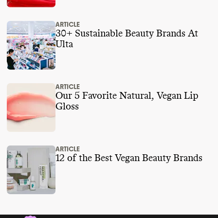
ARTICLE
30+ Sustainable Beauty Brands At
Ulta
ARTICLE
Our 5 Favorite Natural, Vegan Lip
Gloss
ARTICLE
12 of the Best Vegan Beauty Brands