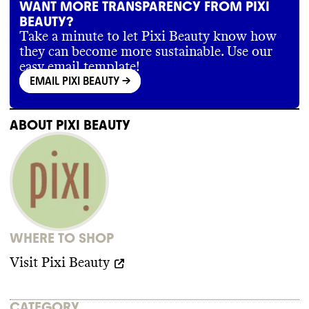
WANT MORE TRANSPARENCY FROM PIXI
BEAUTY?
Take a minute to let Pixi Beauty know how
they can become more sustainable. Use our
easy email template!
EMAIL PIXI BEAUTY
->
ABOUT
PIXI BEAUTY
WHERE TO SHOP
Visit
Pixi Beauty
CATEGORY