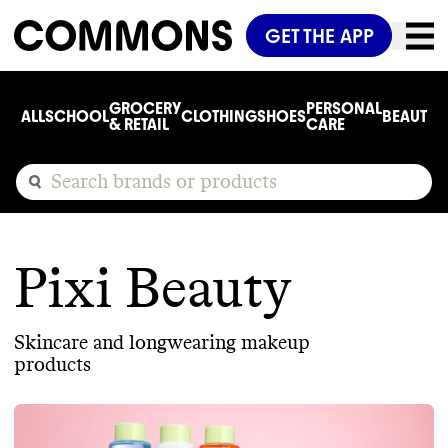
GET THE APP
GROCERY
PERSONAL
ALL
SCHOOL
CLOTHING
SHOES
BEAUTY
C
& RETAIL
CARE
Pixi Beauty
Skincare and longwearing makeup
products