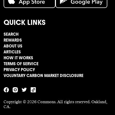
QUICK LINKS
SEARCH
REWARDS
ABOUT US
ARTICLES
HOW IT WORKS
TERMS OF SERVICE
PRIVACY POLICY
VOLUNTARY CARBON MARKET DISCLOSURE
Copyright ©
2026
Commons. All rights reserved. Oakland,
CA.