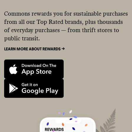
Commons rewards you for sustainable purchases
from all our Top Rated brands, plus thousands
of everyday purchases — from thrift stores to
public transit.
LEARN MORE ABOUT REWARDS ->