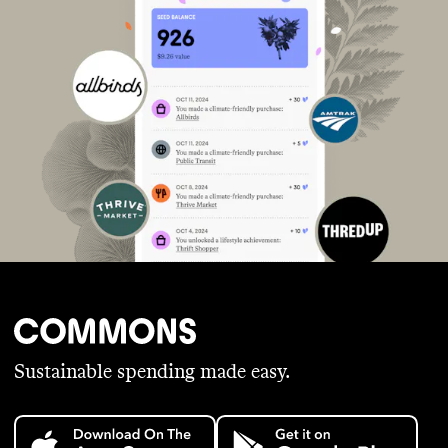
Sustainable spending made easy.