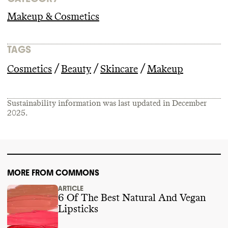
Makeup & Cosmetics
TAGS
/
/
/
Cosmetics
Beauty
Skincare
Makeup
Sustainability information was last updated in
December
2025
.
MORE FROM COMMONS
ARTICLE
6 Of The Best Natural And Vegan
Lipsticks