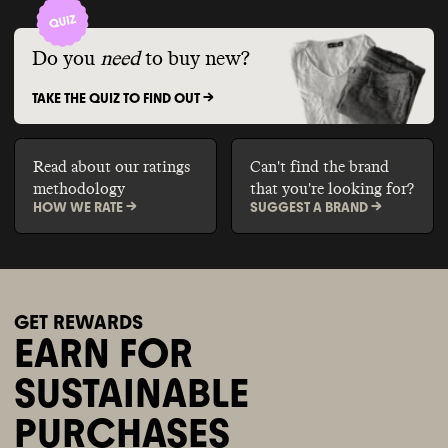
Do you
need
to buy new?
TAKE THE QUIZ TO FIND OUT ->
Read about our ratings
Can't find the brand
methodology
that you're looking for?
HOW WE RATE ->
SUGGEST A BRAND ->
GET REWARDS
EARN FOR
SUSTAINABLE
PURCHASES