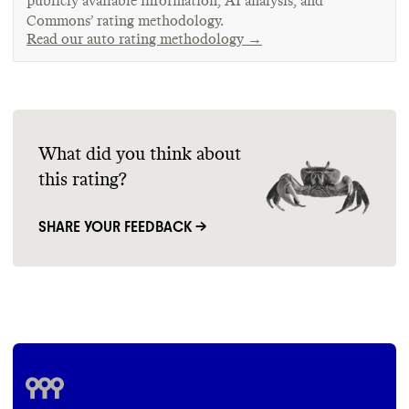
publicly available information, AI analysis, and
Commons’ rating methodology.
Read our auto rating methodology →
What did you think about
this rating?
SHARE YOUR FEEDBACK →