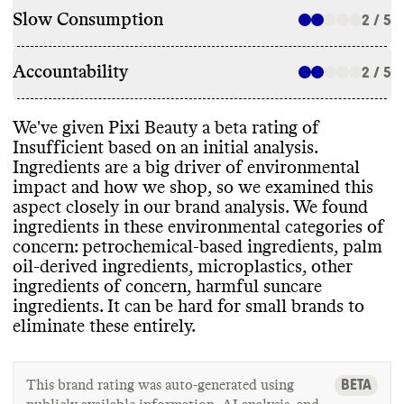
Slow Consumption
2 / 5
Accountability
2 / 5
We
've given Pixi Beauty a beta rating of
Insufficient based on an initial analysis
.
Ingredients are a big driver of environmental
impact and how we shop
, so we examined this
aspect closely in our brand analysis
. We found
ingredients in these environmental categories of
concern
: petrochemical
-based ingredients
, palm
oil
-derived ingredients
, microplastics
, other
ingredients of concern
, harmful suncare
ingredients
. It can be hard for small brands to
eliminate these entirely
.
BETA
This brand rating was auto-generated using