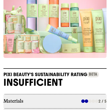
PIXI BEAUTY'S SUSTAINABILITY RATING
BETA
INSUFFICIENT
Materials
2 / 5