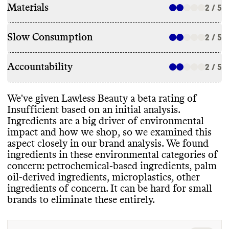
Materials
2 / 5
Slow Consumption
2 / 5
Accountability
2 / 5
We
've given Lawless Beauty a beta rating of
Insufficient based on an initial analysis
.
Ingredients are a big driver of environmental
impact and how we shop
, so we examined this
aspect closely in our brand analysis
. We found
ingredients in these environmental categories of
concern
: petrochemical
-based ingredients
, palm
oil
-derived ingredients
, microplastics
, other
ingredients of concern
. It can be hard for small
brands to eliminate these entirely
.