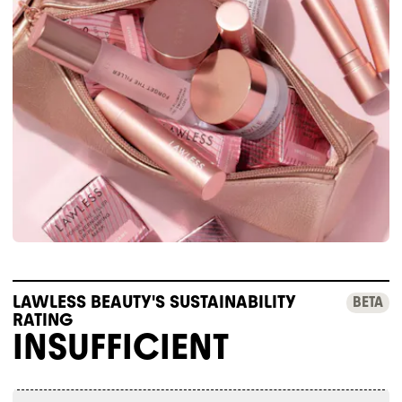
LAWLESS BEAUTY'S SUSTAINABILITY
BETA
RATING
INSUFFICIENT