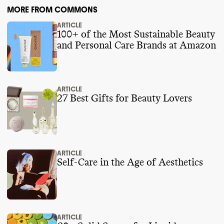
MORE FROM COMMONS
ARTICLE
100+ of the Most Sustainable Beauty
and Personal Care Brands at Amazon
ARTICLE
27 Best Gifts for Beauty Lovers
ARTICLE
Self-Care in the Age of Aesthetics
ARTICLE