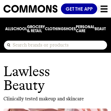
GET THE APP
GROCERY
PERSONAL
ALL
SCHOOL
CLOTHING
SHOES
BEAUTY
C
& RETAIL
CARE
Lawless
Beauty
Clinically tested makeup and skincare