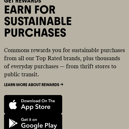
GET REWARDS
EARN FOR
SUSTAINABLE
PURCHASES
Commons rewards you for sustainable purchases
from all our Top Rated brands, plus thousands
of everyday purchases — from thrift stores to
public transit.
LEARN MORE ABOUT REWARDS ->