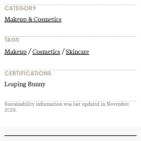
CATEGORY
Makeup & Cosmetics
TAGS
/
/
Makeup
Cosmetics
Skincare
CERTIFICATIONS
Leaping Bunny
Sustainability information was last updated in
November
2025
.