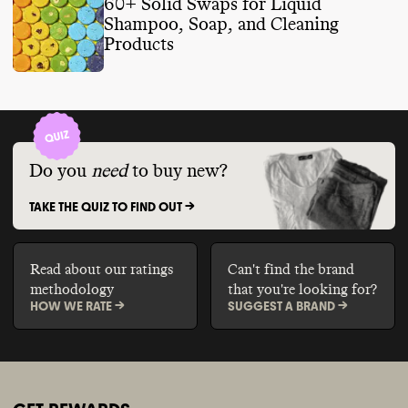
60+ Solid Swaps for Liquid
Shampoo, Soap, and Cleaning
Products
Do you
need
to buy new?
TAKE THE QUIZ TO FIND OUT ->
Read about our ratings
Can't find the brand
methodology
that you're looking for?
HOW WE RATE ->
SUGGEST A BRAND ->