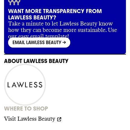
WANT MORE TRANSPARENCY FROM
LAWLESS BEAUTY?
Take a minute to let Lawless Beauty know
how they can become more sustainable. Use
our easy email template!
EMAIL LAWLESS BEAUTY
->
ABOUT
LAWLESS BEAUTY
WHERE TO SHOP
Visit
Lawless Beauty