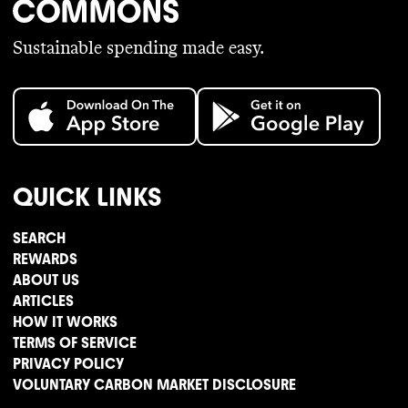
Sustainable spending made easy.
QUICK LINKS
SEARCH
REWARDS
ABOUT US
ARTICLES
HOW IT WORKS
TERMS OF SERVICE
PRIVACY POLICY
VOLUNTARY CARBON MARKET DISCLOSURE