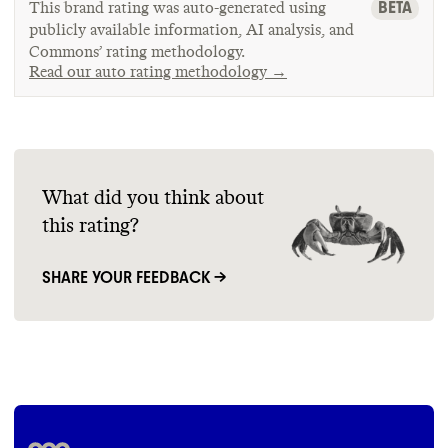
BETA
This brand rating was auto-generated using
publicly available information, AI analysis, and
Commons’ rating methodology.
Read our auto rating methodology →
What did you think about
this rating?
SHARE YOUR FEEDBACK →