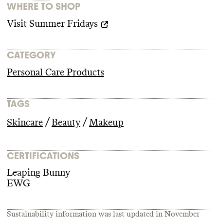
WHERE TO SHOP
Visit
Summer Fridays
CATEGORY
Personal Care Products
TAGS
/
/
Skincare
Beauty
Makeup
CERTIFICATIONS
Leaping Bunny
EWG
Sustainability information was last updated in
November