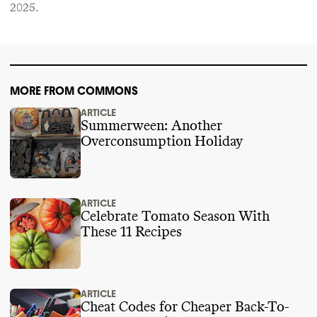
2025
.
MORE FROM COMMONS
ARTICLE
Summerween: Another
Overconsumption Holiday
ARTICLE
Celebrate Tomato Season With
These 11 Recipes
ARTICLE
Cheat Codes for Cheaper Back-To-