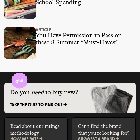
School Spending
ARTICLE
You Have Permission to Pass on
these 8 Summer “Must-Haves”
Do you
need
to buy new?
TAKE THE QUIZ TO FIND OUT ->
Read about our ratings
Can't find the brand
methodology
that you're looking for?
HOW WE RATE ->
SUGGEST A BRAND ->