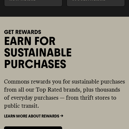
GET REWARDS
EARN FOR
SUSTAINABLE
PURCHASES
Commons rewards you for sustainable purchases
from all our Top Rated brands, plus thousands
of everyday purchases — from thrift stores to
public transit.
LEARN MORE ABOUT REWARDS ->