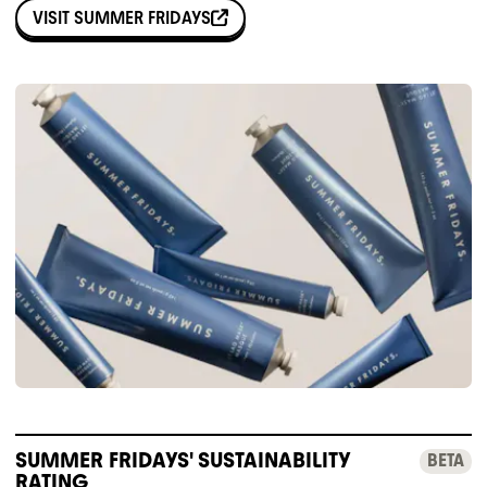
VISIT
SUMMER FRIDAYS
SUMMER FRIDAYS' SUSTAINABILITY
BETA
RATING