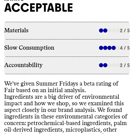
ACCEPTABLE
Materials
2 / 5
Slow Consumption
4 / 5
Accountability
2 / 5
We
've given Summer Fridays a beta rating of
Fair based on an initial analysis
.
Ingredients are a big driver of environmental
impact and how we shop
, so we examined this
aspect closely in our brand analysis
. We found
ingredients in these environmental categories of
concern
: petrochemical
-based ingredients
, palm
oil
-derived ingredients
, microplastics
, other