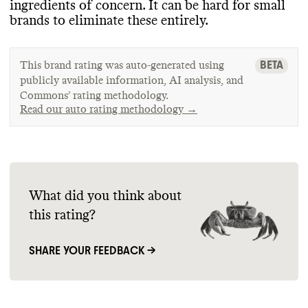
ingredients of concern
. It can be hard for small
brands to eliminate these entirely
.
BETA
This brand rating was auto-generated using
publicly available information, AI analysis, and
Commons’ rating methodology.
Read our auto rating methodology →
What did you think about
this rating?
SHARE YOUR FEEDBACK →