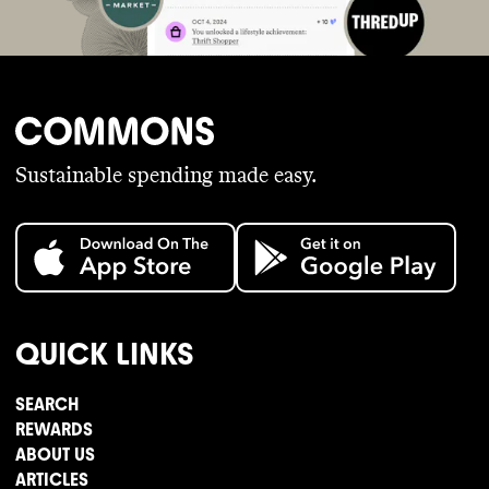
Sustainable spending made easy.
QUICK LINKS
SEARCH
REWARDS
ABOUT US
ARTICLES