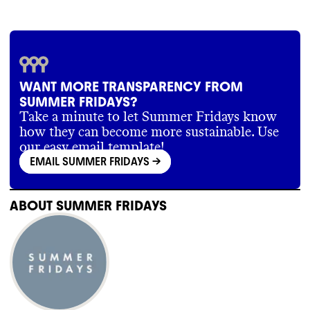
WANT MORE TRANSPARENCY FROM
SUMMER FRIDAYS?
Take a minute to let Summer Fridays know
how they can become more sustainable. Use
our easy email template!
EMAIL SUMMER FRIDAYS
->
ABOUT
SUMMER FRIDAYS