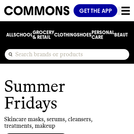
GET THE APP
GROCERY
PERSONAL
ALL
SCHOOL
CLOTHING
SHOES
BEAUTY
C
& RETAIL
CARE
Summer
Fridays
Skincare masks, serums, cleansers,
treatments, makeup