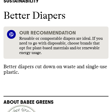
SUSTAINABILITY
Better Diapers
OUR RECOMMENDATION
Reusable or compostable diapers are ideal. If you
need to go with disposable, choose brands that
opt for plant-based materials and/or renewable
energy usage.
Better diapers cut down on waste and single
-use
plastic
.
ABOUT
BABEE GREENS