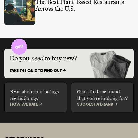
The Best Plant-Based Restaurants
Across the U.S.
Do you
need
to buy new?
TAKE THE QUIZ TO FIND OUT ->
Read about our ratings
Can't find the brand
methodology
that you're looking for?
HOW WE RATE ->
SUGGEST A BRAND ->