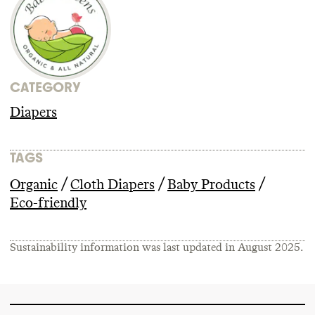
CATEGORY
Diapers
TAGS
/
/
/
Organic
Cloth Diapers
Baby Products
Eco-friendly
Sustainability information was last updated in
August 2025
.