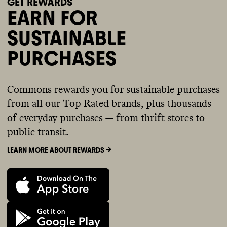
GET REWARDS
EARN FOR
SUSTAINABLE
PURCHASES
Commons rewards you for sustainable purchases
from all our Top Rated brands, plus thousands
of everyday purchases — from thrift stores to
public transit.
LEARN MORE ABOUT REWARDS ->