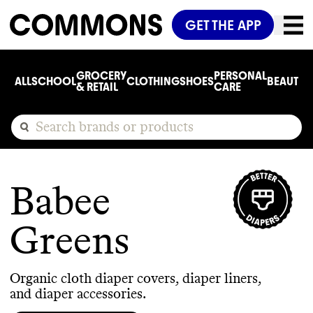
GET THE APP
GROCERY
PERSONAL
ALL
SCHOOL
CLOTHING
SHOES
BEAUTY
C
& RETAIL
CARE
Babee
Greens
Organic cloth diaper covers, diaper liners,
and diaper accessories.