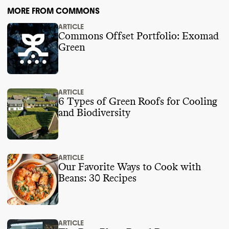
MORE FROM COMMONS
ARTICLE
Commons Offset Portfolio: Exomad
Green
ARTICLE
6 Types of Green Roofs for Cooling
and Biodiversity
ARTICLE
Our Favorite Ways to Cook with
Beans: 30 Recipes
ARTICLE