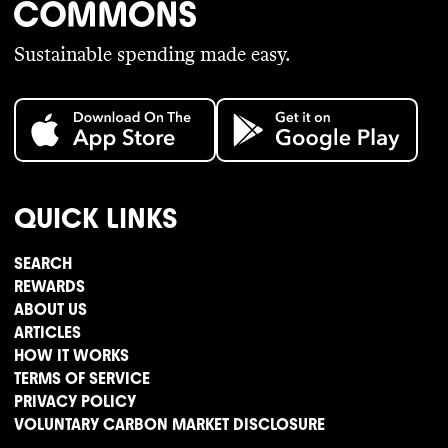
Sustainable spending made easy.
QUICK LINKS
SEARCH
REWARDS
ABOUT US
ARTICLES
HOW IT WORKS
TERMS OF SERVICE
PRIVACY POLICY
VOLUNTARY CARBON MARKET DISCLOSURE