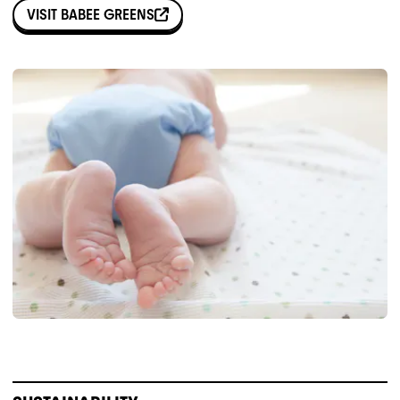
VISIT
BABEE GREENS