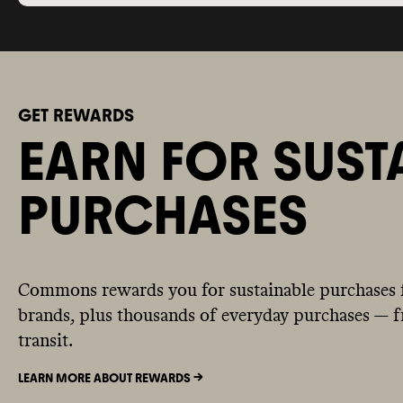
GET REWARDS
EARN FOR SUST
PURCHASES
Commons rewards you for sustainable purchases 
brands, plus thousands of everyday purchases — fr
transit.
LEARN MORE ABOUT REWARDS ->