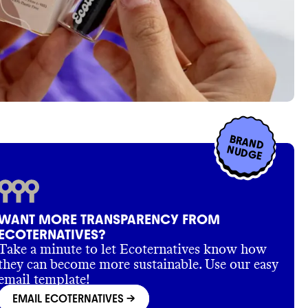
BRAND
NUDGE
WANT MORE TRANSPARENCY FROM
ECOTERNATIVES?
Take a minute to let Ecoternatives know how
they can become more sustainable. Use our easy
email template!
EMAIL ECOTERNATIVES
->