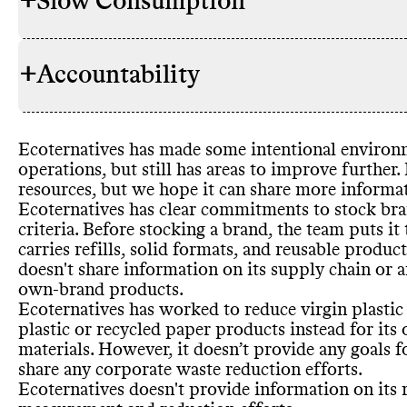
+
Slow Consumption
Environment
SOURCING & STOCKING
commitment
Promotes col
+
Accountability
conscious de
Alt models t
WASTE REDUCTION
Stocks any 
Refills
, reus
(proportion 
Packaging di
Has time
-bo
Corporate wa
Ecoternatives has made some intentional environm
owned
-bran
TRANSPARENCY &
Sustainabili
Food waste r
operations
, but still has areas to improve further
.
Certificatio
REPORTING
Voluntary an
Food waste 
resources
, but we hope it can share more informat
Ecoternatives has clear commitments to stock br
criteria
. Before stocking a brand
, the team puts it
carries refills
, solid formats
, and reusable produc
Heavy relianc
doesn
't share information on its supply chain or a
PACKAGING & PLASTICS
Commons co
EMISSIONS TRACKING
Promotes ov
SLOW CONSUMPTION
conclusive
own
-brand products
.
emissions tr
Shares info
Ecoternatives has worked to reduce virgin plastic 
undertaking 
reporting co
plastic or recycled paper products instead for its
Shares info o
materials
. However
, it doesn’t provide any goals 
Shares info 
share any corporate waste reduction efforts
.
Petro
-based 
Ecoternatives doesn
't provide information on its
Commons is s
MARKETING
to reduce
Science
-alig