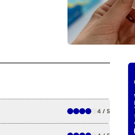
4 / 5