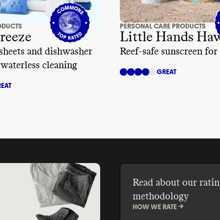
ODUCTS
PERSONAL CARE PRODUCTS
reeze
Little Hands Ha
sheets and dishwasher
Reef-safe sunscreen for
 waterless cleaning
GREAT
EAT
Read about our ratin
methodology
HOW WE RATE ->