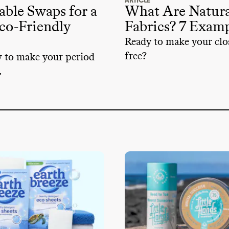
ARTICLE
able Swaps for a
What Are Natura
co-Friendly
Fabrics? 7 Exam
Ready to make your clos
free?
w to make your period
.