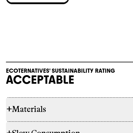
ECOTERNATIVES' SUSTAINABILITY RATING
ACCEPTABLE
+
Materials