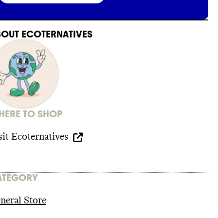
BOUT
ECOTERNATIVES
ERE TO SHOP
sit
Ecoternatives
ATEGORY
neral Store