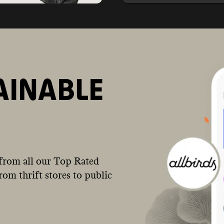
AINABLE
from all our Top Rated
om thrift stores to public