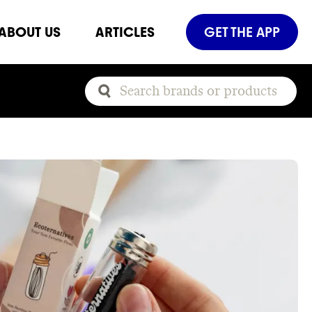
ABOUT US
ARTICLES
GET THE APP