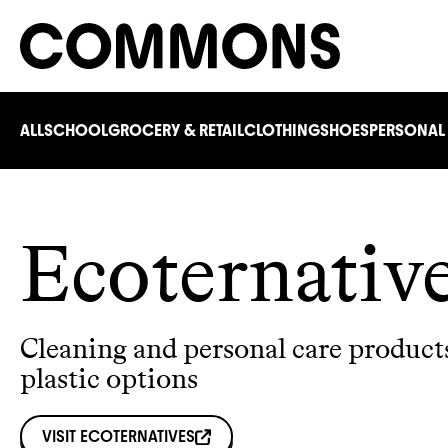
ALL
SCHOOL
GROCERY & RETAIL
CLOTHING
SHOES
PERSONAL
Ecoternativ
Cleaning and personal care product
plastic options
VISIT
ECOTERNATIVES