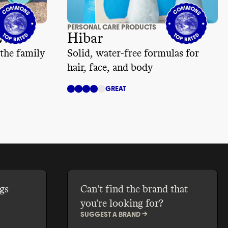
PERSONAL CARE PRODUCTS
waii
Hibar
 the family
Solid, water-free formulas for
hair, face, and body
GREAT
gs
Can't find the brand that
you're looking for?
SUGGEST A BRAND ->