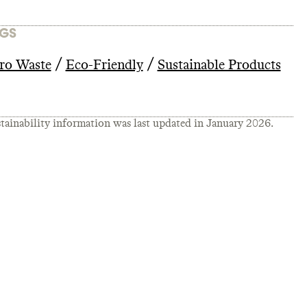
GS
/
/
ro Waste
Eco-Friendly
Sustainable Products
tainability information was last updated in
January 2026
.