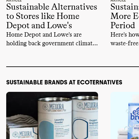
ARTICLE
ARTICLE
Sustainable Alternatives
Sustain
to Stores like Home
More E
Depot and Lowe's
Period
Home Depot and Lowe's are
Here's ho
holding back government climate
waste-free
action. Instead of supporting
them, you can vote with your
dollar and try these alternatives.
SUSTAINABLE BRANDS AT ECOTERNATIVES