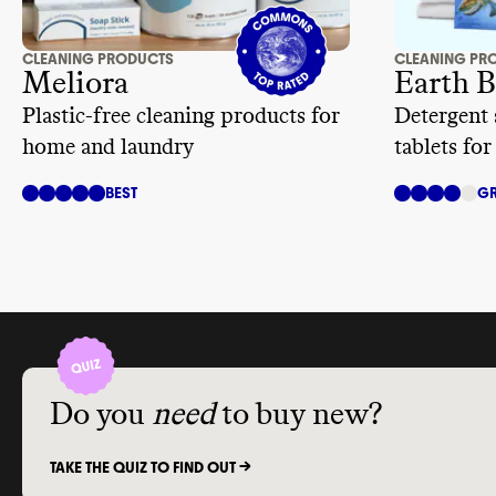
CLEANING PRODUCTS
CLEANING PR
Meliora
Earth B
Plastic-free cleaning products for
Detergent 
home and laundry
tablets for
BEST
GR
Do you
need
to buy new?
TAKE THE QUIZ TO FIND OUT ->