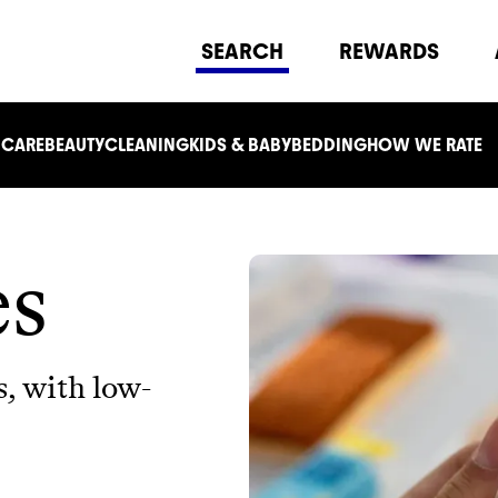
SEARCH
REWARDS
 CARE
BEAUTY
CLEANING
KIDS & BABY
BEDDING
HOW WE RATE
es
s, with low-