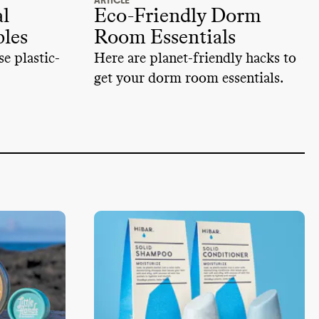
ARTICLE
l
Eco-Friendly Dorm
ples
Room Essentials
e plastic-
Here are planet-friendly hacks to
get your dorm room essentials.