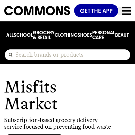
GET THE APP
GROCERY
PERSONAL
ALL
SCHOOL
CLOTHING
SHOES
BEAUTY
C
& RETAIL
CARE
Misfits
Market
Subscription-based grocery delivery
service focused on preventing food waste