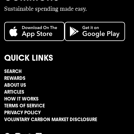
Sustainable spending made easy.
QUICK LINKS
SEARCH
REWARDS
ABOUT US
ARTICLES
HOW IT WORKS
TERMS OF SERVICE
PRIVACY POLICY
VOLUNTARY CARBON MARKET DISCLOSURE