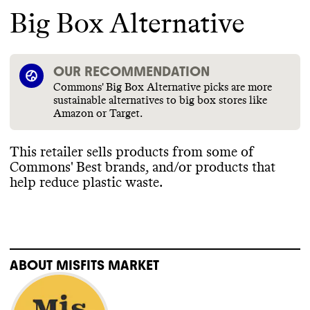
Big Box Alternative
OUR RECOMMENDATION
Commons' Big Box Alternative picks are more
sustainable alternatives to big box stores like
Amazon or Target.
This retailer sells products from some of
Commons
' Best brands
, and
/or products that
help reduce plastic waste
.
ABOUT
MISFITS MARKET