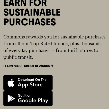
EARN FOR
SUSTAINABLE
PURCHASES
Commons rewards you for sustainable purchases
from all our Top Rated brands, plus thousands
of everyday purchases — from thrift stores to
public transit.
LEARN MORE ABOUT REWARDS ->