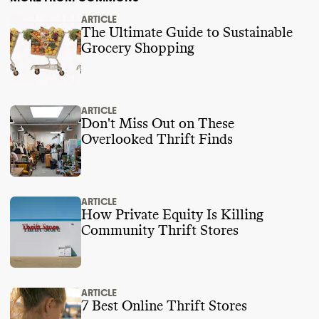
ARTICLE
The Ultimate Guide to Sustainable
Grocery Shopping
ARTICLE
Don't Miss Out on These
Overlooked Thrift Finds
ARTICLE
How Private Equity Is Killing
Community Thrift Stores
ARTICLE
7 Best Online Thrift Stores