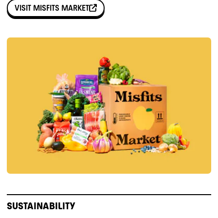
VISIT
MISFITS MARKET
SUSTAINABILITY