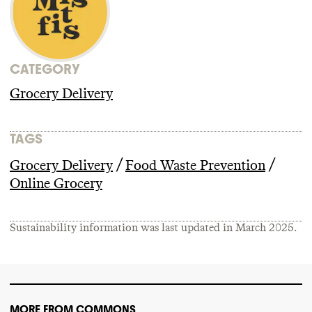
CATEGORY
Grocery Delivery
TAGS
/
/
Grocery Delivery
Food Waste Prevention
Online Grocery
Sustainability information was last updated in
March 2025
.
MORE FROM COMMONS