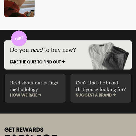
Do you
need
to buy new?
TAKE THE QUIZ TO FIND OUT ->
Read about our ratings
Can't find the brand
methodology
that you're looking for?
HOW WE RATE ->
SUGGEST A BRAND ->
GET REWARDS