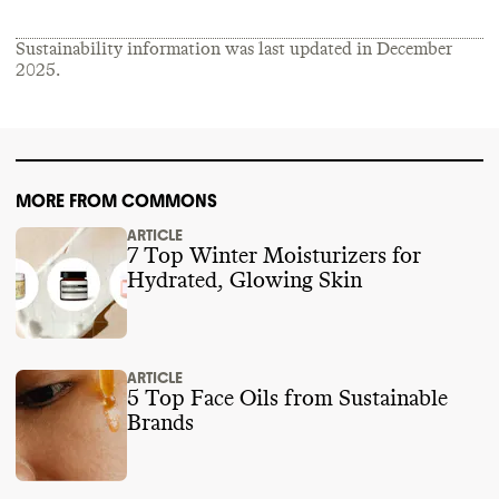
Sustainability information was last updated in
December
2025
.
MORE FROM COMMONS
ARTICLE
7 Top Winter Moisturizers for
Hydrated, Glowing Skin
ARTICLE
5 Top Face Oils from Sustainable
Brands