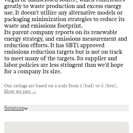
CONTAINERS & PACKAGING
EMISSIONS TRACKING
greatly to waste production and excess energy
Dr
.Jart appears to primarily rely on petro
-
use
. It doesn
't utilize any alternative models or
Dr
.Jart
's parent company
, Estee Lauder
based plastics for its packaging
, of a virgin
packaging minimization strategies to reduce its
Companies
, internally measures and
MARKETING
or unknown source
, which greatly increases
waste and emissions footprint
.
publicly reports its company
-level
its emissions and waste footprint
. It uses
Its parent company reports on its renewable
emissions in partnership with
, or with
Commons is still evaluating this brand
's
some environmentally
-mindful materials in
energy strategy
, and emissions measurement and
auditing from
, a third party
. It includes a
marketing emails
.
its product containers as well
, including
reduction efforts
. It has SBTi approved
breakdown by scope
. The last reporting
ones that are recyclable
, or FSC
-certified
.
emissions reduction targets but is not on track
period was 2024
. In its most recent update
,
Dr
.Jart hasn
't made any efforts to
to meet many of the targets
. Its supplier and
its estimated emissions footprint was
concentrate its products or minimize its
labor policies are less stringent than we
'd hope
2
,062
,976 tons CO2e
.
containers
, which increases shipping
for a company its size
.
emissions and packaging volumes
.
Our ratings are based on a scale from 1 (bad) to 5 (best).
How we rate →
TARGETS & OFFSETS
ENERGY & WATER USE
Dr
.Jart
's parent company
, Estee Lauder
Sources
Companies
, has SBTi
-approved emissions
Dr
.Jart
's parent company
, Estee Lauder
reduction targets for the medium
-term
(5
-
https://media.elcompanies.com/files/e/estee-
Companies
, shares information on its
10 years
)
. It has reported on its progress
lauder-companies/universal/our-impact/si-
energy strategy
. It uses some renewable
within the past year
, and is on track for
s24/cdp-2024.pdf?