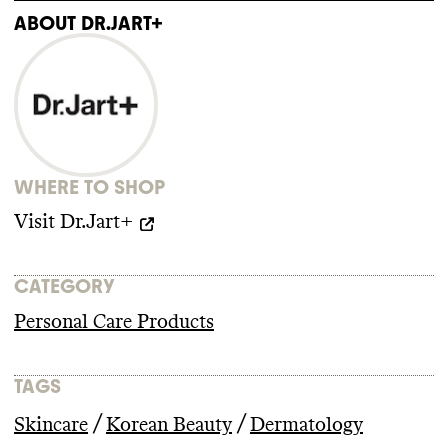
impact/viewpoints/political-engagement
ABOUT
DR.JART+
https://fminus.org/lobbyists/
https://www.fec.gov/data/browse-data/
ADVOCACY
Dr
.Jart
's parent company
, Estee Lauder
Companies
, discloses all of its trade
association memberships
, including those
WHERE TO SHOP
that are climate
-obstructive
. It
's a member
of 2 large climate
-obstructive trade
Visit
Dr.Jart+
associations
: U
.S
. Chamber of Commerce
,
and Personal Care Products Council
. It isn
't
a member of advocacy organizations
CATEGORY
advancing climate policy
. Estee Lauder
Companies employs state lobbyists with
Personal Care Products
few fossil fuel aligned clients
. Estee Lauder
Companies didn
't donate more than
$100k
TAGS
to climate
-obstructive candidates or PACs
from 2018
-2024
.
/
/
Skincare
Korean Beauty
Dermatology