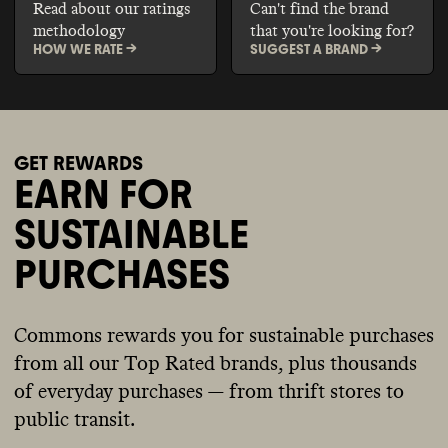
Read about our ratings
Can't find the brand
methodology
that you're looking for?
HOW WE RATE ->
SUGGEST A BRAND ->
GET REWARDS
EARN FOR
SUSTAINABLE
PURCHASES
Commons rewards you for sustainable purchases
from all our Top Rated brands, plus thousands
of everyday purchases — from thrift stores to
public transit.