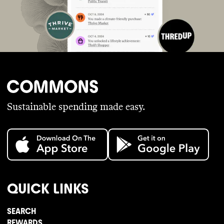
Sustainable spending made easy.
QUICK LINKS
SEARCH
REWARDS