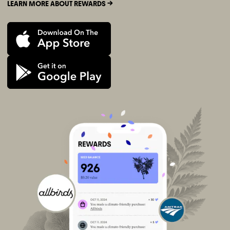
LEARN MORE ABOUT REWARDS ->