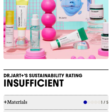
DR.JART+'S SUSTAINABILITY RATING
INSUFFICIENT
+
Materials
1 / 5