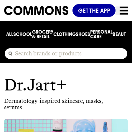
GET THE APP
GROCERY
PERSONAL
ALL
SCHOOL
CLOTHING
SHOES
BEAUTY
C
& RETAIL
CARE
Dr.Jart+
Dermatology-inspired skincare, masks,
serums