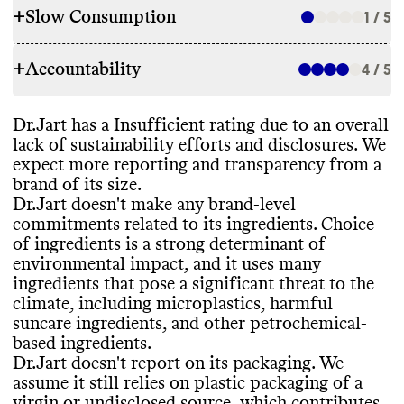
+
Slow Consumption
1 / 5
INGREDIENTS
+
Accountability
Dr
.Jart doesn
't make any ingredient
4 / 5
REFILL & REUSE
commitments at the brand
-level
. Its parent
company makes very limited commitments
Commons couldn
't find evidence that this
Dr
.Jart has a Insufficient rating due to an overall
across all owned brands
, but it
's unclear
TRANSPARENCY & REPORTING
brand offers any alternative models to
lack of sustainability efforts and disclosures
. We
what applies to this brand
. Choice of
lower its waste footprint
, such as refills or
expect more reporting and transparency from a
ingredients is a strong determinant of
Dr
.Jart doesn
't appear to have a
takeback programs
. It doesn
't provide any
brand of its size
.
environmental impact
. Dr
.Jart still uses
sustainability page or centralized source of
guidance to help customers properly
Dr
.Jart doesn
't make any brand
-level
many ingredients that pose a significant
relevant information
. Its parent company
recycle or dispose of its products
.
commitments related to its ingredients
. Choice
threat to the climate
, including
publishes a detailed annual report with a
of ingredients is a strong determinant of
microplastics
, harmful suncare ingredients
,
clear
, impact
-driven strategy and progress
environmental impact
, and it uses many
other petrochemical
-based ingredients
, and
reporting
. Its last annual report was
ingredients that pose a significant threat to the
cyclic silicones
. Dr
.Jart doesn
't report
published in 2024
. Dr
.Jart shares a
SLOW CONSUMPTION
climate
, including microplastics
, harmful
having any product or company
-level
complete list of ingredients used in its
suncare ingredients
, and other petrochemical
-
certifications
.
products
.
Dr
.Jart offers seasonal products or frequent
based ingredients
.
releases
, which can encourage
Dr
.Jart doesn
't report on its packaging
. We
overconsumption and production of excess
assume it still relies on plastic packaging of a
inventory
.
virgin or undisclosed source
, which contributes