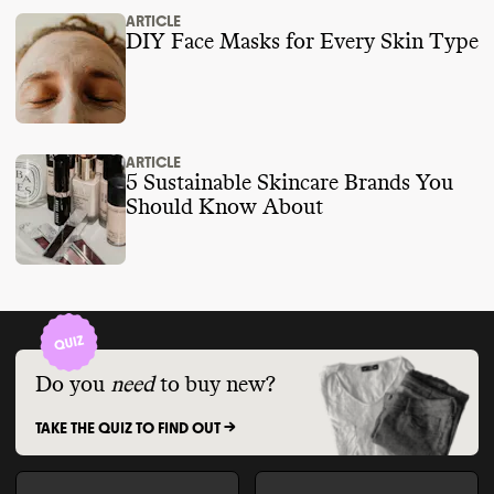
ARTICLE
DIY Face Masks for Every Skin Type
ARTICLE
5 Sustainable Skincare Brands You
Should Know About
Do you
need
to buy new?
TAKE THE QUIZ TO FIND OUT ->