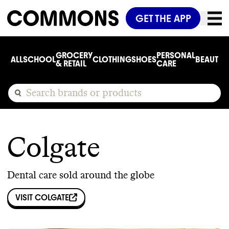
GET THE APP
GROCERY
PERSONAL
ALL
SCHOOL
CLOTHING
SHOES
BEAUTY
C
& RETAIL
CARE
Colgate
Dental care sold around the globe
VISIT
COLGATE