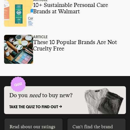
10+ Sustainable Personal Care
Brands at Walmart
ARTICLE
These 10 Popular Brands Are Not
Cruelty Free
Do you
need
to buy new?
TAKE THE QUIZ TO FIND OUT ->
Read about our ratings
Can't find the brand