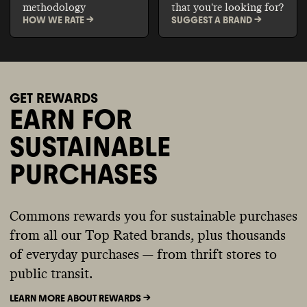
methodology
that you're looking for?
HOW WE RATE ->
SUGGEST A BRAND ->
GET REWARDS
EARN FOR
SUSTAINABLE
PURCHASES
Commons rewards you for sustainable purchases
from all our Top Rated brands, plus thousands
of everyday purchases — from thrift stores to
public transit.
LEARN MORE ABOUT REWARDS ->