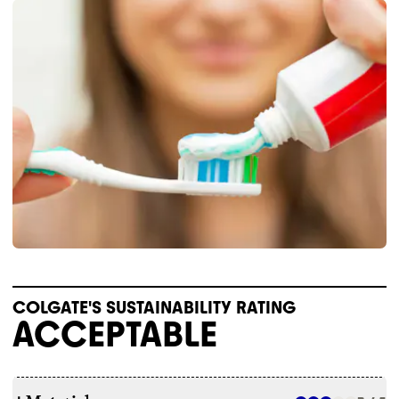
COLGATE'S SUSTAINABILITY RATING
ACCEPTABLE