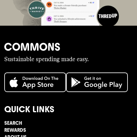
Sustainable spending made easy.
QUICK LINKS
SEARCH
REWARDS