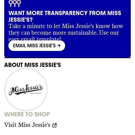
WANT MORE TRANSPARENCY FROM MISS
JESSIE'S?
Take a minute to let Miss Jessie's know how
they can become more sustainable. Use our
easy email template!
EMAIL MISS JESSIE'S
->
ABOUT
MISS JESSIE'S
WHERE TO SHOP
Visit
Miss Jessie's