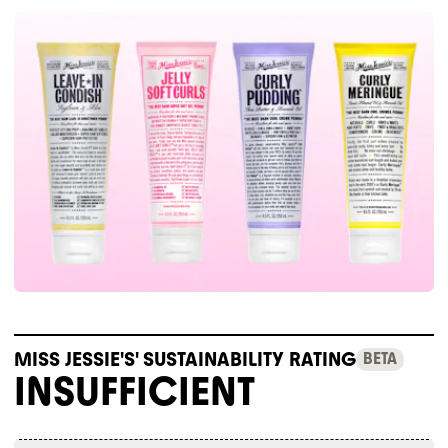
MISS JESSIE'S' SUSTAINABILITY RATING
BETA
INSUFFICIENT