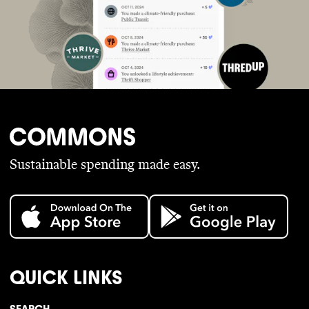
Sustainable spending made easy.
QUICK LINKS