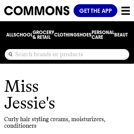
GET THE APP
GROCERY
PERSONAL
ALL
SCHOOL
CLOTHING
SHOES
BEAUTY
C
& RETAIL
CARE
Miss
Jessie's
Curly hair styling creams, moisturizers,
conditioners