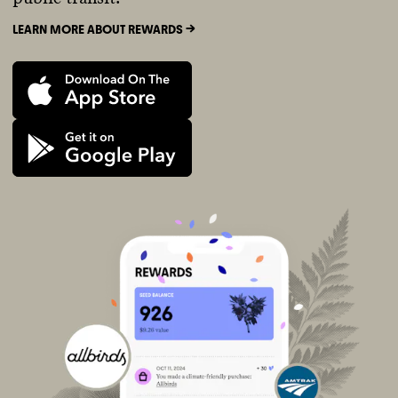
LEARN MORE ABOUT REWARDS ->