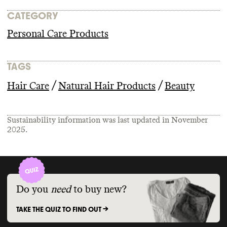
CATEGORY
Personal Care Products
TAGS
/
/
Hair Care
Natural Hair Products
Beauty
Sustainability information was last updated in
November
2025
.
Do you
need
to buy new?
TAKE THE QUIZ TO FIND OUT ->