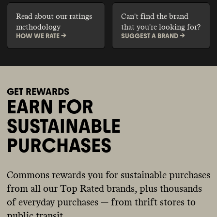
Read about our ratings
Can't find the brand
methodology
that you're looking for?
HOW WE RATE ->
SUGGEST A BRAND ->
GET REWARDS
EARN FOR
SUSTAINABLE
PURCHASES
Commons rewards you for sustainable purchases
from all our Top Rated brands, plus thousands
of everyday purchases — from thrift stores to
public transit.