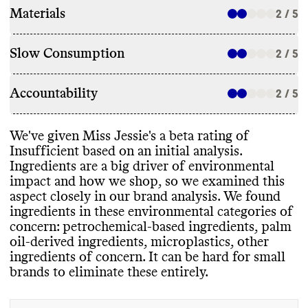
Materials
2 / 5
Slow Consumption
2 / 5
Accountability
2 / 5
We
've given Miss Jessie
's a beta rating of
Insufficient based on an initial analysis
.
Ingredients are a big driver of environmental
impact and how we shop
, so we examined this
aspect closely in our brand analysis
. We found
ingredients in these environmental categories of
concern
: petrochemical
-based ingredients
, palm
oil
-derived ingredients
, microplastics
, other
ingredients of concern
. It can be hard for small
brands to eliminate these entirely
.