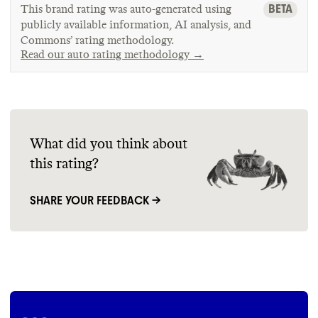
BETA
This brand rating was auto-generated using
publicly available information, AI analysis, and
Commons’ rating methodology.
Read our auto rating methodology →
What did you think about
this rating?
SHARE YOUR FEEDBACK →