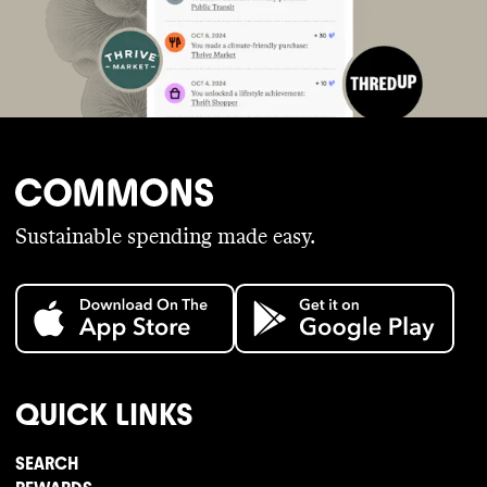
Sustainable spending made easy.
QUICK LINKS
SEARCH