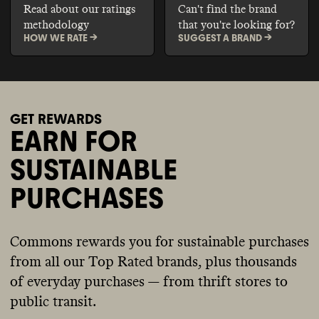
Read about our ratings
Can't find the brand
methodology
that you're looking for?
HOW WE RATE ->
SUGGEST A BRAND ->
GET REWARDS
EARN FOR
SUSTAINABLE
PURCHASES
Commons rewards you for sustainable purchases
from all our Top Rated brands, plus thousands
of everyday purchases — from thrift stores to
public transit.