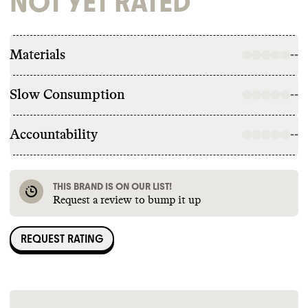
NOT YET RATED
Materials
--
Slow Consumption
--
Accountability
--
THIS BRAND IS ON OUR LIST!
Request a review to bump it up
REQUEST RATING