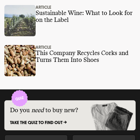
ARTICLE
Sustainable Wine: What to Look for
on the Label
ARTICLE
This Company Recycles Corks and
Turns Them Into Shoes
Do you
need
to buy new?
TAKE THE QUIZ TO FIND OUT ->