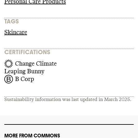
Personal Care Products
TAGS
Skincare
CERTIFICATIONS
Change Climate
Leaping Bunny
B Corp
Sustainability information was last updated in
March 2025
.
MORE FROM COMMONS