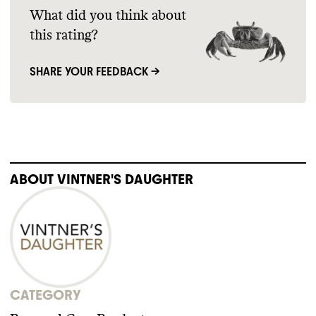
What did you think about
this rating?
SHARE YOUR FEEDBACK →
ABOUT
VINTNER'S DAUGHTER
CATEGORY