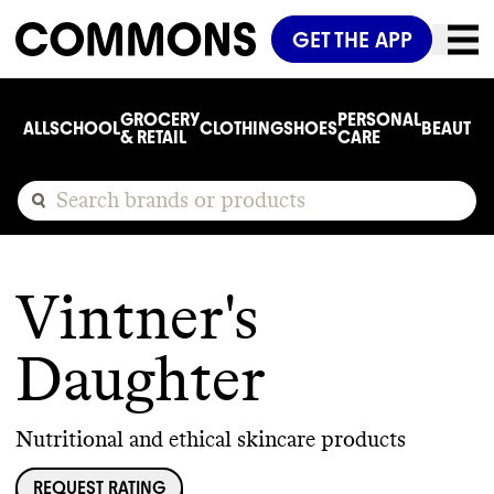
GET THE APP
GROCERY
PERSONAL
ALL
SCHOOL
CLOTHING
SHOES
BEAUTY
C
& RETAIL
CARE
Vintner's
Daughter
Nutritional and ethical skincare products
REQUEST RATING