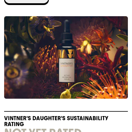
VINTNER'S DAUGHTER'S SUSTAINABILITY
RATING