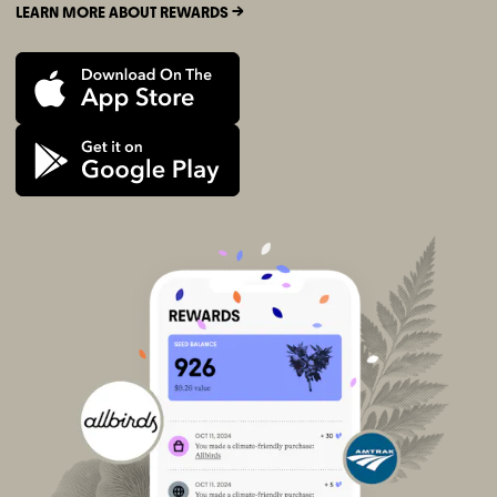
LEARN MORE ABOUT REWARDS ->