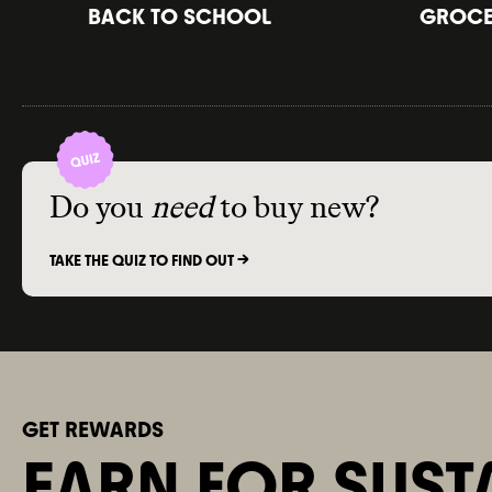
BACK TO SCHOOL
GROCER
Do you
need
to buy new?
TAKE THE QUIZ TO FIND OUT ->
GET REWARDS
EARN FOR SUST