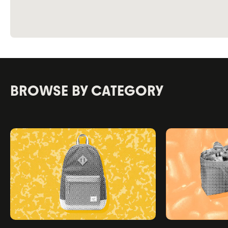
BROWSE BY CATEGORY