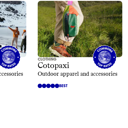
CLOTHING
Cotopaxi
ccessories
Outdoor apparel and accessories
BEST