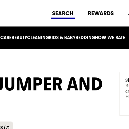
SEARCH
REWARDS
 CARE
BEAUTY
CLEANING
KIDS & BABY
BEDDING
HOW WE RATE
 JUMPER AND
S
B
c
H
ES
(
7
)