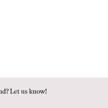
nd? Let us know!