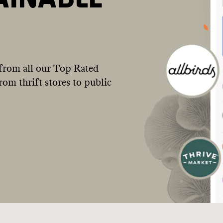
from all our Top Rated
om thrift stores to public