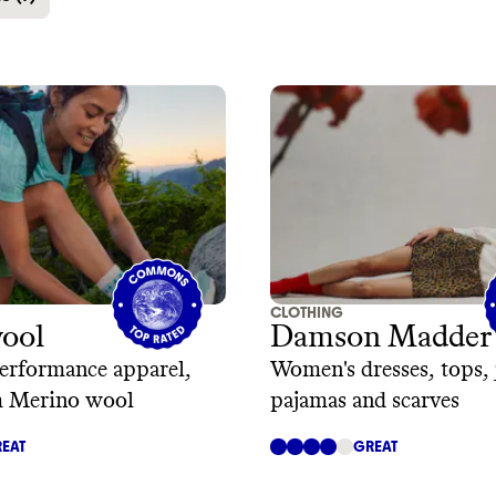
CLOTHING
ool
Damson Madder
erformance apparel,
Women's dresses, tops, 
 Merino wool
pajamas and scarves
EAT
GREAT