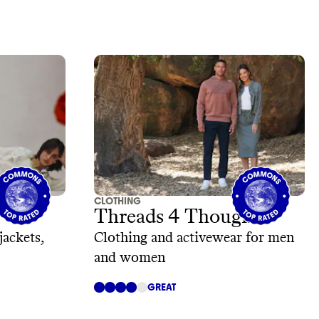
CLOTHING
Threads 4 Thought
jackets,
Clothing and activewear for men
and women
GREAT