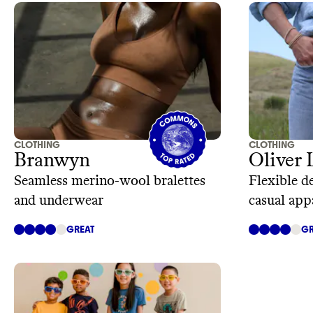
CLOTHING
CLOTHING
Branwyn
Oliver 
Seamless merino-wool bralettes
Flexible d
and underwear
casual app
GREAT
GR