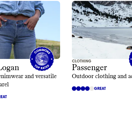
CLOTHING
Logan
Passenger
enimwear and versatile
Outdoor clothing and a
arel
GREAT
EAT