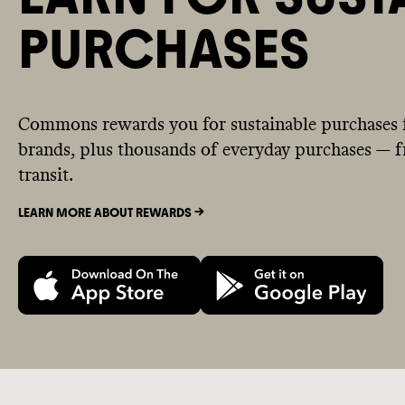
PURCHASES
Commons rewards you for sustainable purchases 
brands, plus thousands of everyday purchases — fr
transit.
LEARN MORE ABOUT REWARDS ->