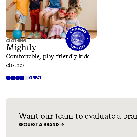
CLOTHING
Mightly
Comfortable, play-friendly kids
clothes
GREAT
Want our team to evaluate a bra
REQUEST A BRAND ->