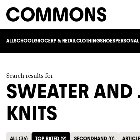
ALL
SCHOOL
GROCERY & RETAIL
CLOTHING
SHOES
PERSONAL
Search results for
SWEATER AND
KNITS
ALL
(
36
)
TOP RATED
(
9
)
SECONDHAND
(
0
)
ARTICL