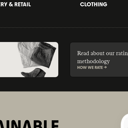
Y & RETAIL
CLOTHING
Read about our ratin
methodology
HOW WE RATE ->
AINABLE