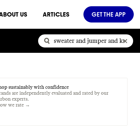
ABOUT US
ARTICLES
GET THE APP
hop sustainably with confidence
rands are independently evaluated and rated by our
arbon experts.
ow we rate →