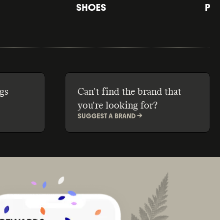
SHOES
PE
gs
Can't find the brand that
you're looking for?
SUGGEST A BRAND ->