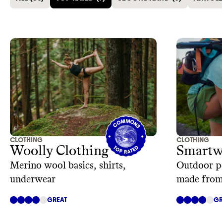
CLOTHING
CLOTHING
Woolly Clothing
Smartw
Merino wool basics, shirts,
Outdoor p
underwear
made from
GREAT
GR