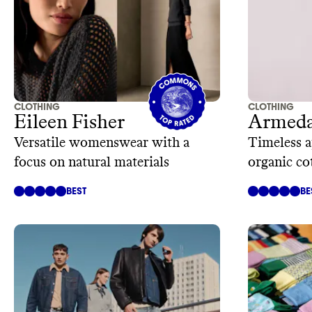
CLOTHING
CLOTHING
Eileen Fisher
Armeda
Versatile womenswear with a
Timeless 
focus on natural materials
organic co
materials
BEST
BE