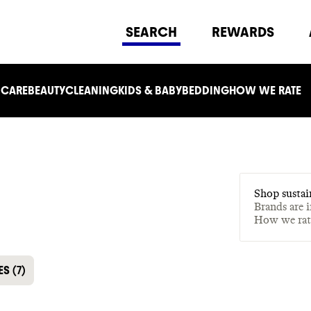
SEARCH
REWARDS
 CARE
BEAUTY
CLEANING
KIDS & BABY
BEDDING
HOW WE RATE
Shop sustai
Brands are 
How we ra
ES
(
7
)