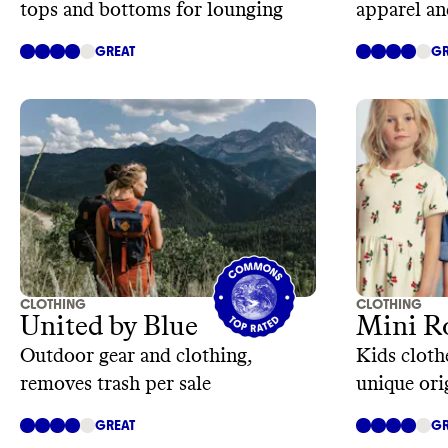
tops and bottoms for lounging
apparel an
GREAT
GR
CLOTHING
CLOTHING
United by Blue
Mini R
Outdoor gear and clothing,
Kids cloth
removes trash per sale
unique ori
GREAT
GR