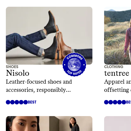
SHOES
CLOTHING
Nisolo
tentree
Leather-focused shoes and
Apparel an
accessories, responsibly
offsetting
manufactured
trees
BEST
BE