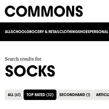
ALL
SCHOOL
GROCERY & RETAIL
CLOTHING
SHOES
PERSONAL
Search results for
SOCKS
ALL
(
61
)
TOP RATED
(
32
)
SECONDHAND
(
1
)
ARTICL