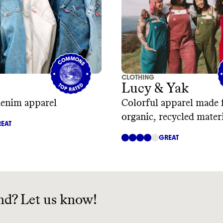
CLOTHING
Lucy & Yak
denim apparel
Colorful apparel made
organic, recycled mater
EAT
GREAT
nd? Let us know!