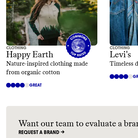
CLOTHING
CLOTHING
Happy Earth
Levi's
Nature-inspired clothing made
Timeless 
from organic cotton
GR
GREAT
Want our team to evaluate a bra
REQUEST A BRAND ->