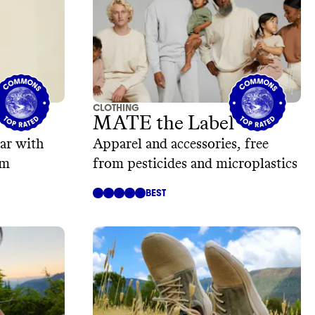
CLOTHING
MATE the Label
ar with
Apparel and accessories, free
am
from pesticides and microplastics
BEST