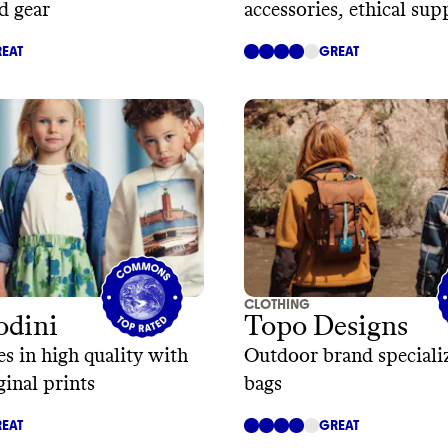
d gear
accessories, ethical sup
EAT
GREAT
CLOTHING
odini
Topo Designs
es in high quality with
Outdoor brand speciali
ginal prints
bags
EAT
GREAT