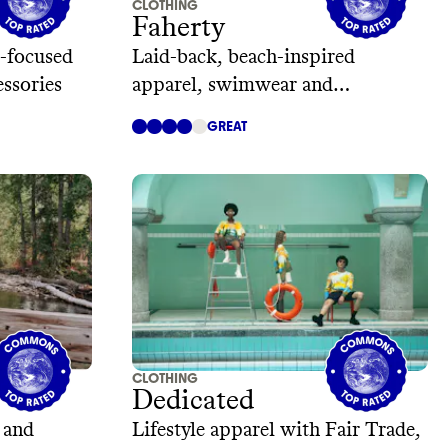
CLOTHING
Faherty
-focused
Laid-back, beach-inspired
essories
apparel, swimwear and
accessories
GREAT
CLOTHING
Dedicated
 and
Lifestyle apparel with Fair Trade,