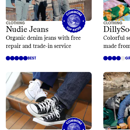
CLOTHING
CLOTHING
Nudie Jeans
DillySo
Organic denim jeans with free
Colorful s
repair and trade-in service
made from
BEST
GR