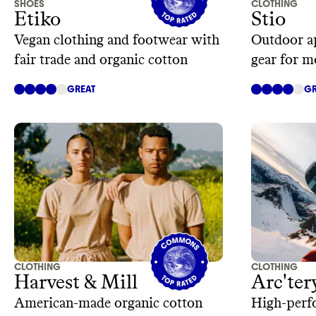
SHOES
CLOTHING
Etiko
Stio
Vegan clothing and footwear with
Outdoor ap
fair trade and organic cotton
gear for m
GREAT
GR
CLOTHING
CLOTHING
Harvest & Mill
Arc'ter
American-made organic cotton
High-perf