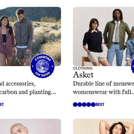
CLOTHING
Asket
d accessories,
Durable line of menswe
 carbon and planting
womenswear with full
transparency
ST
BEST