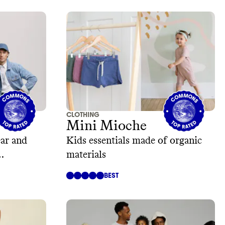
CLOTHING
Mini Mioche
ar and
Kids essentials made of organic
materials
BEST