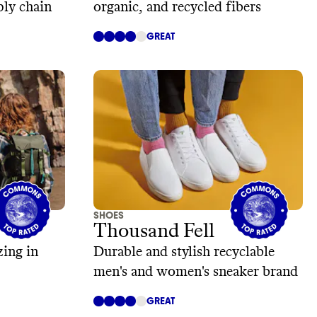
ply chain
organic, and recycled fibers
GREAT
SHOES
Thousand Fell
zing in
Durable and stylish recyclable
men's and women's sneaker brand
GREAT