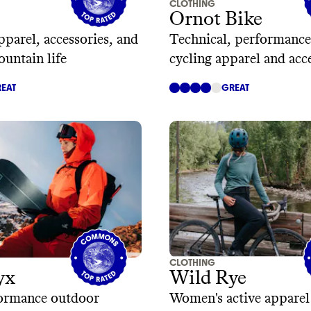
CLOTHING
Ornot Bike
parel, accessories, and
Technical, performance
ountain life
cycling apparel and acc
EAT
GREAT
CLOTHING
yx
Wild Rye
ormance outdoor
Women's active apparel