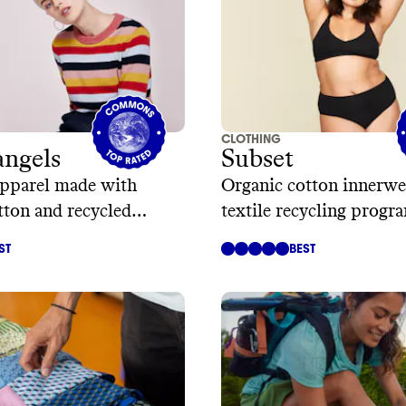
CLOTHING
ngels
Subset
apparel made with
Organic cotton innerwe
tton and recycled
textile recycling progr
ST
BEST