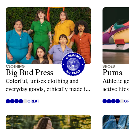
CLOTHING
SHOES
Big Bud Press
Puma
Colorful, unisex clothing and
Athletic g
everyday goods, ethically made in
active lifes
Los Angeles
GREAT
GR