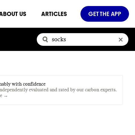
ABOUT US
ARTICLES
GET THE APP
nably with confidence
independently evaluated and rated by our carbon experts.
te →