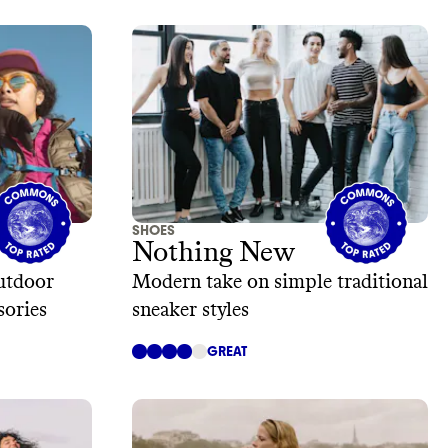
SHOES
Nothing New
utdoor
Modern take on simple traditional
sories
sneaker styles
GREAT