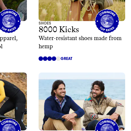
SHOES
8000 Kicks
pparel,
Water-resistant shoes made from
l
hemp
GREAT