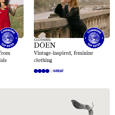
CLOTHING
DÔEN
 from
Vintage-inspired, feminine
ials
clothing
GREAT