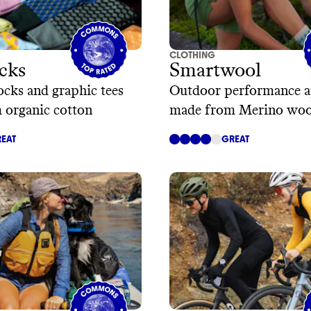
CLOTHING
cks
Smartwool
ocks and graphic tees
Outdoor performance a
 organic cotton
made from Merino woo
EAT
GREAT