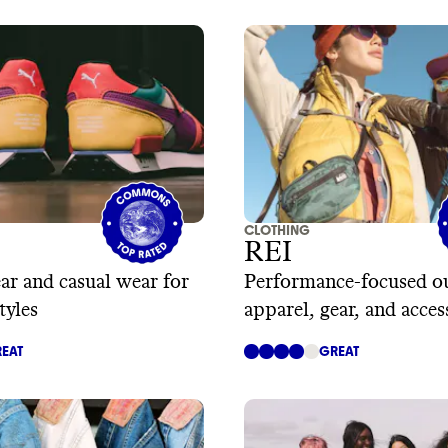
CLOTHING
REI
ear and casual wear for
Performance-focused o
tyles
apparel, gear, and acces
EAT
GREAT