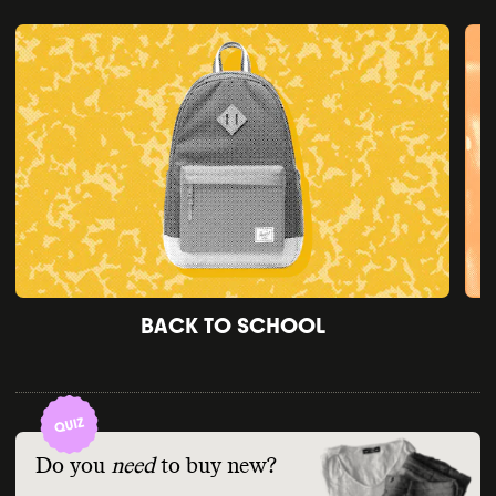
BACK TO SCHOOL
Do you
need
to buy new?