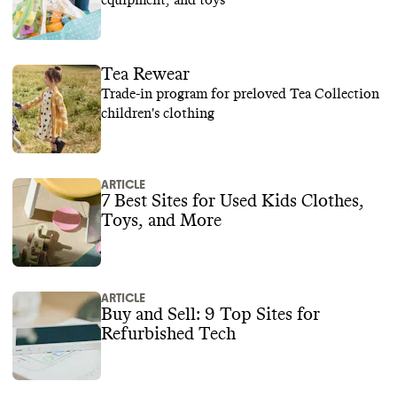
equipment, and toys
Tea Rewear
Trade-in program for preloved Tea Collection
children's clothing
ARTICLE
7 Best Sites for Used Kids Clothes,
Toys, and More
ARTICLE
Buy and Sell: 9 Top Sites for
Refurbished Tech