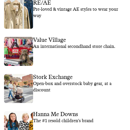
RE/AE
Pre-loved & vintage AE styles to wear your
way
Value Village
An international secondhand store chain.
Stork Exchange
Open-box and overstock baby gear, at a
discount
Hanna Me Downs
The #1 resold children’s brand