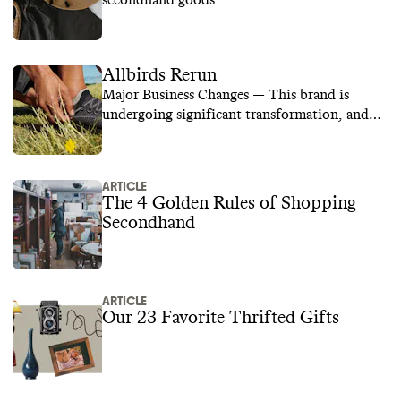
secondhand goods
Allbirds Rerun
Major Business Changes — This brand is
undergoing significant transformation, and
we are temporarily suspending its rating while
we learn more.
ARTICLE
The 4 Golden Rules of Shopping
Secondhand
ARTICLE
Our 23 Favorite Thrifted Gifts