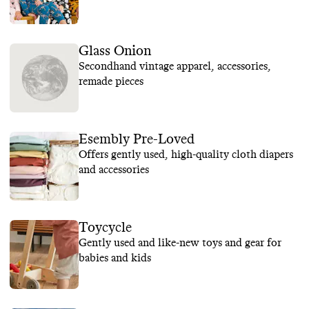
Glass Onion
Secondhand vintage apparel, accessories,
remade pieces
Esembly Pre-Loved
Offers gently used, high-quality cloth diapers
and accessories
Toycycle
Gently used and like-new toys and gear for
babies and kids