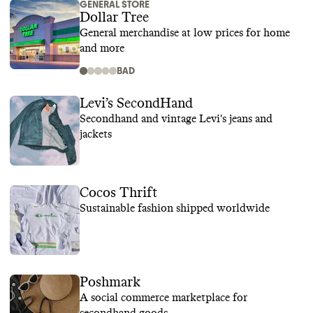
GENERAL STORE
Dollar Tree
General merchandise at low prices for home
and more
BAD
Levi’s SecondHand
Secondhand and vintage Levi's jeans and
jackets
Cocos Thrift
Sustainable fashion shipped worldwide
Poshmark
A social commerce marketplace for