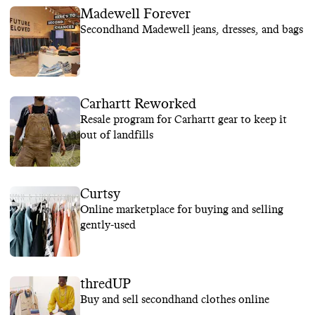
Madewell Forever
Secondhand Madewell jeans, dresses, and bags
Carhartt Reworked
Resale program for Carhartt gear to keep it
out of landfills
Curtsy
Online marketplace for buying and selling
gently-used
thredUP
Buy and sell secondhand clothes online