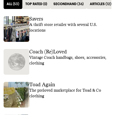
ALL
(
53
)
TOP RATED
(
0
)
SECONDHAND
(
36
)
ARTICLES
(
12
)
Savers
A thrift store retailer with several U.S.
locations
Coach (Re)Loved
Vintage Coach handbags, shoes, accessories,
clothing
Toad Again
The preloved marketplace for Toad & Co
clothing