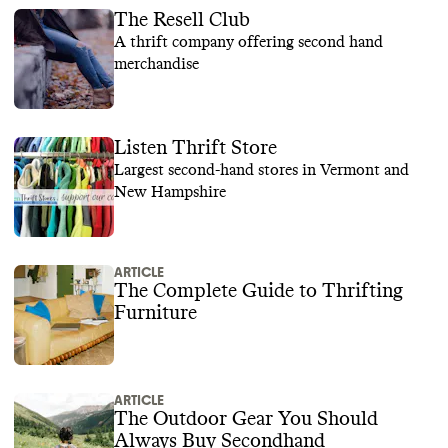
The Resell Club
A thrift company offering second hand
merchandise
Listen Thrift Store
Largest second-hand stores in Vermont and
New Hampshire
ARTICLE
The Complete Guide to Thrifting
Furniture
ARTICLE
The Outdoor Gear You Should
Always Buy Secondhand