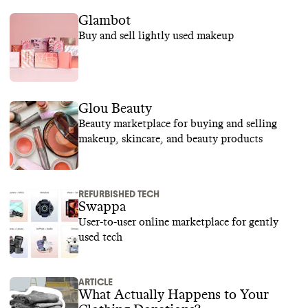
Glambot
Buy and sell lightly used makeup
Glou Beauty
Beauty marketplace for buying and selling
makeup, skincare, and beauty products
REFURBISHED TECH
Swappa
User-to-user online marketplace for gently
used tech
ARTICLE
What Actually Happens to Your