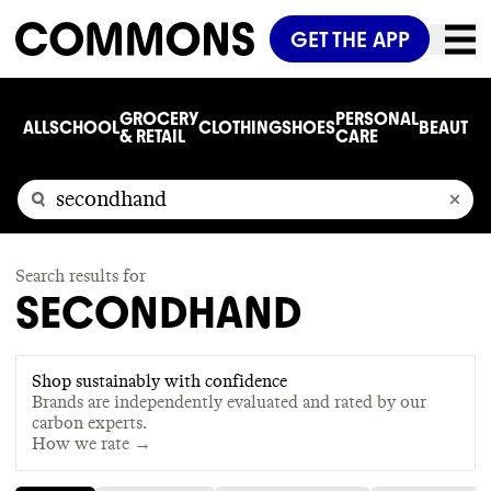
GET THE APP
GROCERY
PERSONAL
ALL
SCHOOL
CLOTHING
SHOES
BEAUTY
C
& RETAIL
CARE
Search results for
SECONDHAND
Shop sustainably with confidence
Brands are independently evaluated and rated by our
carbon experts.
How we rate →