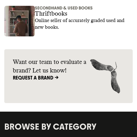
SECONDHAND & USED BOOKS
Thriftbooks
Online seller of accurately graded used and
new books.
Want our team to evaluate a
brand? Let us know!
REQUEST A BRAND ->
BROWSE BY CATEGORY