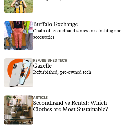
Buffalo Exchange
Chain of secondhand stores for clothing and
accessories
REFURBISHED TECH
Gazelle
Refurbished, pre-owned tech
ARTICLE
Secondhand vs Rental: Which
Clothes are Most Sustainable?