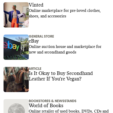
Vinted
Online marketplace for pre-loved clothes,
shoes, and accessories
GENERAL STORE
eBay
Online auction house and marketplace for
new and secondhand goods
ARTICLE
Is It Okay to Buy Secondhand
Leather If You're Vegan?
BOOKSTORES & NEWSSTANDS
World of Books
Online retailer of used books, DVDs, CDs and