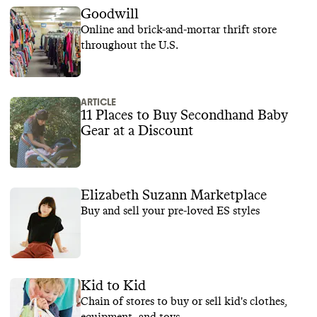
Goodwill
Online and brick-and-mortar thrift store
throughout the U.S.
ARTICLE
11 Places to Buy Secondhand Baby
Gear at a Discount
Elizabeth Suzann Marketplace
Buy and sell your pre-loved ES styles
Kid to Kid
Chain of stores to buy or sell kid's clothes,