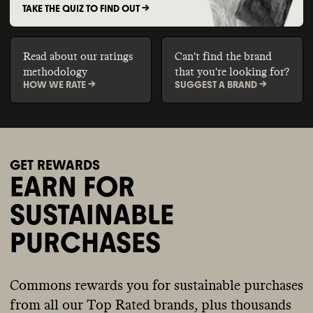
TAKE THE QUIZ TO FIND OUT ->
Read about our ratings
Can't find the brand
methodology
that you're looking for?
HOW WE RATE ->
SUGGEST A BRAND ->
GET REWARDS
EARN FOR
SUSTAINABLE
PURCHASES
Commons rewards you for sustainable purchases
from all our Top Rated brands, plus thousands