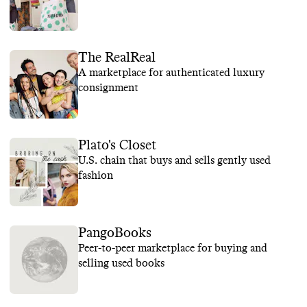
The RealReal
A marketplace for authenticated luxury
consignment
Plato's Closet
U.S. chain that buys and sells gently used
fashion
PangoBooks
Peer-to-peer marketplace for buying and
selling used books