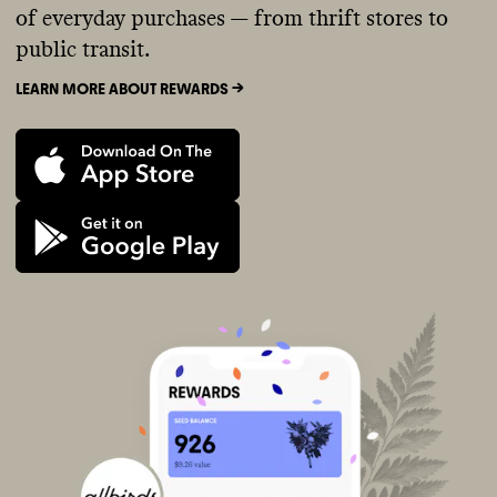
of everyday purchases — from thrift stores to
public transit.
LEARN MORE ABOUT REWARDS ->