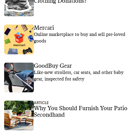
Clothing Donations?
Mercari
Online marketplace to buy and sell pre-loved
goods
GoodBuy Gear
Like-new strollers, car seats, and other baby
gear, inspected for safety
ARTICLE
Why You Should Furnish Your Patio
Secondhand