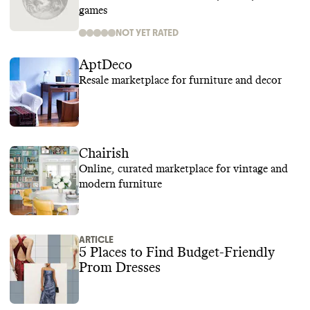
games
NOT YET RATED
AptDeco
Resale marketplace for furniture and decor
Chairish
Online, curated marketplace for vintage and
modern furniture
ARTICLE
5 Places to Find Budget-Friendly
Prom Dresses