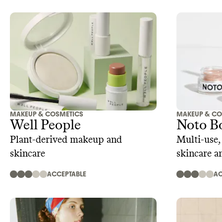
MAKEUP & COSMETICS
MAKEUP & CO
Well People
Noto B
Plant-derived makeup and
Multi-use,
skincare
skincare a
ACCEPTABLE
AC