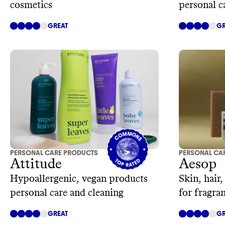
cosmetics
personal c
GREAT
GR
PERSONAL CARE PRODUCTS
PERSONAL CA
Attitude
Aesop
Hypoallergenic, vegan products
Skin, hair
personal care and cleaning
for fragra
GREAT
GR