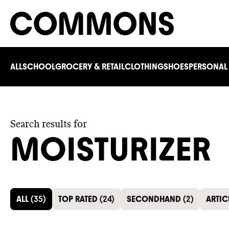
ALL
SCHOOL
GROCERY & RETAIL
CLOTHING
SHOES
PERSONAL
Search results for
MOISTURIZER
ALL
(
35
)
TOP RATED
(
24
)
SECONDHAND
(
2
)
ARTIC