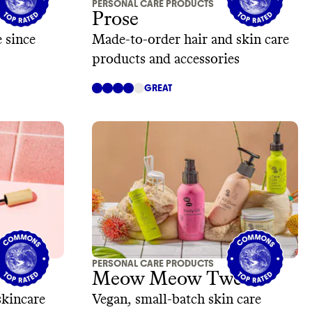
PERSONAL CARE PRODUCTS
Prose
 since
Made-to-order hair and skin care
products and accessories
GREAT
PERSONAL CARE PRODUCTS
Meow Meow Tweet
skincare
Vegan, small-batch skin care