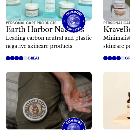
PERSONAL CARE PRODUCTS
PERSONAL CA
Earth Harbor Naturals
KraveB
Leading carbon neutral and plastic
Minimalist
negative skincare products
skincare p
GREAT
GR