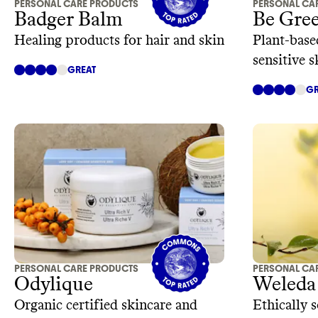
PERSONAL CARE PRODUCTS
PERSONAL CA
Badger Balm
Be Gre
Healing products for hair and skin
Plant-base
sensitive 
GREAT
ingredient
GR
PERSONAL CARE PRODUCTS
PERSONAL CA
Odylique
Weleda
Organic certified skincare and
Ethically 