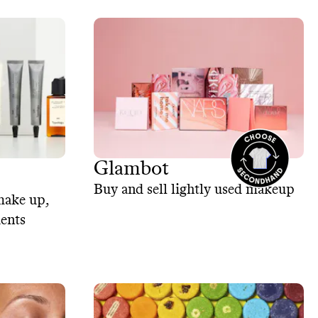
Glambot
Buy and sell lightly used makeup
make up,
ients