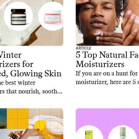
ARTICLE
Winter
5 Top Natural Fa
izers for
Moisturizers
ed, Glowing Skin
If you are on a hunt for
moisturizer, here are 5
e best winter
from sustainable skinca
rs that nourish, soothe,
ise your skin all season
ut exposing you to
cal-derived chemicals.