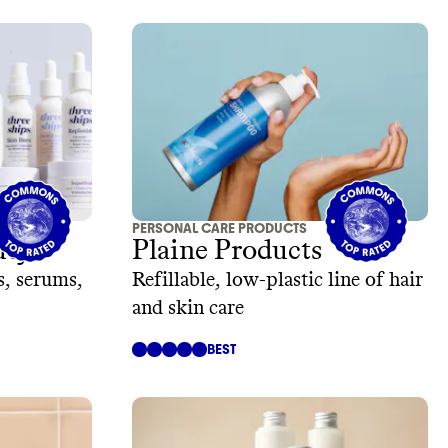
PERSONAL CARE PRODUCTS
uty
Plaine Products
s, serums,
Refillable, low-plastic line of hair
and skin care
BEST