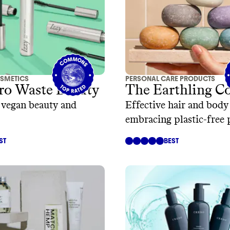
SMETICS
PERSONAL CARE PRODUCTS
ro Waste Beauty
The Earthling Co
, vegan beauty and
Effective hair and body
embracing plastic-free
ST
BEST