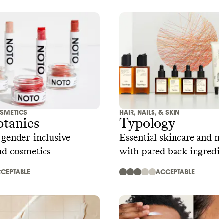
SMETICS
HAIR, NAILS, & SKIN
otanics
Typology
 gender-inclusive
Essential skincare and 
nd cosmetics
with pared back ingred
CEPTABLE
ACCEPTABLE