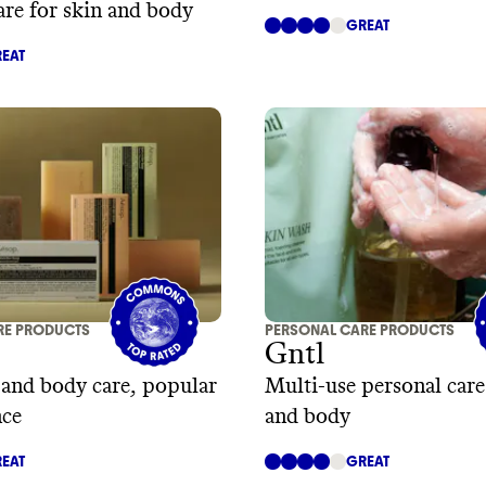
are for skin and body
GREAT
EAT
RE PRODUCTS
PERSONAL CARE PRODUCTS
Gntl
, and body care, popular
Multi-use personal care
nce
and body
EAT
GREAT