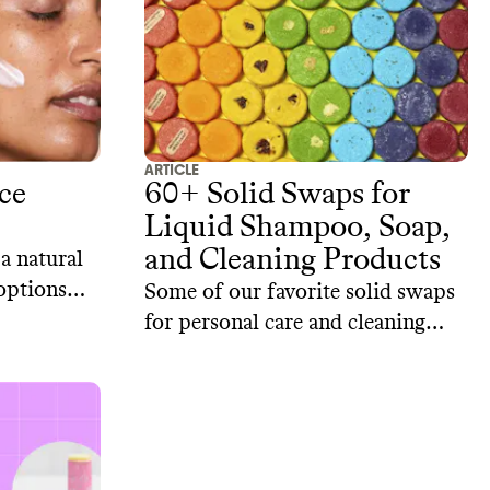
ARTICLE
ce
60+ Solid Swaps for
Liquid Shampoo, Soap,
and Cleaning Products
 a natural
 options
Some of our favorite solid swaps
re brands.
for personal care and cleaning
products from sustainable brands.