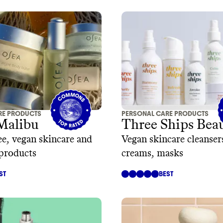
RE PRODUCTS
PERSONAL CARE PRODUCTS
Malibu
Three Ships Bea
ee, vegan skincare and
Vegan skincare cleanser
products
creams, masks
ST
BEST