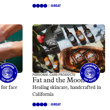
GREAT
PERSONAL CARE PRODUCTS
Fat and the Moon
 for face
Healing skincare, handcrafted in
California
GREAT