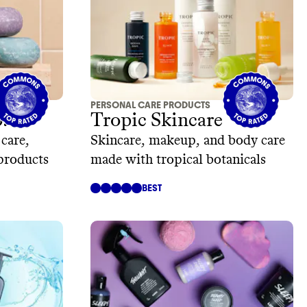
PERSONAL CARE PRODUCTS
.
Tropic Skincare
 care,
Skincare, makeup, and body care
 products
made with tropical botanicals
BEST