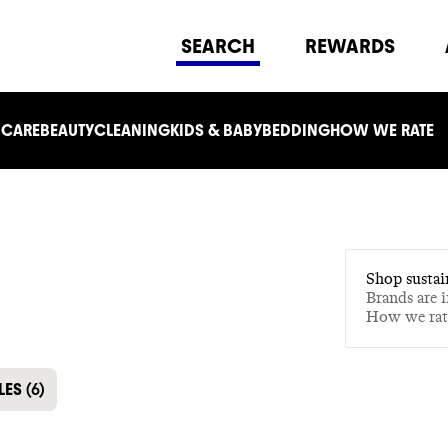
SEARCH
REWARDS
 CARE
BEAUTY
CLEANING
KIDS & BABY
BEDDING
HOW WE RATE
Shop sustai
Brands are 
How we ra
LES
(
6
)