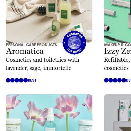
PERSONAL CARE PRODUCTS
MAKEUP & CO
Aromatica
Izzy Ze
Cosmetics and toiletries with
Refillable
lavender, sage, immortelle
cosmetics
BEST
BE