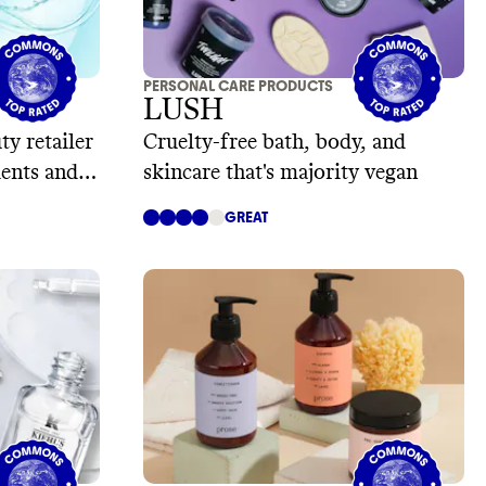
PERSONAL CARE PRODUCTS
LUSH
ty retailer
Cruelty-free bath, body, and
ients and
skincare that's majority vegan
GREAT