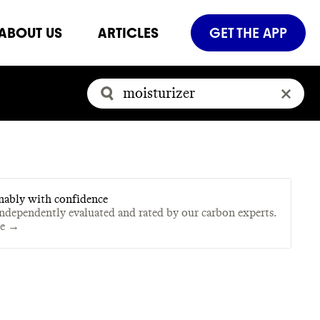
ABOUT US
ARTICLES
GET THE APP
nably with confidence
independently evaluated and rated by our carbon experts.
te →