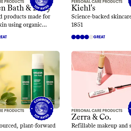
RE PRODUCTS
PERSONAL CARE PRODUCTS
en Bath & Body
Kiehl's
d products made for
Science-backed skincare
skin using organic
1851
s
EAT
GREAT
RE PRODUCTS
PERSONAL CARE PRODUCTS
Zerra & Co.
sourced, plant-forward
Refillable makeup and 