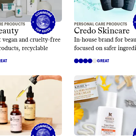
RE PRODUCTS
PERSONAL CARE PRODUCTS
eauty
Credo Skincare
 vegan and cruelty-free
In-house brand for beau
roducts, recyclable
focused on safer ingred
sustainable packaging
EAT
GREAT