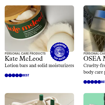
PERSONAL CARE PRODUCTS
PERSONAL CA
Kate McLeod
OSEA 
Lotion bars and solid moisturizers
Cruelty-fr
body care 
BEST
BE