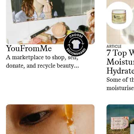
ARTICLE
YouFromMe
7 Top 
A marketplace to shop, sell,
Moistur
donate, and recycle beauty
Hydrat
products
Some of th
moisturise
and revital
long witho
petrochemi