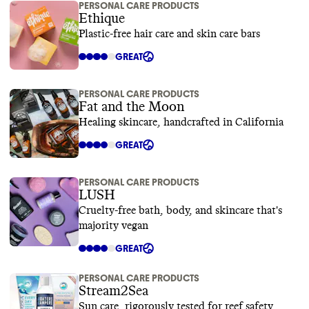
PERSONAL CARE PRODUCTS
Ethique
Plastic-free hair care and skin care bars
GREAT
PERSONAL CARE PRODUCTS
Fat and the Moon
Healing skincare, handcrafted in California
GREAT
PERSONAL CARE PRODUCTS
LUSH
Cruelty-free bath, body, and skincare that's
majority vegan
GREAT
PERSONAL CARE PRODUCTS
Stream2Sea
Sun care, rigorously tested for reef safety