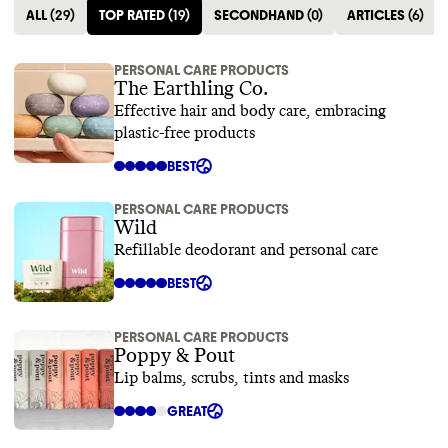
ALL
(
29
)
TOP RATED
(
19
)
SECONDHAND
(
0
)
ARTICLES
(
6
)
PERSONAL CARE PRODUCTS
The Earthling Co.
Effective hair and body care, embracing
plastic-free products
BEST
PERSONAL CARE PRODUCTS
Wild
Refillable deodorant and personal care
BEST
PERSONAL CARE PRODUCTS
Poppy & Pout
Lip balms, scrubs, tints and masks
GREAT