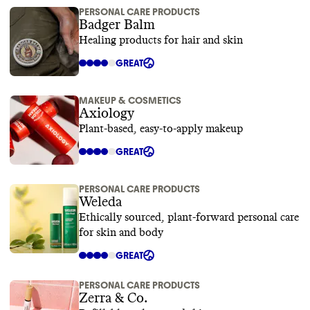
PERSONAL CARE PRODUCTS
Badger Balm
Healing products for hair and skin
GREAT
MAKEUP & COSMETICS
Axiology
Plant-based, easy-to-apply makeup
GREAT
PERSONAL CARE PRODUCTS
Weleda
Ethically sourced, plant-forward personal care
for skin and body
GREAT
PERSONAL CARE PRODUCTS
Zerra & Co.