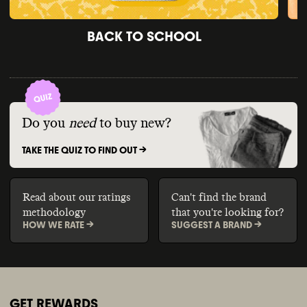
BACK TO SCHOOL
Do you
need
to buy new?
TAKE THE QUIZ TO FIND OUT ->
Read about our ratings
Can't find the brand
methodology
that you're looking for?
HOW WE RATE ->
SUGGEST A BRAND ->
GET REWARDS