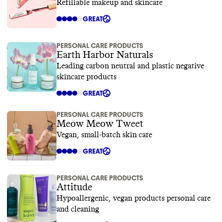
Refillable makeup and skincare
GREAT
PERSONAL CARE PRODUCTS
Earth Harbor Naturals
Leading carbon neutral and plastic negative
skincare products
GREAT
PERSONAL CARE PRODUCTS
Meow Meow Tweet
Vegan, small-batch skin care
GREAT
PERSONAL CARE PRODUCTS
Attitude
Hypoallergenic, vegan products personal care
and cleaning