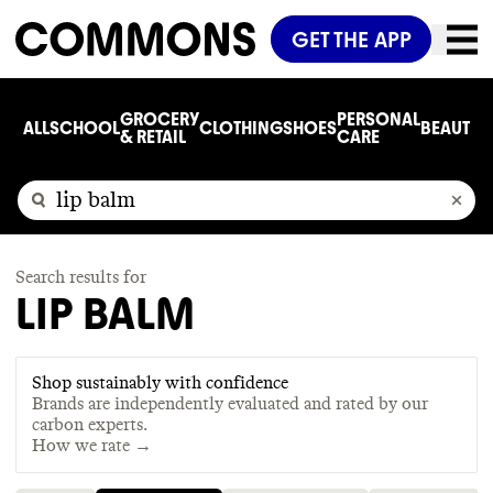
GET THE APP
GROCERY
PERSONAL
ALL
SCHOOL
CLOTHING
SHOES
BEAUTY
C
& RETAIL
CARE
Search results for
LIP BALM
Shop sustainably with confidence
Brands are independently evaluated and rated by our
carbon experts.
How we rate →