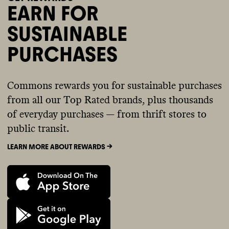
EARN FOR
SUSTAINABLE
PURCHASES
Commons rewards you for sustainable purchases
from all our Top Rated brands, plus thousands
of everyday purchases — from thrift stores to
public transit.
LEARN MORE ABOUT REWARDS ->