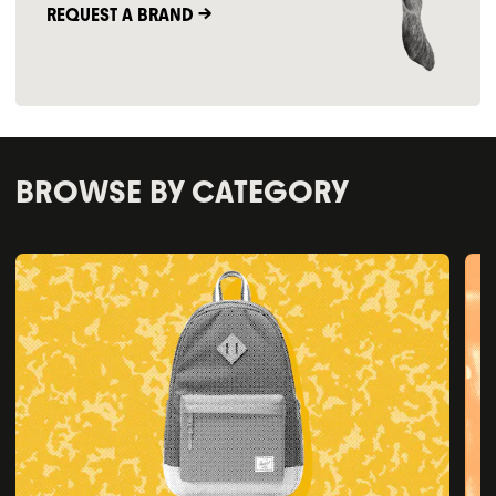
REQUEST A BRAND ->
BROWSE BY CATEGORY