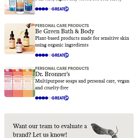
GREAT
PERSONAL CARE PRODUCTS
Be Green Bath & Body
Plant-based products made for sensitive skin
using organic ingredients
GREAT
PERSONAL CARE PRODUCTS
Dr. Bronner's
Multipurpose soaps and personal care, vegan
and cruelty-free
GREAT
Want our team to evaluate a
brand? Let us know!