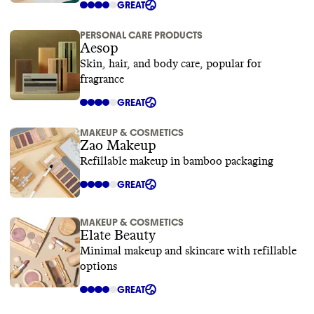
GREAT
PERSONAL CARE PRODUCTS
Aesop
Skin, hair, and body care, popular for
fragrance
GREAT
MAKEUP & COSMETICS
Zao Makeup
Refillable makeup in bamboo packaging
GREAT
MAKEUP & COSMETICS
Elate Beauty
Minimal makeup and skincare with refillable
options
GREAT