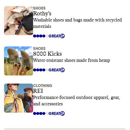
SHOES
Rothy's
Washable shoes and bags made with recycled
materials
GREAT
SHOES
8000 Kicks
Water-resistant shoes made from hemp
GREAT
CLOTHING
REI
Performance-focused outdoor apparel, gear,
and accessories
GREAT