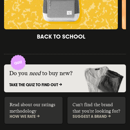
BACK TO SCHOOL
Do you
need
to buy new?
TAKE THE QUIZ TO FIND OUT ->
Read about our ratings
Can't find the brand
methodology
that you're looking for?
HOW WE RATE ->
SUGGEST A BRAND ->