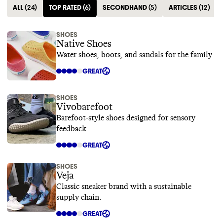
ALL
(
24
)
TOP RATED
(
6
)
SECONDHAND
(
5
)
ARTICLES
(
12
)
SHOES
Native Shoes
Water shoes, boots, and sandals for the family
GREAT
SHOES
Vivobarefoot
Barefoot-style shoes designed for sensory
feedback
GREAT
SHOES
Veja
Classic sneaker brand with a sustainable
supply chain.
GREAT