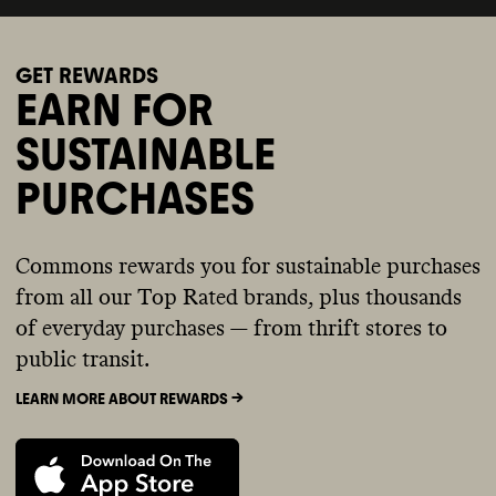
GET REWARDS
EARN FOR
SUSTAINABLE
PURCHASES
Commons rewards you for sustainable purchases
from all our Top Rated brands, plus thousands
of everyday purchases — from thrift stores to
public transit.
LEARN MORE ABOUT REWARDS ->