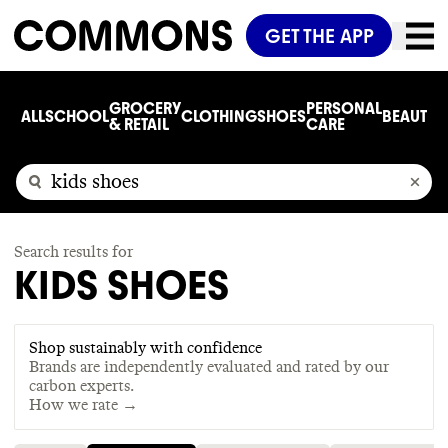
GET THE APP
GROCERY
PERSONAL
ALL
SCHOOL
CLOTHING
SHOES
BEAUTY
C
& RETAIL
CARE
Search results for
KIDS SHOES
Shop sustainably with confidence
Brands are independently evaluated and rated by our
carbon experts.
How we rate →