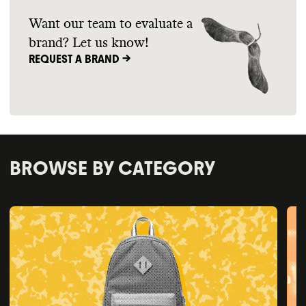
Want our team to evaluate a
brand? Let us know!
REQUEST A BRAND ->
BROWSE BY CATEGORY