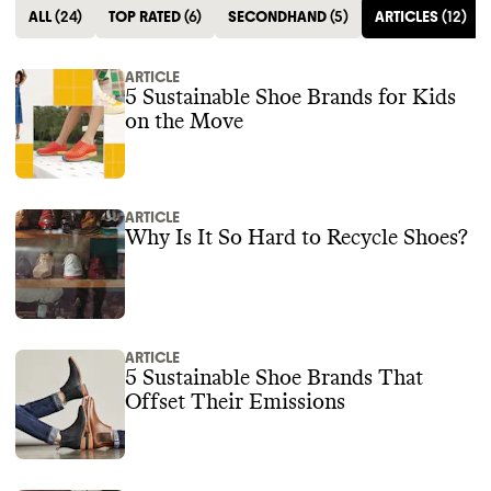
ALL
(
24
)
TOP RATED
(
6
)
SECONDHAND
(
5
)
ARTICLES
(
12
)
ARTICLE
5 Sustainable Shoe Brands for Kids
on the Move
ARTICLE
Why Is It So Hard to Recycle Shoes?
ARTICLE
5 Sustainable Shoe Brands That
Offset Their Emissions‍