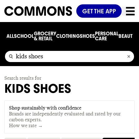
GET THE APP
GROCERY
PERSONAL
ALL
SCHOOL
CLOTHING
SHOES
BEAUTY
C
& RETAIL
CARE
Search results for
KIDS SHOES
Shop sustainably with confidence
Brands are independently evaluated and rated by our
carbon experts.
How we rate →