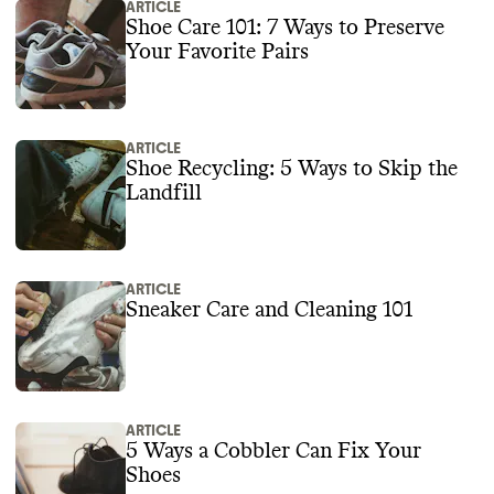
ARTICLE
Shoe Care 101: 7 Ways to Preserve
Your Favorite Pairs
ARTICLE
Shoe Recycling: 5 Ways to Skip the
Landfill
ARTICLE
Sneaker Care and Cleaning 101
ARTICLE
5 Ways a Cobbler Can Fix Your
Shoes