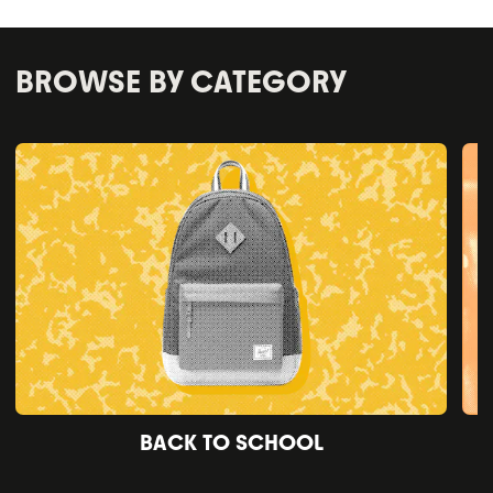
BROWSE BY CATEGORY
BACK TO SCHOOL