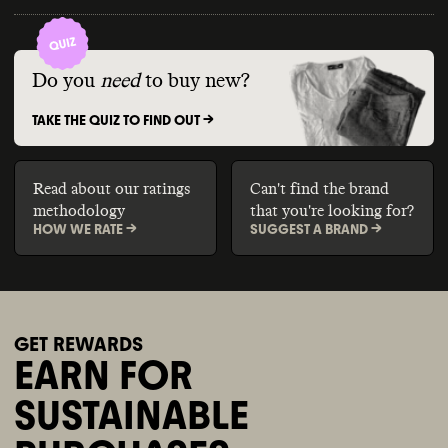
Do you
need
to buy new?
TAKE THE QUIZ TO FIND OUT ->
Read about our ratings
Can't find the brand
methodology
that you're looking for?
HOW WE RATE ->
SUGGEST A BRAND ->
GET REWARDS
EARN FOR
SUSTAINABLE