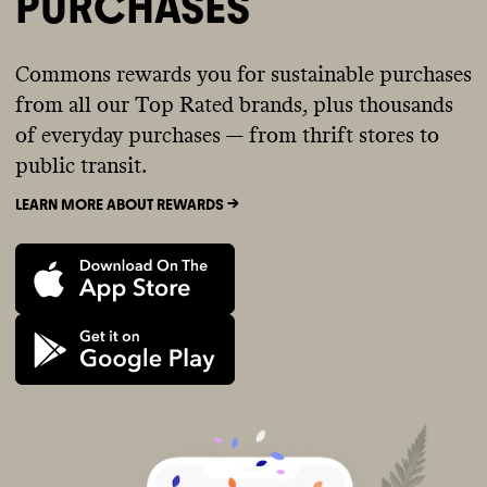
PURCHASES
Commons rewards you for sustainable purchases
from all our Top Rated brands, plus thousands
of everyday purchases — from thrift stores to
public transit.
LEARN MORE ABOUT REWARDS ->