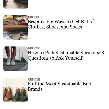
ARTICLE
Responsible Ways to Get Rid of
Clothes, Shoes, and Socks
ARTICLE
How to Pick Sustainable Sneakers: 3
Questions to Ask Yourself
ARTICLE
6 of the Most Sustainable Boot
Brands