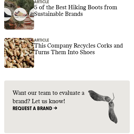
ARTICLE
5 of the Best Hiking Boots from
Sustainable Brands
ARTICLE
This Company Recycles Corks and
Turns Them Into Shoes
Want our team to evaluate a
brand? Let us know!
REQUEST A BRAND ->