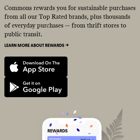
Commons rewards you for sustainable purchases
from all our Top Rated brands, plus thousands
of everyday purchases — from thrift stores to
public transit.
LEARN MORE ABOUT REWARDS ->