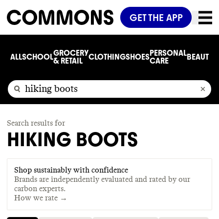
GET THE APP
GROCERY
PERSONAL
ALL
SCHOOL
CLOTHING
SHOES
BEAUTY
C
& RETAIL
CARE
Search results for
HIKING BOOTS
Shop sustainably with confidence
Brands are independently evaluated and rated by our
carbon experts.
How we rate →