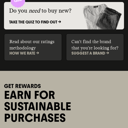
Do you
need
to buy new?
TAKE THE QUIZ TO FIND OUT ->
Read about our ratings
Can't find the brand
methodology
that you're looking for?
HOW WE RATE ->
SUGGEST A BRAND ->
GET REWARDS
EARN FOR
SUSTAINABLE
PURCHASES