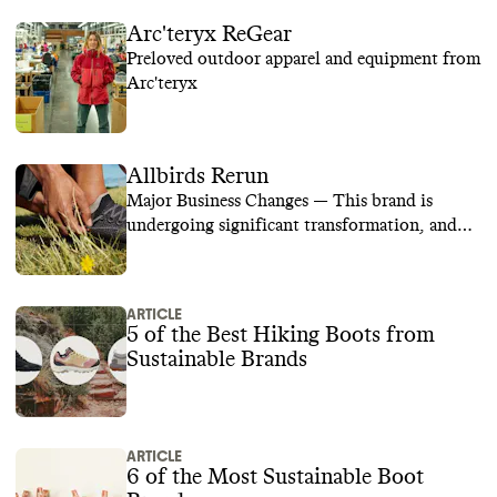
Arc'teryx ReGear
Preloved outdoor apparel and equipment from
Arc'teryx
Allbirds Rerun
Major Business Changes — This brand is
undergoing significant transformation, and
we are temporarily suspending its rating while
we learn more.
ARTICLE
5 of the Best Hiking Boots from
Sustainable Brands
ARTICLE
6 of the Most Sustainable Boot