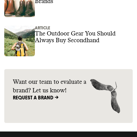
Brands
ARTICLE
The Outdoor Gear You Should
Always Buy Secondhand
Want our team to evaluate a
brand? Let us know!
REQUEST A BRAND ->