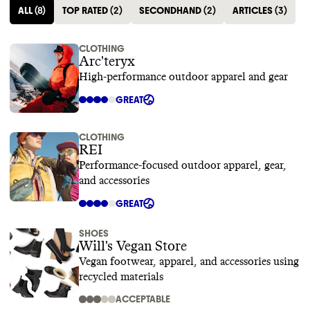
ALL
(
8
)
TOP RATED
(
2
)
SECONDHAND
(
2
)
ARTICLES
(
3
)
CLOTHING
Arc'teryx
High-performance outdoor apparel and gear
GREAT
CLOTHING
REI
Performance-focused outdoor apparel, gear,
and accessories
GREAT
SHOES
Will's Vegan Store
Vegan footwear, apparel, and accessories using
recycled materials
ACCEPTABLE