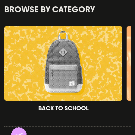
BROWSE BY CATEGORY
BACK TO SCHOOL