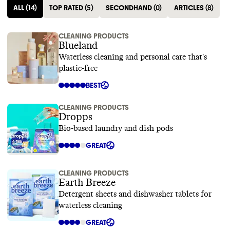
ALL
(
14
)
TOP RATED
(
5
)
SECONDHAND
(
0
)
ARTICLES
(
8
)
CLEANING PRODUCTS
Blueland
Waterless cleaning and personal care that's
plastic-free
BEST
CLEANING PRODUCTS
Dropps
Bio-based laundry and dish pods
GREAT
CLEANING PRODUCTS
Earth Breeze
Detergent sheets and dishwasher tablets for
waterless cleaning
GREAT