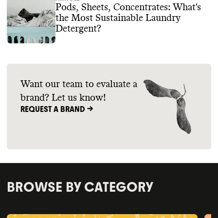
Pods, Sheets, Concentrates: What's
the Most Sustainable Laundry
Detergent?
Want our team to evaluate a
brand? Let us know!
REQUEST A BRAND ->
BROWSE BY CATEGORY