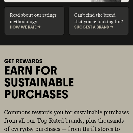
Read about our ratings
Can't find the brand
methodology
that you're looking for?
HOW WE RATE ->
SUGGEST A BRAND ->
GET REWARDS
EARN FOR
SUSTAINABLE
PURCHASES
Commons rewards you for sustainable purchases
from all our Top Rated brands, plus thousands
of everyday purchases — from thrift stores to