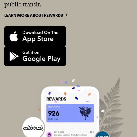
public transit.
LEARN MORE ABOUT REWARDS ->