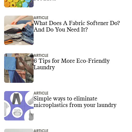
ARTICLE
What Does A Fabric Softener Do?
And Do You Need It?
ARTICLE
6 Tips for More Eco-Friendly
Laundry
ARTICLE
Simple ways to eliminate
microplastics from your laundry
ARTICLE