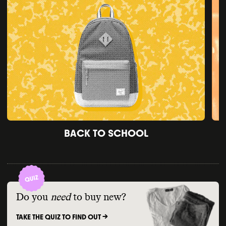
BACK TO SCHOOL
Do you
need
to buy new?
TAKE THE QUIZ TO FIND OUT ->