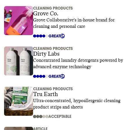
CLEANING PRODUCTS
Grove Co.
Grove Collaborative's in-house brand for
cleaning and personal care
GREAT
CLEANING PRODUCTS
Dirty Labs
Concentrated laundry detergents powered by
advanced enzyme technology
GREAT
CLEANING PRODUCTS
Tru Earth
Ultra-concentrated, hypoallergenic cleaning
product strips and sheets
ACCEPTABLE
ARTICLE