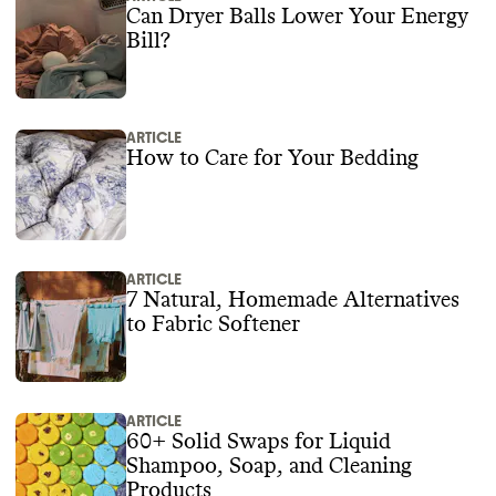
Can Dryer Balls Lower Your Energy
Bill?
ARTICLE
How to Care for Your Bedding
ARTICLE
7 Natural, Homemade Alternatives
to Fabric Softener
ARTICLE
60+ Solid Swaps for Liquid
Shampoo, Soap, and Cleaning
Products