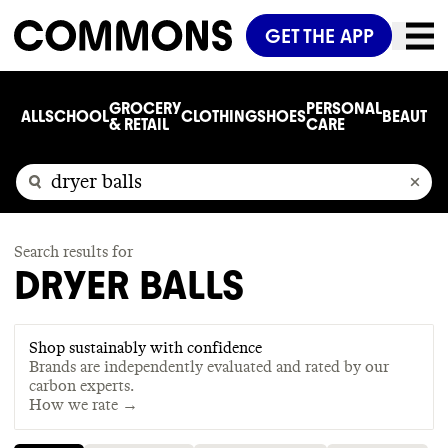
GET THE APP
GROCERY
PERSONAL
ALL
SCHOOL
CLOTHING
SHOES
BEAUTY
C
& RETAIL
CARE
Search results for
DRYER BALLS
Shop sustainably with confidence
Brands are independently evaluated and rated by our
carbon experts.
How we rate →