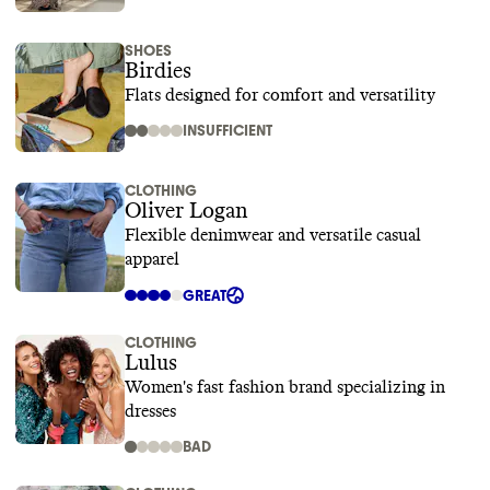
SHOES
Birdies
Flats designed for comfort and versatility
INSUFFICIENT
CLOTHING
Oliver Logan
Flexible denimwear and versatile casual
apparel
GREAT
CLOTHING
Lulus
Women's fast fashion brand specializing in
dresses
BAD