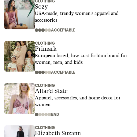
CLOTHING
Sozy
USA-made, trendy women's apparel and
accessories
ACCEPTABLE
CLOTHING
Primark
European-based, low-cost fashion brand for
women, men, and kids
ACCEPTABLE
CLOTHING
Altar'd State
Apparel, accessories, and home decor for
women
BAD
CLOTHING
Elizabeth Suzann