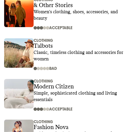
& Other Stories
Women's clothing, shoes, accessories, and
beauty
ACCEPTABLE
CLOTHING
Talbots
Classic, timeless clothing and accessories for
women
BAD
CLOTHING
Modern Citizen
Simple, sophisticated clothing and living
essentials
ACCEPTABLE
CLOTHING
Fashion Nova