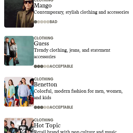
CLOTHING
Mango
Contemporary, stylish clothing and accessories
BAD
CLOTHING
Guess
Trendy clothing, jeans, and statement
accessories
ACCEPTABLE
CLOTHING
Benetton
Colorful, modern fashion for men, women,
and kids
ACCEPTABLE
CLOTHING
Hot Topic
Retail brand with pop culture and music