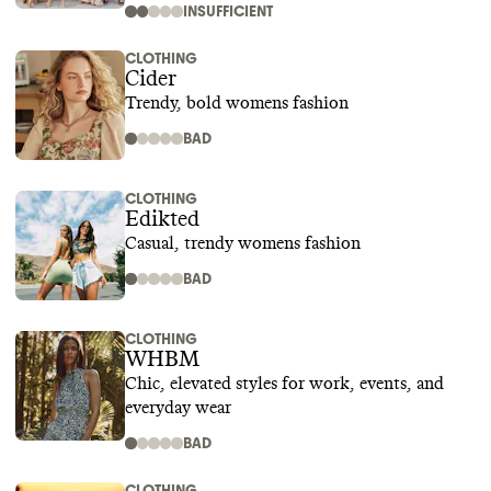
INSUFFICIENT
CLOTHING
Cider
Trendy, bold womens fashion
BAD
CLOTHING
Edikted
Casual, trendy womens fashion
BAD
CLOTHING
WHBM
Chic, elevated styles for work, events, and
everyday wear
BAD
CLOTHING