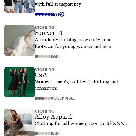
with full transparency
BEST
CLOTHING
Forever 21
Affordable clothing, accessories, and
footwear for young women and men
BAD
CLOTHING
C&A
Women's, men's, children's clothing and
accessories
ACCEPTABLE
CLOTHING
Alloy Apparel
Clothing for tall women, sizes to 25/XXXL
BAD