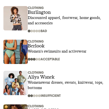
CLOTHING
Burlington
Discounted apparel, footwear, home goods,
and accessories
BAD
CLOTHING
Berlook
Women's swimsuits and activewear
ACCEPTABLE
CLOTHING
Aliya Wanek
Womenswear dresses, sweats, knitwear, tops,
bottoms
INSUFFICIENT
CLOTHING