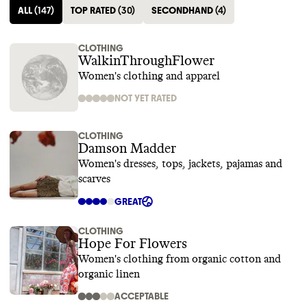
ALL
(
147
)
TOP RATED
(
30
)
SECONDHAND
(
4
)
CLOTHING
WalkinThroughFlower
Women's clothing and apparel
NOT YET RATED
CLOTHING
Damson Madder
Women's dresses, tops, jackets, pajamas and
scarves
GREAT
CLOTHING
Hope For Flowers
Women's clothing from organic cotton and
organic linen
ACCEPTABLE