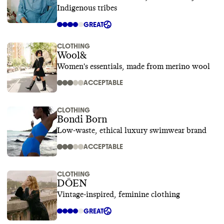
Indigenous tribes
GREAT
CLOTHING
Wool&
Women's essentials, made from merino wool
ACCEPTABLE
CLOTHING
Bondi Born
Low-waste, ethical luxury swimwear brand
ACCEPTABLE
CLOTHING
DÔEN
Vintage-inspired, feminine clothing
GREAT