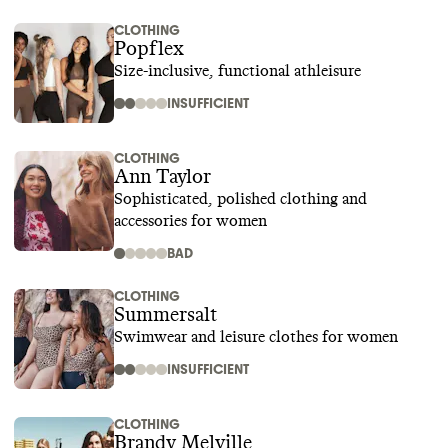
CLOTHING
Popflex
Size-inclusive, functional athleisure
INSUFFICIENT
CLOTHING
Ann Taylor
Sophisticated, polished clothing and
accessories for women
BAD
CLOTHING
Summersalt
Swimwear and leisure clothes for women
INSUFFICIENT
CLOTHING
Brandy Melville