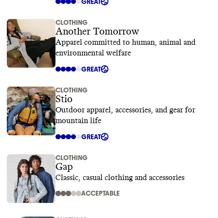
GREAT
CLOTHING
Another Tomorrow
Apparel committed to human, animal and
environmental welfare
GREAT
CLOTHING
Stio
Outdoor apparel, accessories, and gear for
mountain life
GREAT
CLOTHING
Gap
Classic, casual clothing and accessories
ACCEPTABLE