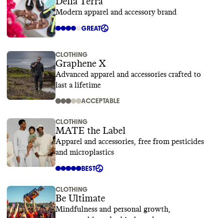
Della Terra
Modern apparel and accessory brand
GREAT
CLOTHING
Graphene X
Advanced apparel and accessories crafted to
last a lifetime
ACCEPTABLE
CLOTHING
MATE the Label
Apparel and accessories, free from pesticides
and microplastics
BEST
CLOTHING
Be Ultimate
Mindfulness and personal growth,