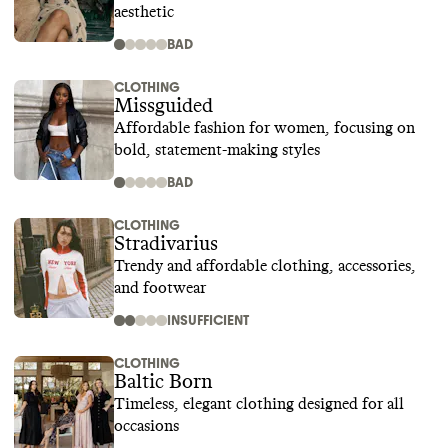
aesthetic
BAD
CLOTHING
Missguided
Affordable fashion for women, focusing on
bold, statement-making styles
BAD
CLOTHING
Stradivarius
Trendy and affordable clothing, accessories,
and footwear
INSUFFICIENT
CLOTHING
Baltic Born
Timeless, elegant clothing designed for all
occasions