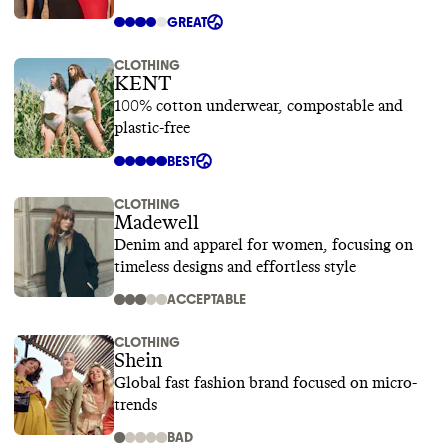
GREAT
CLOTHING
KENT
100% cotton underwear, compostable and
plastic-free
BEST
CLOTHING
Madewell
Denim and apparel for women, focusing on
timeless designs and effortless style
ACCEPTABLE
CLOTHING
Shein
Global fast fashion brand focused on micro-
trends
BAD