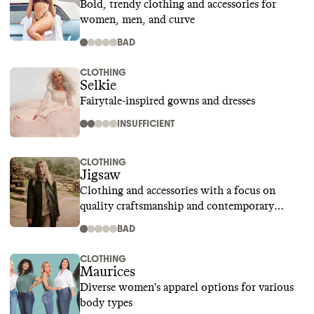
Bold, trendy clothing and accessories for
women, men, and curve
BAD
CLOTHING
Selkie
Fairytale-inspired gowns and dresses
INSUFFICIENT
CLOTHING
Jigsaw
Clothing and accessories with a focus on
quality craftsmanship and contemporary
design
BAD
CLOTHING
Maurices
Diverse women's apparel options for various
body types