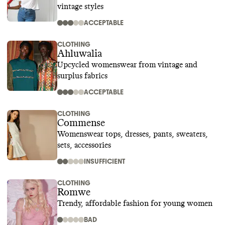
vintage styles
ACCEPTABLE
CLOTHING
Ahluwalia
Upcycled womenswear from vintage and
surplus fabrics
ACCEPTABLE
CLOTHING
Commense
Womenswear tops, dresses, pants, sweaters,
sets, accessories
INSUFFICIENT
CLOTHING
Romwe
Trendy, affordable fashion for young women
BAD