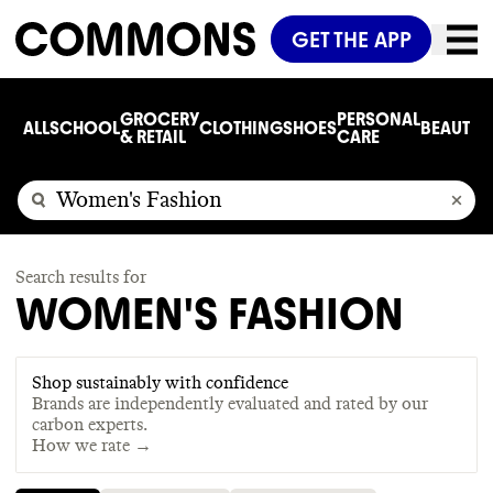
GET THE APP
GROCERY
PERSONAL
ALL
SCHOOL
CLOTHING
SHOES
BEAUTY
C
& RETAIL
CARE
Search results for
WOMEN'S FASHION
Shop sustainably with confidence
Brands are independently evaluated and rated by our
carbon experts.
How we rate →