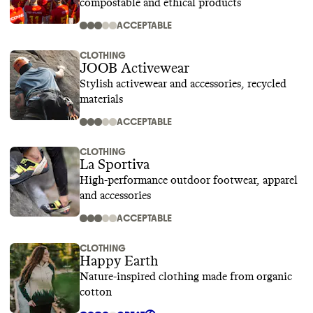
compostable and ethical products
ACCEPTABLE
CLOTHING
JOOB Activewear
Stylish activewear and accessories, recycled
materials
ACCEPTABLE
CLOTHING
La Sportiva
High-performance outdoor footwear, apparel
and accessories
ACCEPTABLE
CLOTHING
Happy Earth
Nature-inspired clothing made from organic
cotton