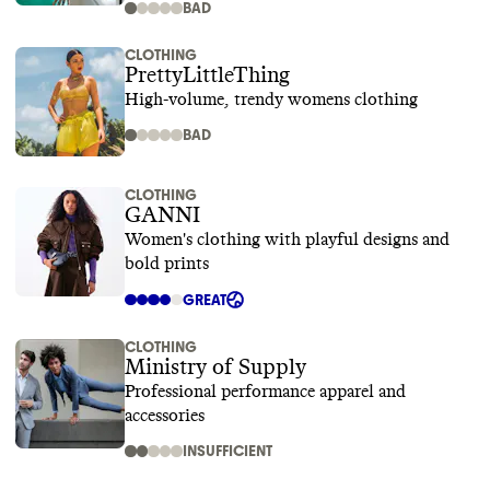
BAD
CLOTHING
PrettyLittleThing
High-volume, trendy womens clothing
BAD
CLOTHING
GANNI
Women's clothing with playful designs and
bold prints
GREAT
CLOTHING
Ministry of Supply
Professional performance apparel and
accessories
INSUFFICIENT