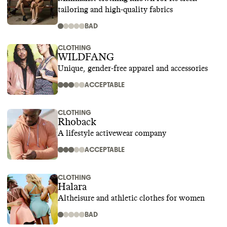
tailoring and high-quality fabrics
BAD
CLOTHING
WILDFANG
Unique, gender-free apparel and accessories
ACCEPTABLE
CLOTHING
Rhoback
A lifestyle activewear company
ACCEPTABLE
CLOTHING
Halara
Altheisure and athletic clothes for women
BAD