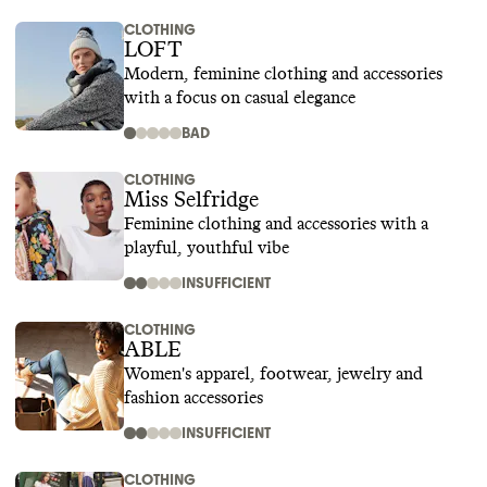
CLOTHING
LOFT
Modern, feminine clothing and accessories
with a focus on casual elegance
BAD
CLOTHING
Miss Selfridge
Feminine clothing and accessories with a
playful, youthful vibe
INSUFFICIENT
CLOTHING
ABLE
Women's apparel, footwear, jewelry and
fashion accessories
INSUFFICIENT
CLOTHING