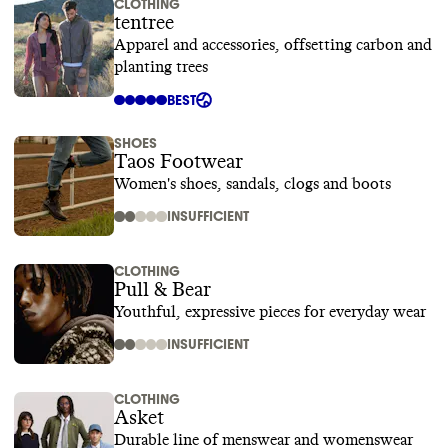
CLOTHING
tentree
Apparel and accessories, offsetting carbon and
planting trees
BEST
SHOES
Taos Footwear
Women's shoes, sandals, clogs and boots
INSUFFICIENT
CLOTHING
Pull & Bear
Youthful, expressive pieces for everyday wear
INSUFFICIENT
CLOTHING
Asket
Durable line of menswear and womenswear