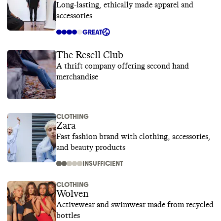
Long-lasting, ethically made apparel and
accessories
GREAT
The Resell Club
A thrift company offering second hand
merchandise
CLOTHING
Zara
Fast fashion brand with clothing, accessories,
and beauty products
INSUFFICIENT
CLOTHING
Wolven
Activewear and swimwear made from recycled
bottles