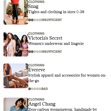
CLOTHING
Snag
Tights and clothing in sizes 0-38
INSUFFICIENT
CLOTHING
Victoria's Secret
Women's underwear and lingerie
INSUFFICIENT
CLOTHING
Evereve
Stylish apparel and accessories for women on-
the-go
BAD
CLOTHING
Angel Chang
Zero-carbon womenswear, handmade by