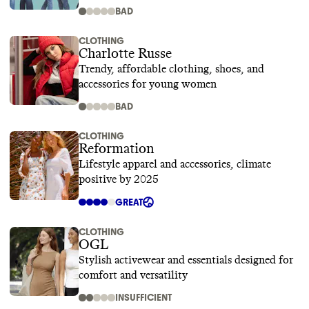
BAD
CLOTHING
Charlotte Russe
Trendy, affordable clothing, shoes, and
accessories for young women
BAD
CLOTHING
Reformation
Lifestyle apparel and accessories, climate
positive by 2025
GREAT
CLOTHING
OGL
Stylish activewear and essentials designed for
comfort and versatility
INSUFFICIENT