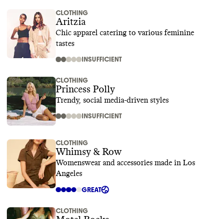
CLOTHING
Aritzia
Chic apparel catering to various feminine
tastes
INSUFFICIENT
CLOTHING
Princess Polly
Trendy, social media-driven styles
INSUFFICIENT
CLOTHING
Whimsy & Row
Womenswear and accessories made in Los
Angeles
GREAT
CLOTHING