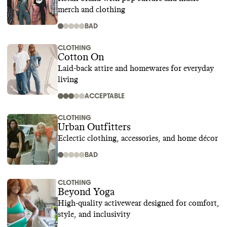
merch and clothing
BAD
CLOTHING
Cotton On
Laid-back attire and homewares for everyday
living
ACCEPTABLE
CLOTHING
Urban Outfitters
Eclectic clothing, accessories, and home décor
BAD
CLOTHING
Beyond Yoga
High-quality activewear designed for comfort,
style, and inclusivity