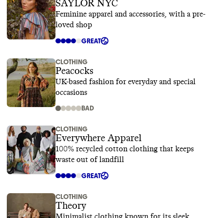
SAYLOR NYC
Feminine apparel and accessories, with a pre-
loved shop
GREAT
CLOTHING
Peacocks
UK-based fashion for everyday and special
occasions
BAD
CLOTHING
Everywhere Apparel
100% recycled cotton clothing that keeps
waste out of landfill
GREAT
CLOTHING
Theory
Minimalist clothing known for its sleek