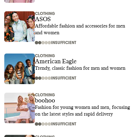
CLOTHING
ASOS
Affordable fashion and accessories for men
and women
INSUFFICIENT
CLOTHING
American Eagle
Trendy, classic fashion for men and women
INSUFFICIENT
CLOTHING
boohoo
Fashion for young women and men, focusing
on the latest styles and rapid delivery
INSUFFICIENT