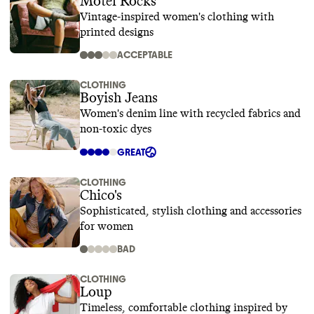
Motel Rocks
Vintage-inspired women's clothing with
printed designs
ACCEPTABLE
CLOTHING
Boyish Jeans
Women's denim line with recycled fabrics and
non-toxic dyes
GREAT
CLOTHING
Chico's
Sophisticated, stylish clothing and accessories
for women
BAD
CLOTHING
Loup
Timeless, comfortable clothing inspired by