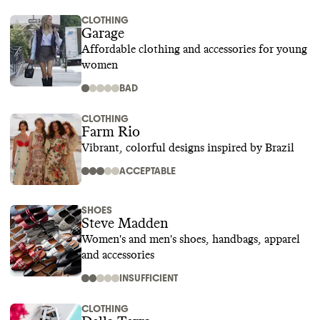
CLOTHING
Garage
Affordable clothing and accessories for young
women
BAD
CLOTHING
Farm Rio
Vibrant, colorful designs inspired by Brazil
ACCEPTABLE
SHOES
Steve Madden
Women's and men's shoes, handbags, apparel
and accessories
INSUFFICIENT
CLOTHING