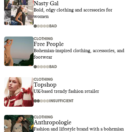
Nasty Gal
Bold, edgy clothing and accessories for
women
BAD
CLOTHING
Free People
Bohemian-inspired clothing, accessories, and
footwear
BAD
CLOTHING
Topshop
UK-based trendy fashion retailer
INSUFFICIENT
CLOTHING
Anthropologie
Fashion and lifestyle brand with a bohemian