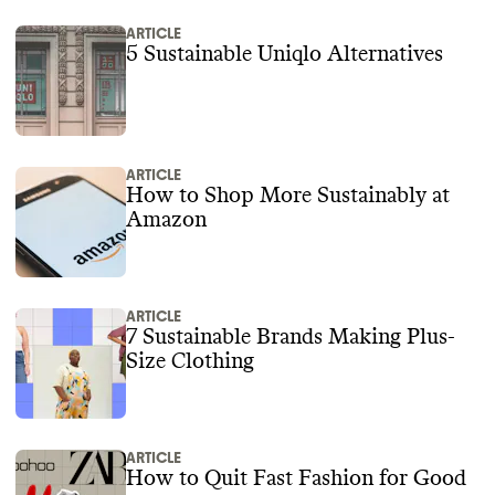
ARTICLE
5 Sustainable Uniqlo Alternatives
ARTICLE
How to Shop More Sustainably at
Amazon
ARTICLE
7 Sustainable Brands Making Plus-
Size Clothing
ARTICLE
How to Quit Fast Fashion for Good