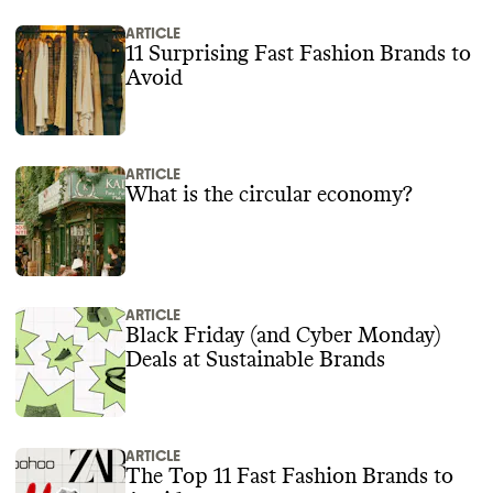
ARTICLE
11 Surprising Fast Fashion Brands to
Avoid
ARTICLE
What is the circular economy?
ARTICLE
Black Friday (and Cyber Monday)
Deals at Sustainable Brands
ARTICLE
The Top 11 Fast Fashion Brands to