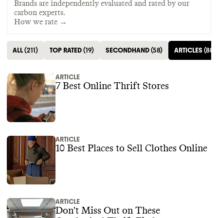
Brands are independently evaluated and rated by our
carbon experts.
How we rate →
ALL
(
211
)
TOP RATED
(
19
)
SECONDHAND
(
58
)
ARTICLES
(
88
)
ARTICLE
7 Best Online Thrift Stores
ARTICLE
10 Best Places to Sell Clothes Online
ARTICLE
Don't Miss Out on These