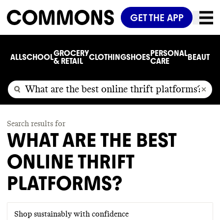
GET THE APP
GROCERY
PERSONAL
ALL
SCHOOL
CLOTHING
SHOES
BEAUTY
C
& RETAIL
CARE
Search results for
WHAT ARE THE BEST
ONLINE THRIFT
PLATFORMS?
Shop sustainably with confidence