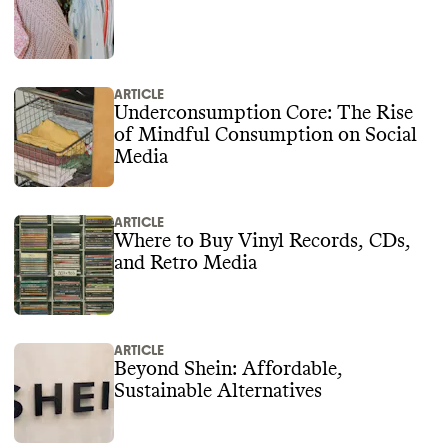
ARTICLE
Underconsumption Core: The Rise
of Mindful Consumption on Social
Media
ARTICLE
Where to Buy Vinyl Records, CDs,
and Retro Media
ARTICLE
Beyond Shein: Affordable,
Sustainable Alternatives