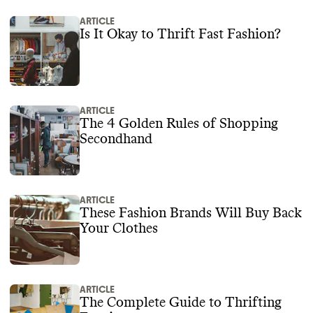
ARTICLE
Is It Okay to Thrift Fast Fashion?
ARTICLE
The 4 Golden Rules of Shopping
Secondhand
ARTICLE
These Fashion Brands Will Buy Back
Your Clothes
ARTICLE
The Complete Guide to Thrifting