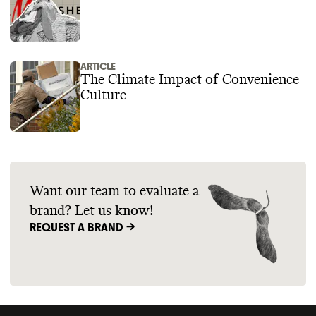
ARTICLE
The Climate Impact of Convenience
Culture
Want our team to evaluate a
brand? Let us know!
REQUEST A BRAND ->