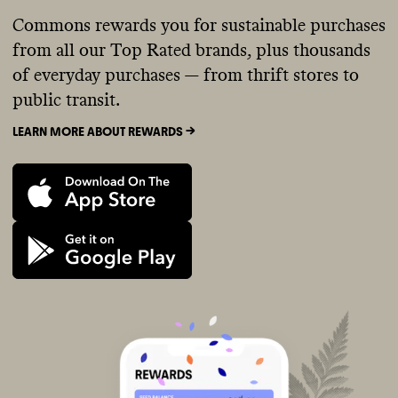
Commons rewards you for sustainable purchases
from all our Top Rated brands, plus thousands
of everyday purchases — from thrift stores to
public transit.
LEARN MORE ABOUT REWARDS ->