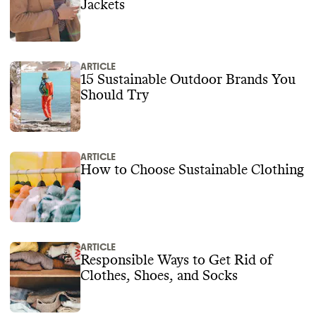
Jackets
ARTICLE
15 Sustainable Outdoor Brands You
Should Try
ARTICLE
How to Choose Sustainable Clothing
ARTICLE
Responsible Ways to Get Rid of
Clothes, Shoes, and Socks