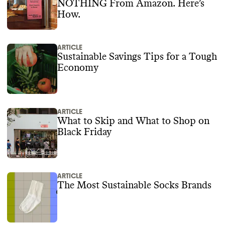
NOTHING From Amazon. Here’s
How.
ARTICLE
Sustainable Savings Tips for a Tough
Economy
ARTICLE
What to Skip and What to Shop on
Black Friday
ARTICLE
The Most Sustainable Socks Brands