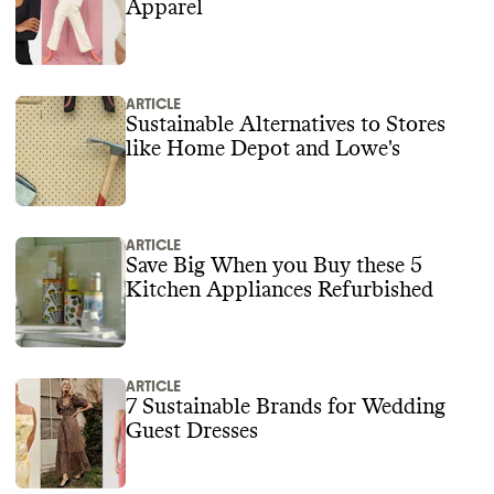
Apparel
ARTICLE
Sustainable Alternatives to Stores
like Home Depot and Lowe's
ARTICLE
Save Big When you Buy these 5
Kitchen Appliances Refurbished
ARTICLE
7 Sustainable Brands for Wedding
Guest Dresses