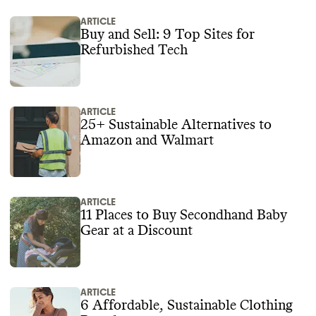
ARTICLE
Buy and Sell: 9 Top Sites for
Refurbished Tech
ARTICLE
25+ Sustainable Alternatives to
Amazon and Walmart
ARTICLE
11 Places to Buy Secondhand Baby
Gear at a Discount
ARTICLE
6 Affordable, Sustainable Clothing