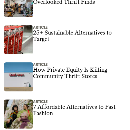
Overlooked Thrift Finds
ARTICLE
25+ Sustainable Alternatives to
Target
ARTICLE
How Private Equity Is Killing
Community Thrift Stores
ARTICLE
7 Affordable Alternatives to Fast
Fashion