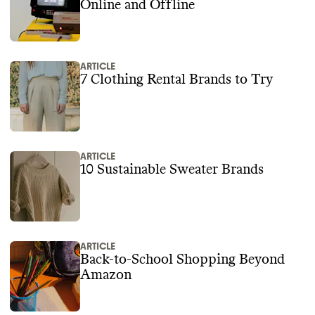
Online and Offline
ARTICLE
7 Clothing Rental Brands to Try
ARTICLE
10 Sustainable Sweater Brands
ARTICLE
Back-to-School Shopping Beyond
Amazon