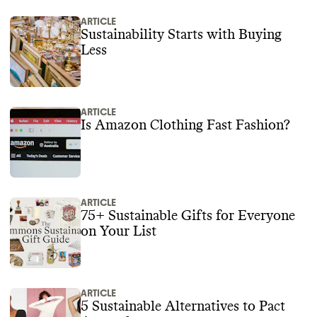
ARTICLE
Sustainability Starts with Buying
Less
ARTICLE
Is Amazon Clothing Fast Fashion?
ARTICLE
75+ Sustainable Gifts for Everyone
on Your List
ARTICLE
5 Sustainable Alternatives to Pact