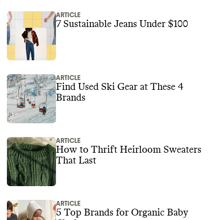
ARTICLE
7 Sustainable Jeans Under $100
ARTICLE
Find Used Ski Gear at These 4
Brands
ARTICLE
How to Thrift Heirloom Sweaters
That Last
ARTICLE
5 Top Brands for Organic Baby