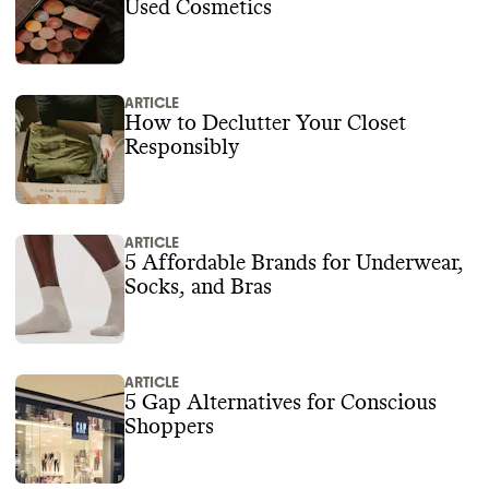
Used Cosmetics
ARTICLE
How to Declutter Your Closet
Responsibly
ARTICLE
5 Affordable Brands for Underwear,
Socks, and Bras
ARTICLE
5 Gap Alternatives for Conscious
Shoppers