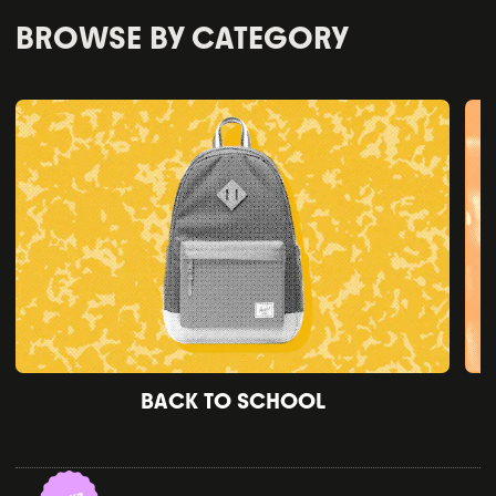
BROWSE BY CATEGORY
BACK TO SCHOOL