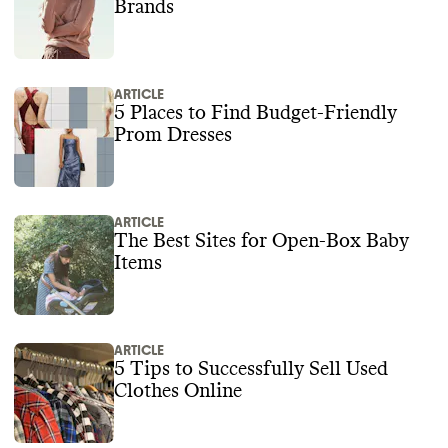
Brands
ARTICLE
5 Places to Find Budget-Friendly
Prom Dresses
ARTICLE
The Best Sites for Open-Box Baby
Items
ARTICLE
5 Tips to Successfully Sell Used
Clothes Online