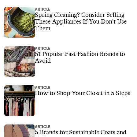
ARTICLE
Spring Cleaning? Consider Selling
These Appliances If You Don't Use
Them
ARTICLE
51 Popular Fast Fashion Brands to
Avoid
ARTICLE
How to Shop Your Closet in 5 Steps
ARTICLE
5 Brands for Sustainable Coats and