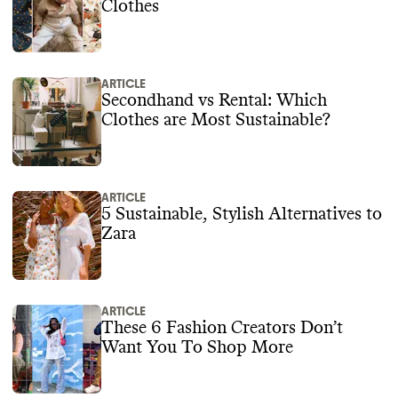
Clothes
ARTICLE
Secondhand vs Rental: Which
Clothes are Most Sustainable?
ARTICLE
5 Sustainable, Stylish Alternatives to
Zara
ARTICLE
These 6 Fashion Creators Don’t
Want You To Shop More