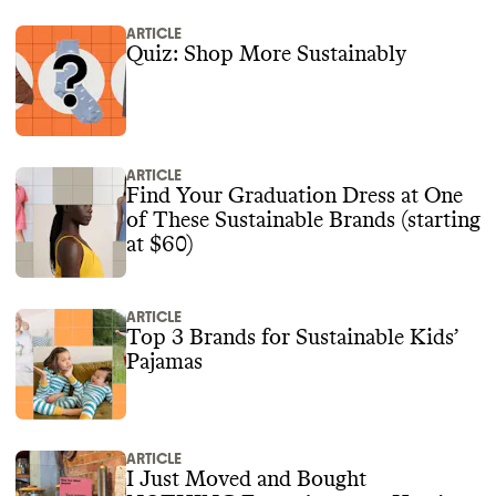
ARTICLE
Quiz: Shop More Sustainably
ARTICLE
Find Your Graduation Dress at One
of These Sustainable Brands (starting
at $60)
ARTICLE
Top 3 Brands for Sustainable Kids’
Pajamas
ARTICLE
I Just Moved and Bought