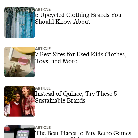
ARTICLE
5 Upcycled Clothing Brands You
Should Know About
ARTICLE
7 Best Sites for Used Kids Clothes,
Toys, and More
ARTICLE
Instead of Quince, Try These 5
Sustainable Brands
ARTICLE
The Best Places to Buy Retro Games