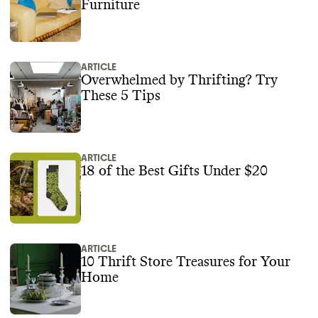
Furniture
ARTICLE
Overwhelmed by Thrifting? Try
These 5 Tips
ARTICLE
18 of the Best Gifts Under $20
ARTICLE
10 Thrift Store Treasures for Your
Home