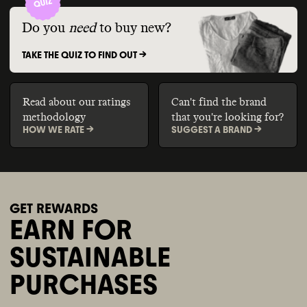
Do you
need
to buy new?
TAKE THE QUIZ TO FIND OUT ->
Read about our ratings
Can't find the brand
methodology
that you're looking for?
HOW WE RATE ->
SUGGEST A BRAND ->
GET REWARDS
EARN FOR
SUSTAINABLE
PURCHASES