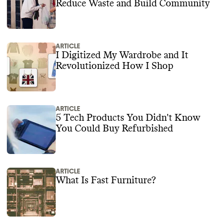
Reduce Waste and Build Community
ARTICLE
I Digitized My Wardrobe and It
Revolutionized How I Shop
ARTICLE
5 Tech Products You Didn't Know
You Could Buy Refurbished
ARTICLE
What Is Fast Furniture?