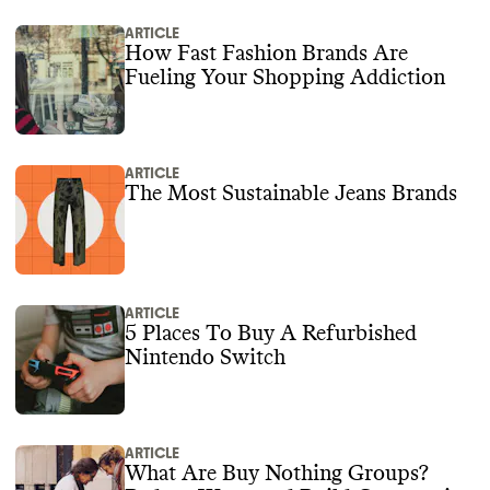
ARTICLE
How Fast Fashion Brands Are
Fueling Your Shopping Addiction
ARTICLE
The Most Sustainable Jeans Brands
ARTICLE
5 Places To Buy A Refurbished
Nintendo Switch
ARTICLE
What Are Buy Nothing Groups?