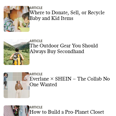
ARTICLE
Where to Donate, Sell, or Recycle
Baby and Kid Items
ARTICLE
The Outdoor Gear You Should
Always Buy Secondhand
ARTICLE
Everlane × SHEIN – The Collab No
One Wanted
ARTICLE
How to Build a Pro-Planet Closet