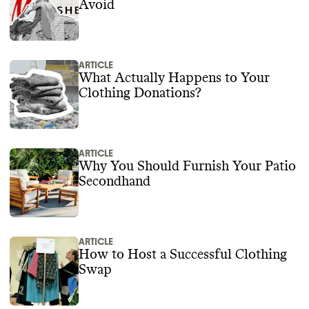
Avoid
ARTICLE
What Actually Happens to Your
Clothing Donations?
ARTICLE
Why You Should Furnish Your Patio
Secondhand
ARTICLE
How to Host a Successful Clothing
Swap