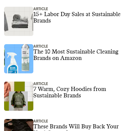
ARTICLE
15+ Labor Day Sales at Sustainable
Brands
ARTICLE
The 10 Most Sustainable Cleaning
Brands on Amazon
ARTICLE
7 Warm, Cozy Hoodies from
Sustainable Brands
ARTICLE
These Brands Will Buy Back Your