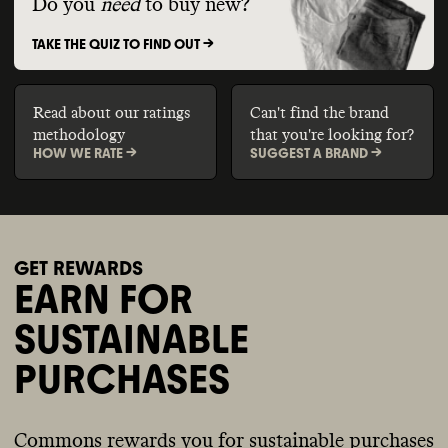
Do you
need
to buy new?
TAKE THE QUIZ TO FIND OUT ->
Read about our ratings
Can't find the brand
methodology
that you're looking for?
HOW WE RATE ->
SUGGEST A BRAND ->
GET REWARDS
EARN FOR
SUSTAINABLE
PURCHASES
Commons rewards you for sustainable purchases