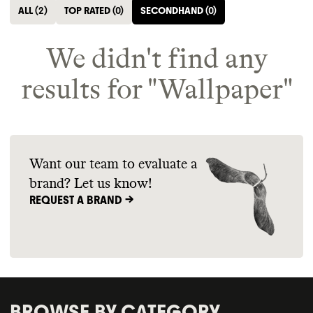
ALL
(
2
)
TOP RATED
(
0
)
SECONDHAND
(
0
)
We didn't find any
results for "
Wallpaper
"
Want our team to evaluate a
brand? Let us know!
REQUEST A BRAND ->
BROWSE BY CATEGORY