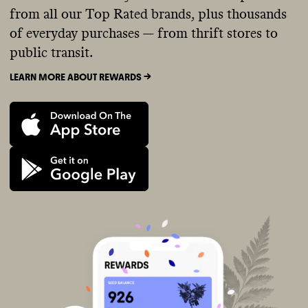
from all our Top Rated brands, plus thousands
of everyday purchases — from thrift stores to
public transit.
LEARN MORE ABOUT REWARDS ->