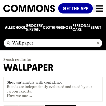
GET THE APP
GROCERY
PERSONAL
ALL
SCHOOL
CLOTHING
SHOES
BEAUTY
C
& RETAIL
CARE
Search results for
WALLPAPER
Shop sustainably with confidence
Brands are independently evaluated and rated by our
carbon experts.
How we rate →