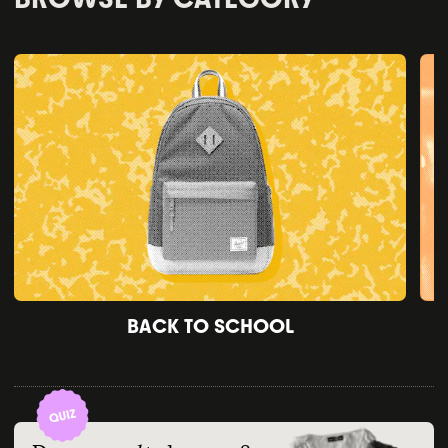
BACK TO SCHOOL