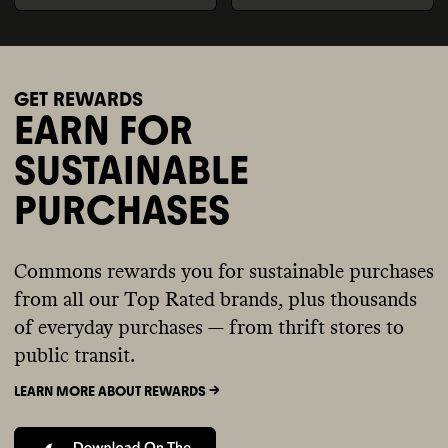
GET REWARDS
EARN FOR
SUSTAINABLE
PURCHASES
Commons rewards you for sustainable purchases
from all our Top Rated brands, plus thousands
of everyday purchases — from thrift stores to
public transit.
LEARN MORE ABOUT REWARDS ->