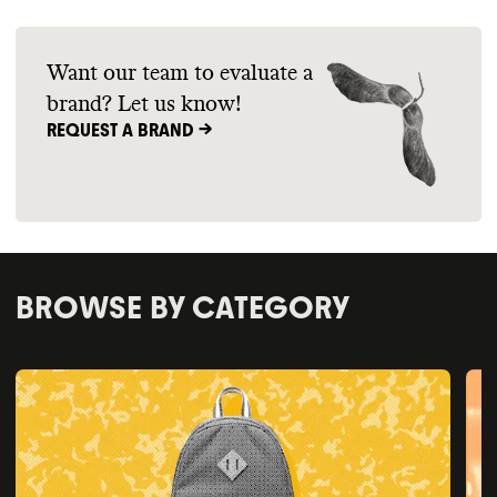
Want our team to evaluate a
brand? Let us know!
REQUEST A BRAND ->
BROWSE BY CATEGORY