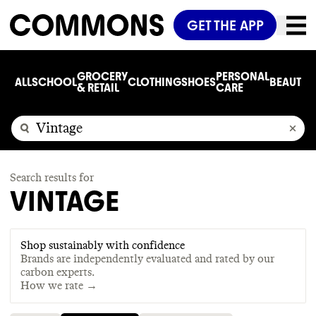
GET THE APP
GROCERY
PERSONAL
ALL
SCHOOL
CLOTHING
SHOES
BEAUTY
C
& RETAIL
CARE
Search results for
VINTAGE
Shop sustainably with confidence
Brands are independently evaluated and rated by our
carbon experts.
How we rate →