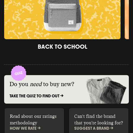
BACK TO SCHOOL
Do you
need
to buy new?
TAKE THE QUIZ TO FIND OUT ->
Read about our ratings
Can't find the brand
methodology
that you're looking for?
HOW WE RATE ->
SUGGEST A BRAND ->