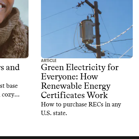
of the best sustainable kids’ shoe
options out there.
ARTICLE
rs and
Green Electricity for
Everyone: How
Renewable Energy
st base
Certificates Work
u cozy
lanet
How to purchase RECs in any
U.S. state.