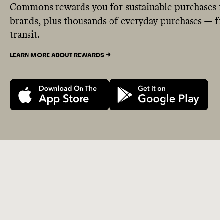
Commons rewards you for sustainable purchases 
brands, plus thousands of everyday purchases — fr
transit.
LEARN MORE ABOUT REWARDS ->