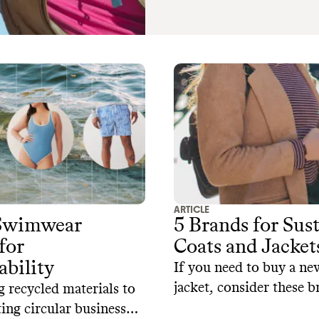
ARTICLE
 Swimwear
5 Brands for Sus
for
Coats and Jacket
ability
If you need to buy a ne
jacket, consider these b
 recycled materials to
prioritize sustainable m
ng circular business