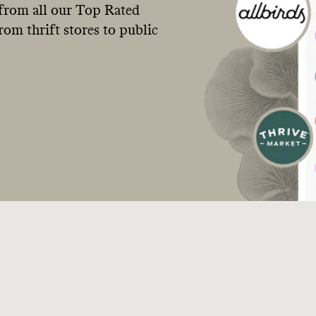
from all our Top Rated
om thrift stores to public