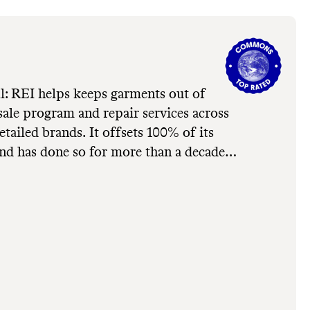
l: REI helps keeps garments out of
esale program and repair services across
tailed brands. It offsets 100% of its
nd has done so for more than a decade.
grow: REI's in-house brand, REI Co-
igh emissions, fossil-fuel based synthetic