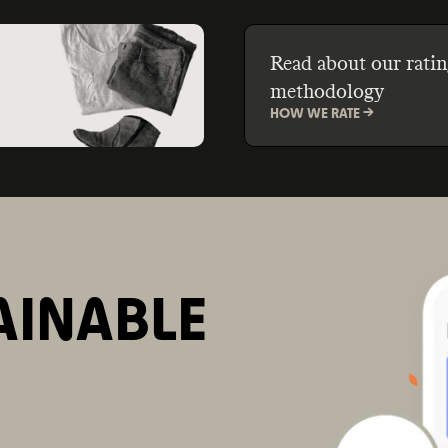
Read about our ratin
methodology
HOW WE RATE ->
AINABLE