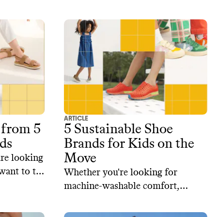
hods, and
repair or return old gear, and
create durable clothes that stand
the test of time.‍ Here are our top
5 picks for sustainable activewear
brands.
ARTICLE
 from 5
5 Sustainable Shoe
ds
Brands for Kids on the
Move
are looking
want to try
Whether you're looking for
curated
machine-washable comfort,
 brands
repairable styles, or responsibly
le and the
sourced materials, here are some