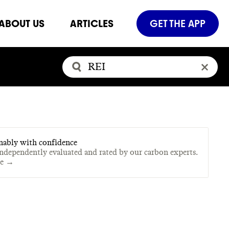
ABOUT US
ARTICLES
GET THE APP
nably with confidence
independently evaluated and rated by our carbon experts.
te →