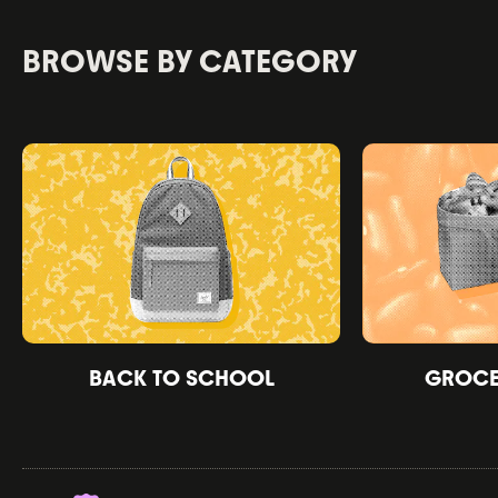
BROWSE BY CATEGORY
BACK TO SCHOOL
GROCER