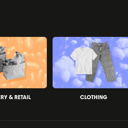
Y & RETAIL
CLOTHING