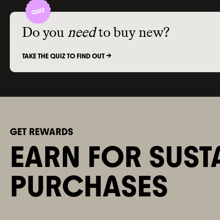
Do you
need
to buy new?
TAKE THE QUIZ TO FIND OUT ->
GET REWARDS
EARN FOR SUST
PURCHASES