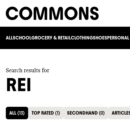
ALL
SCHOOL
GROCERY & RETAIL
CLOTHING
SHOES
PERSONAL
Search results for
REI
ALL
(
13
)
TOP RATED
(
1
)
SECONDHAND
(
0
)
ARTICLE