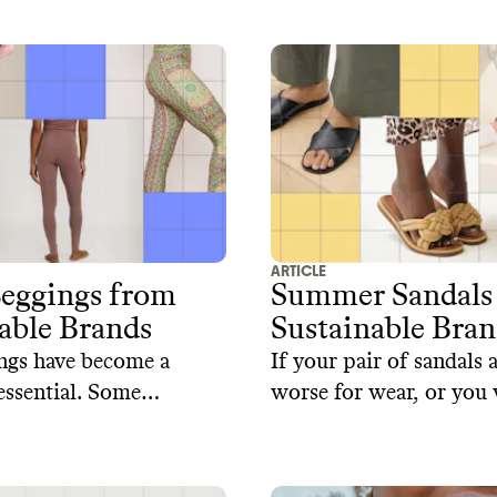
ethical production met
ese brands offer a
timeless designs.
roach to sustainable
ARTICLE
Leggings from
Summer Sandals
able Brands
Sustainable Bran
ngs have become a
If your pair of sandals 
ssential. Some
worse for wear, or you 
e brands are using
a new style, here's our 
s such as organic
selection of sustainable
cycled polyester and
that prioritize both sty