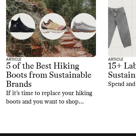
hemp to ma
making th
sustainable
ARTICLE
ARTICLE
5 of the Best Hiking
15+ Lab
Boots from Sustainable
Sustain
Brands
Spend and 
If it’s time to replace your hiking
boots and you want to shop
sustainably, here are some
sustainable alternatives.