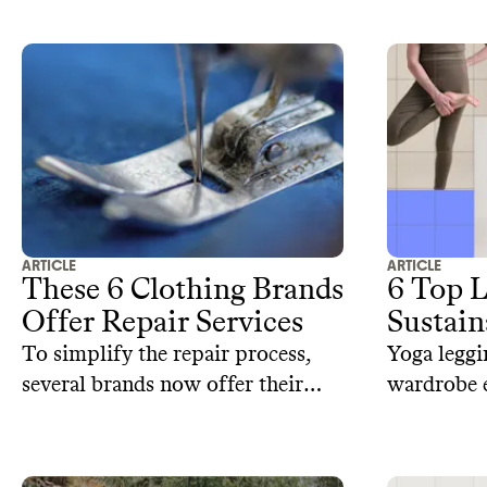
footprint.
models, th
unique app
swimwear.
ARTICLE
ARTICLE
These 6 Clothing Brands
6 Top 
Offer Repair Services
Sustain
To simplify the repair process,
Yoga leggi
several brands now offer their
wardrobe e
own repair services. Here are 6
sustainabl
sustainable brands that offer
alternative
repair services.
cotton, re