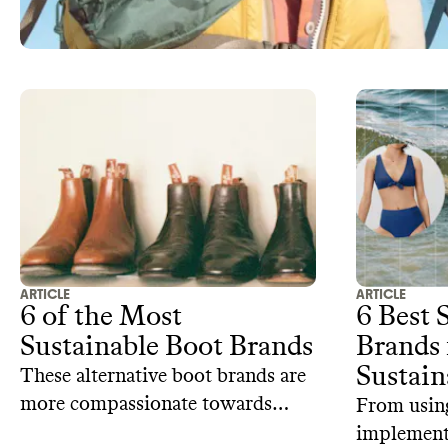
ARTICLE
ARTICLE
6 of the Most
6 Best
Sustainable Boot Brands
Brands 
Sustain
These alternative boot brands are
more compassionate towards
From using
animals and have a lower carbon
implementi