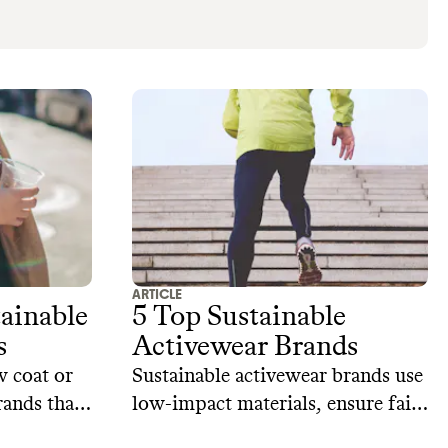
ARTICLE
tainable
5 Top Sustainable
s
Activewear Brands
w coat or
Sustainable activewear brands use
rands that
low-impact materials, ensure fair
aterials,
wages for workers, help you