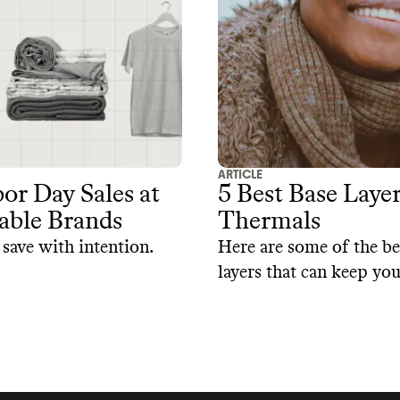
ke these leggings,
planet.
em more safe and
.
ARTICLE
or Day Sales at
5 Best Base Laye
able Brands
Thermals
save with intention.
Here are some of the be
layers that can keep yo
without warming the p