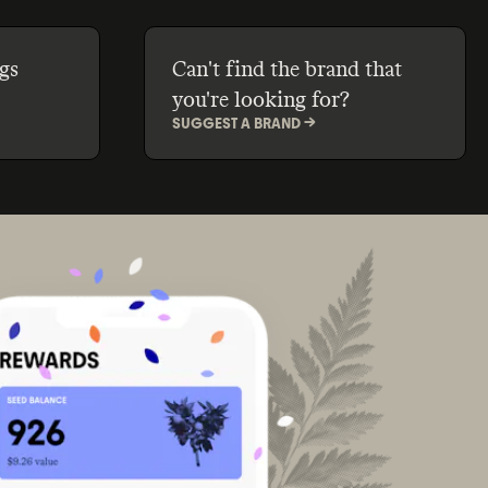
gs
Can't find the brand that
you're looking for?
SUGGEST A BRAND ->