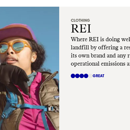
CLOTHING
REI
Where REI is doing wel
landfill by offering a r
its own brand and any re
operational emissions a
Where REI has room to 
GREAT
Op, is still reliant on h
materials.