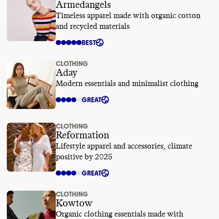
Armedangels
Timeless apparel made with organic cotton
and recycled materials
BEST
CLOTHING
Aday
Modern essentials and minimalist clothing
GREAT
CLOTHING
Reformation
Lifestyle apparel and accessories, climate
positive by 2025
GREAT
CLOTHING
Kowtow
Organic clothing essentials made with