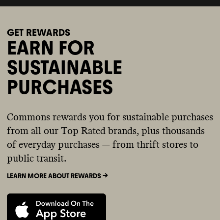
GET REWARDS
EARN FOR
SUSTAINABLE
PURCHASES
Commons rewards you for sustainable purchases
from all our Top Rated brands, plus thousands
of everyday purchases — from thrift stores to
public transit.
LEARN MORE ABOUT REWARDS ->