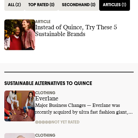
ALL
(
2
)
TOP RATED
(
0
)
SECONDHAND
(
0
)
ARTICLES
(
1
)
ARTICLE
Instead of Quince, Try These 5
Sustainable Brands
SUSTAINABLE ALTERNATIVES TO QUINCE
CLOTHING
Everlane
Major Business Changes — Everlane was
recently acquired by ultra fast fashion giant,
SHEIN. We are temporarily suspending its
NOT YET RATED
rating while we learn more.
CLOTHING