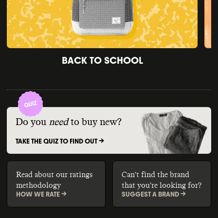
BACK TO SCHOOL
Do you
need
to buy new?
TAKE THE QUIZ TO FIND OUT ->
Read about our ratings
Can't find the brand
methodology
that you're looking for?
HOW WE RATE ->
SUGGEST A BRAND ->