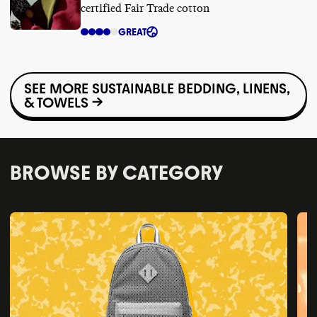
certified Fair Trade cotton
GREAT
SEE MORE SUSTAINABLE BEDDING, LINENS,
& TOWELS →
BROWSE BY CATEGORY