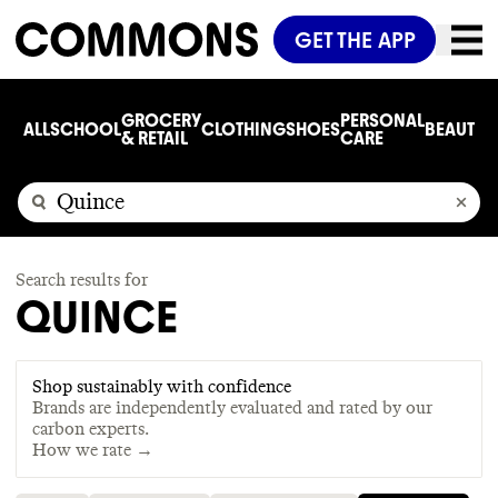
GET THE APP
GROCERY
PERSONAL
ALL
SCHOOL
CLOTHING
SHOES
BEAUTY
C
& RETAIL
CARE
Search results for
QUINCE
Shop sustainably with confidence
Brands are independently evaluated and rated by our
carbon experts.
How we rate →