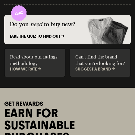
Do you
need
to buy new?
TAKE THE QUIZ TO FIND OUT ->
Read about our ratings
Can't find the brand
methodology
that you're looking for?
HOW WE RATE ->
SUGGEST A BRAND ->
GET REWARDS
EARN FOR
SUSTAINABLE