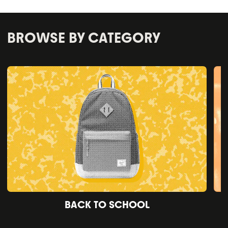
BROWSE BY CATEGORY
BACK TO SCHOOL