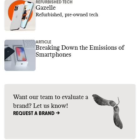
REFURBISHED TECH
Gazelle
Refurbished, pre-owned tech
ARTICLE
Breaking Down the Emissions of
Smartphones
Want our team to evaluate a
brand? Let us know!
REQUEST A BRAND ->