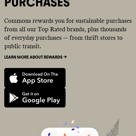
PURCHASES
Commons rewards you for sustainable purchases
from all our Top Rated brands, plus thousands
of everyday purchases — from thrift stores to
public transit.
LEARN MORE ABOUT REWARDS ->