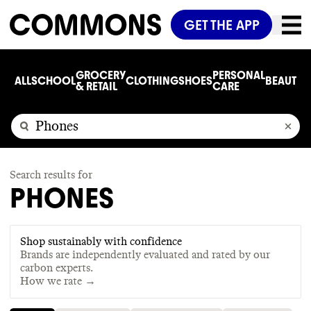
GET THE APP
GROCERY
PERSONAL
ALL
SCHOOL
CLOTHING
SHOES
BEAUTY
C
& RETAIL
CARE
Search results for
PHONES
Shop sustainably with confidence
Brands are independently evaluated and rated by our
carbon experts.
How we rate →