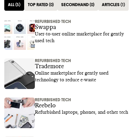
ALL
(
5
)
TOP RATED
(
0
)
SECONDHAND
(
0
)
ARTICLES
(
1
)
REFURBISHED TECH
Swappa
User-to-user online marketplace for gently
used tech
REFURBISHED TECH
Trademore
Online marketplace for gently used
technology to reduce e-waste
REFURBISHED TECH
Reebelo
Refurbished laptops, phones, and other tech