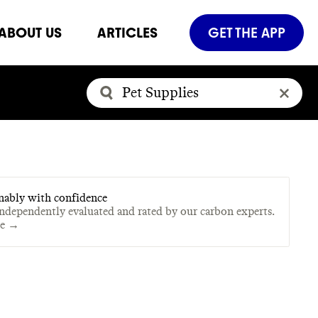
ABOUT US
ARTICLES
GET THE APP
nably with confidence
independently evaluated and rated by our carbon experts.
te →