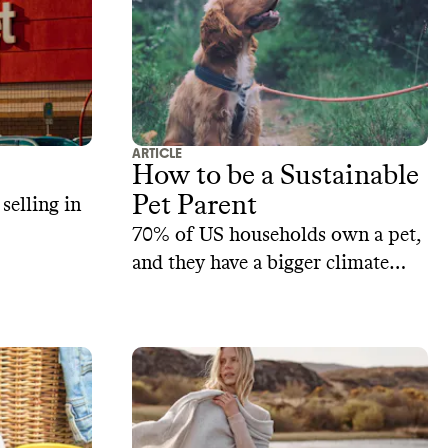
ARTICLE
How to be a Sustainable
Pet Parent
selling in
70% of US households own a pet,
and they have a bigger climate
impact than you’d think. Our tips
on how on sustainability for your
loved companions.