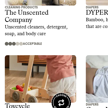
CLEANING PRODUCTS
DIAPERS
The Unscented
DYPE
Company
Bamboo, hy
that are c
Unscented cleaners, detergent,
dedicated
soap, and body care
ACCEPTABLE
DIAPERS
Toycycle