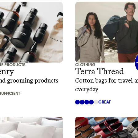
RE PRODUCTS
CLOTHING
enry
Terra Thread
and grooming products
Cotton bags for travel 
everyday
SUFFICIENT
GREAT