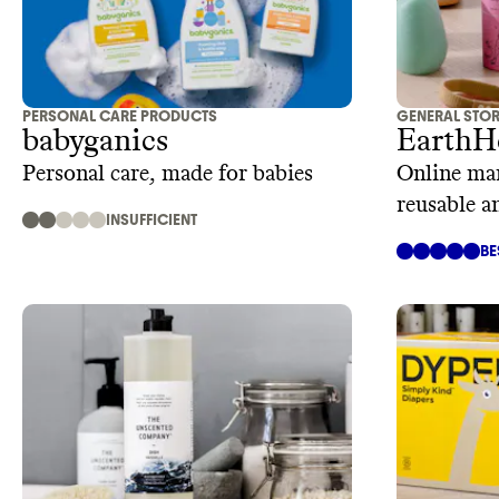
PERSONAL CARE PRODUCTS
GENERAL STO
babyganics
EarthH
Personal care, made for babies
Online mar
reusable a
INSUFFICIENT
BE