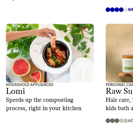
GR
HOUSEHOLD APPLIANCES
PERSONAL CA
Lomi
Raw Su
Speeds up the composting
Hair care,
process, right in your kitchen
kids bath
AC