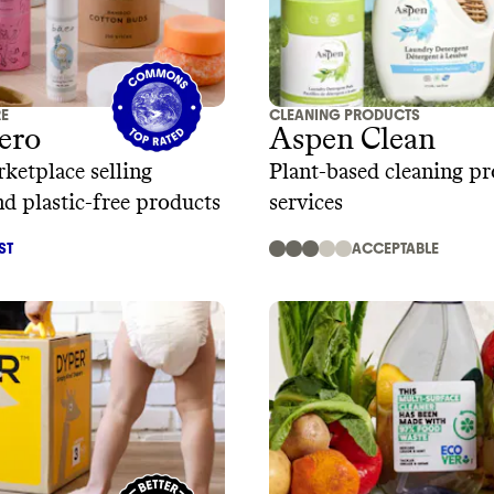
RE
CLEANING PRODUCTS
ero
Aspen Clean
ketplace selling
Plant-based cleaning p
nd plastic-free products
services
ST
ACCEPTABLE