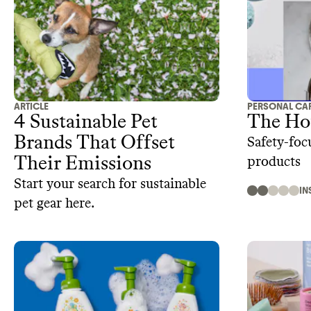
ARTICLE
PERSONAL CA
4 Sustainable Pet
The Ho
Brands That Offset
Safety-foc
Their Emissions‍
products
Start your search for sustainable
IN
pet gear here.