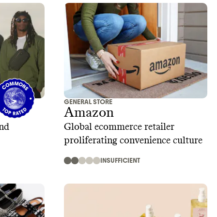
GENERAL STORE
Amazon
and
Global ecommerce retailer
proliferating convenience culture
INSUFFICIENT