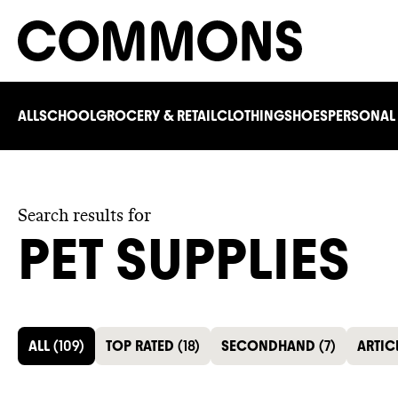
ALL
SCHOOL
GROCERY & RETAIL
CLOTHING
SHOES
PERSONAL
Search results for
PET SUPPLIES
ALL
(
109
)
TOP RATED
(
18
)
SECONDHAND
(
7
)
ARTIC