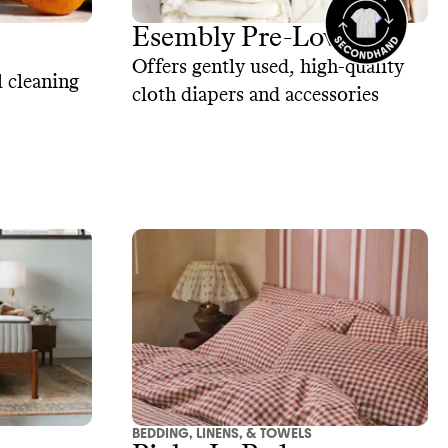
Esembly Pre-Loved
Offers gently used, high-quality
 cleaning
cloth diapers and accessories
BEDDING, LINENS, & TOWELS