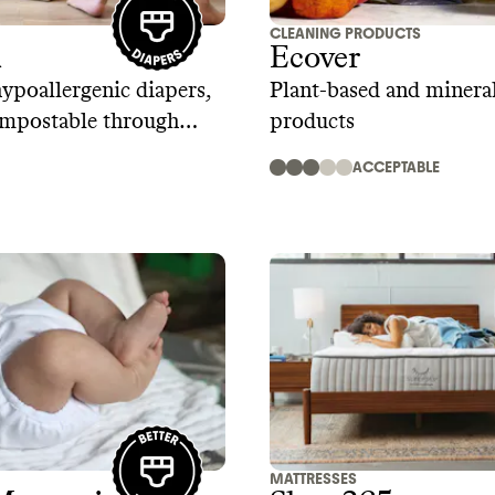
CLEANING PRODUCTS
R
Ecover
poallergenic diapers,
Plant-based and mineral
ompostable through
products
 program
ACCEPTABLE
MATTRESSES