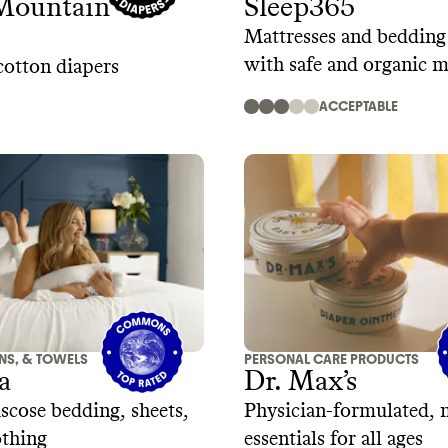
Mountain
Sleep365
s
Mattresses and beddin
with safe and organic m
otton diapers
ACCEPTABLE
ENS, & TOWELS
PERSONAL CARE PRODUCTS
a
Dr. Max’s
cose bedding, sheets,
Physician-formulated, 
othing
essentials for all ages