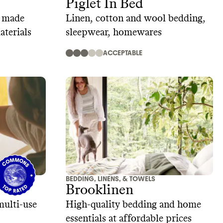
Piglet In Bed
g made
Linen, cotton and wool bedding,
aterials
sleepwear, homewares
ACCEPTABLE
BEDDING, LINENS, & TOWELS
Brooklinen
multi-use
High-quality bedding and home
essentials at affordable prices