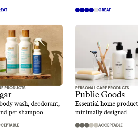
EAT
GREAT
RE PRODUCTS
PERSONAL CARE PRODUCTS
gar
Public Goods
 body wash, deodorant,
Essential home product
 and pet shampoo
minimally designed
CEPTABLE
ACCEPTABLE