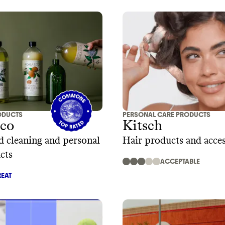
ODUCTS
PERSONAL CARE PRODUCTS
Eco
Kitsch
d cleaning and personal
Hair products and acces
cts
ACCEPTABLE
EAT