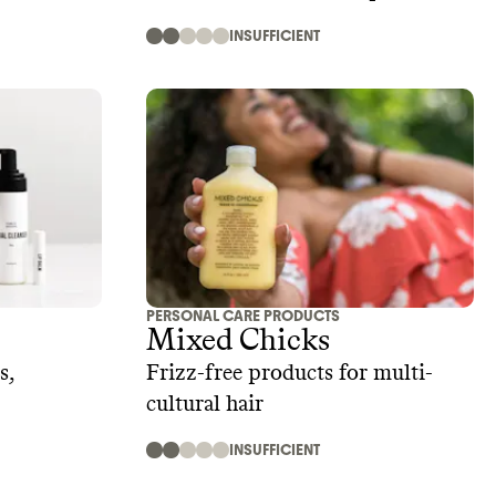
INSUFFICIENT
PERSONAL CARE PRODUCTS
Mixed Chicks
s,
Frizz-free products for multi-
cultural hair
INSUFFICIENT