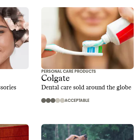
PERSONAL CARE PRODUCTS
Colgate
sories
Dental care sold around the globe
ACCEPTABLE