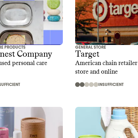
RE PRODUCTS
GENERAL STORE
nest Company
Target
used personal care
American chain retailer 
store and online
SUFFICIENT
INSUFFICIENT