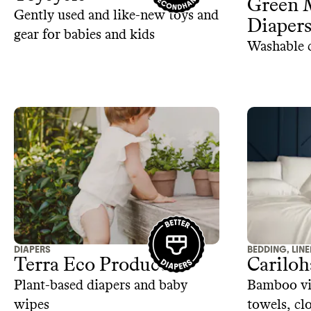
Green 
Gently used and like-new toys and
Diaper
gear for babies and kids
Washable c
DIAPERS
BEDDING, LIN
Terra Eco Products
Cariloh
Plant-based diapers and baby
Bamboo vis
wipes
towels, cl