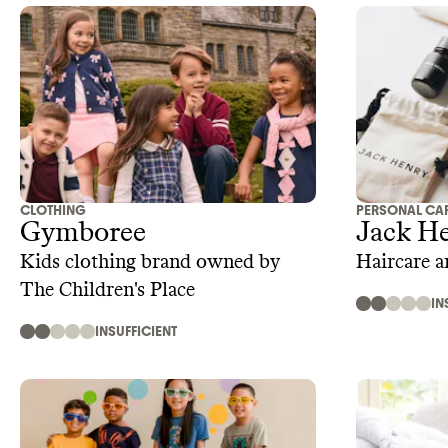
CLOTHING
PERSONAL CA
Gymboree
Jack H
Kids clothing brand owned by
Haircare 
The Children's Place
IN
INSUFFICIENT