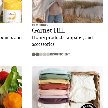
CLOTHING
Garnet Hill
roducts and
Home products, apparel, and
accessories
INSUFFICIENT