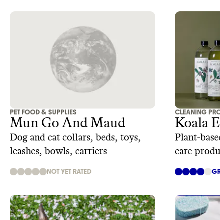
PET FOOD & SUPPLIES
CLEANING PR
Mun Go And Maud
Koala 
Dog and cat collars, beds, toys,
Plant-base
leashes, bowls, carriers
care produ
NOT YET RATED
GR