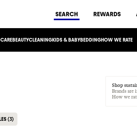
SEARCH
REWARDS
 CARE
BEAUTY
CLEANING
KIDS & BABY
BEDDING
HOW WE RATE
Shop sustai
Brands are 
How we ra
LES
(
3
)