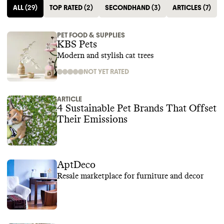
ALL
(
29
)
TOP RATED
(
2
)
SECONDHAND
(
3
)
ARTICLES
(
7
)
PET FOOD & SUPPLIES
KBS Pets
Modern and stylish cat trees
NOT YET RATED
ARTICLE
4 Sustainable Pet Brands That Offset
Their Emissions‍
AptDeco
Resale marketplace for furniture and decor