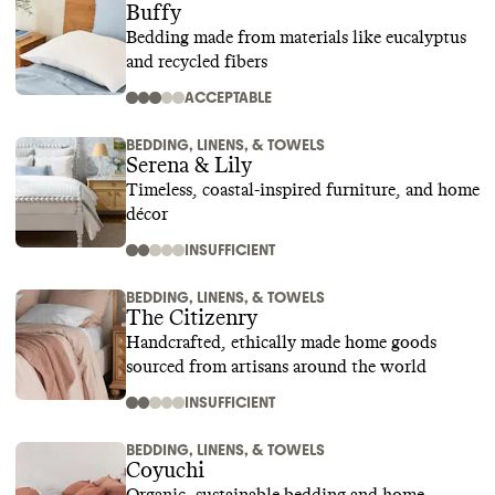
Buffy
Bedding made from materials like eucalyptus
and recycled fibers
ACCEPTABLE
BEDDING, LINENS, & TOWELS
Serena & Lily
Timeless, coastal-inspired furniture, and home
décor
INSUFFICIENT
BEDDING, LINENS, & TOWELS
The Citizenry
Handcrafted, ethically made home goods
sourced from artisans around the world
INSUFFICIENT
BEDDING, LINENS, & TOWELS
Coyuchi