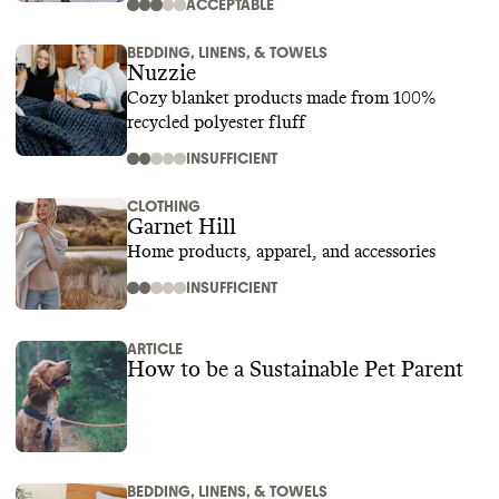
ACCEPTABLE
BEDDING, LINENS, & TOWELS
Nuzzie
Cozy blanket products made from 100%
recycled polyester fluff
INSUFFICIENT
CLOTHING
Garnet Hill
Home products, apparel, and accessories
INSUFFICIENT
ARTICLE
How to be a Sustainable Pet Parent
BEDDING, LINENS, & TOWELS