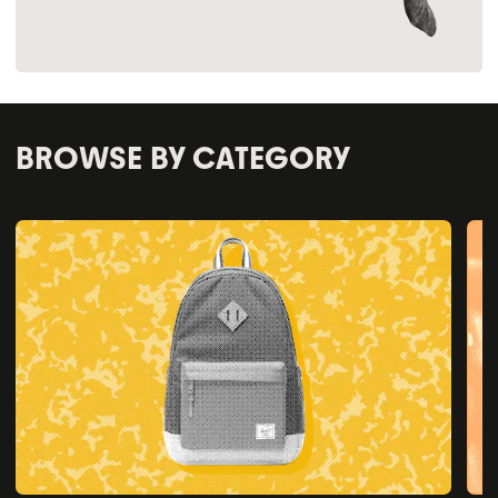
BROWSE BY CATEGORY