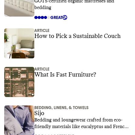
GOTS-certified organic mattresses and
bedding
GREAT
ARTICLE
How to Pick a Sustainable Couch
ARTICLE
What Is Fast Furniture?
BEDDING, LINENS, & TOWELS
Sijo
Bedding and loungewear crafted from eco-
friendly materials like eucalyptus and French
linen