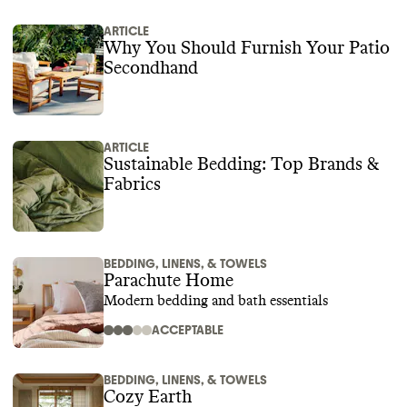
ARTICLE
Why You Should Furnish Your Patio
Secondhand
ARTICLE
Sustainable Bedding: Top Brands &
Fabrics
BEDDING, LINENS, & TOWELS
Parachute Home
Modern bedding and bath essentials
ACCEPTABLE
BEDDING, LINENS, & TOWELS
Cozy Earth