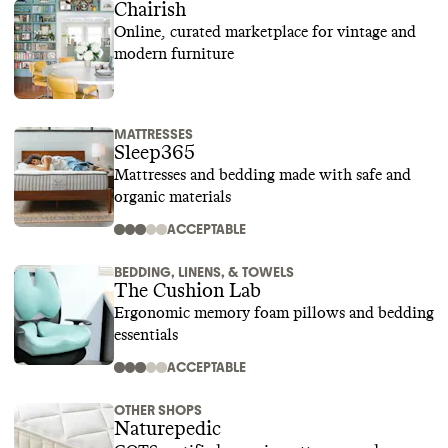
Chairish
Online, curated marketplace for vintage and
modern furniture
MATTRESSES
Sleep365
Mattresses and bedding made with safe and
organic materials
ACCEPTABLE
BEDDING, LINENS, & TOWELS
The Cushion Lab
Ergonomic memory foam pillows and bedding
essentials
ACCEPTABLE
OTHER SHOPS
Naturepedic