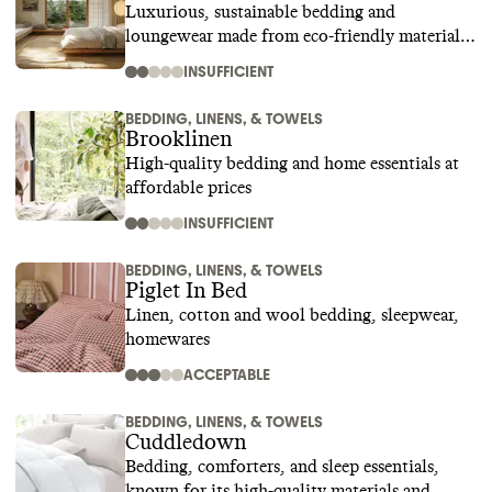
Luxurious, sustainable bedding and
loungewear made from eco-friendly materials
like bamboo
INSUFFICIENT
BEDDING, LINENS, & TOWELS
Brooklinen
High-quality bedding and home essentials at
affordable prices
INSUFFICIENT
BEDDING, LINENS, & TOWELS
Piglet In Bed
Linen, cotton and wool bedding, sleepwear,
homewares
ACCEPTABLE
BEDDING, LINENS, & TOWELS
Cuddledown
Bedding, comforters, and sleep essentials,
known for its high-quality materials and