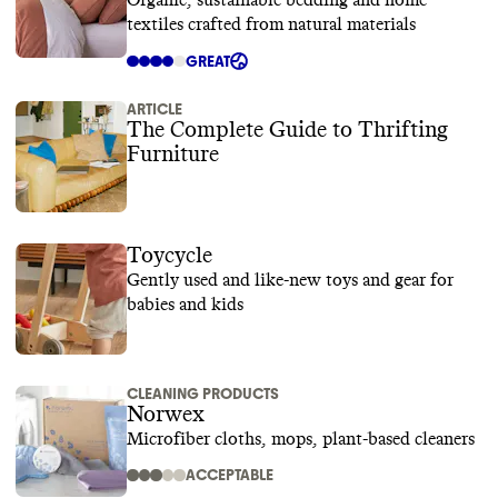
Organic, sustainable bedding and home
textiles crafted from natural materials
GREAT
ARTICLE
The Complete Guide to Thrifting
Furniture
Toycycle
Gently used and like-new toys and gear for
babies and kids
CLEANING PRODUCTS
Norwex
Microfiber cloths, mops, plant-based cleaners
ACCEPTABLE