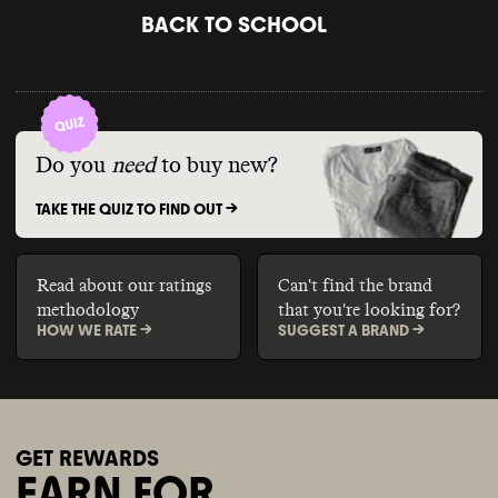
BACK TO SCHOOL
Do you
need
to buy new?
TAKE THE QUIZ TO FIND OUT ->
Read about our ratings
Can't find the brand
methodology
that you're looking for?
HOW WE RATE ->
SUGGEST A BRAND ->
GET REWARDS
EARN FOR