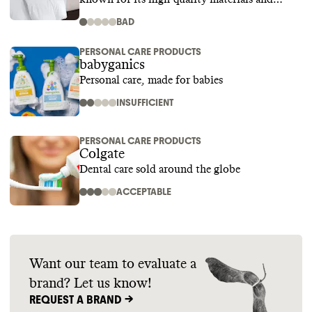
superior craftsmanship
BAD
PERSONAL CARE PRODUCTS
babyganics
Personal care, made for babies
INSUFFICIENT
PERSONAL CARE PRODUCTS
Colgate
Dental care sold around the globe
ACCEPTABLE
Want our team to evaluate a
brand? Let us know!
REQUEST A BRAND ->