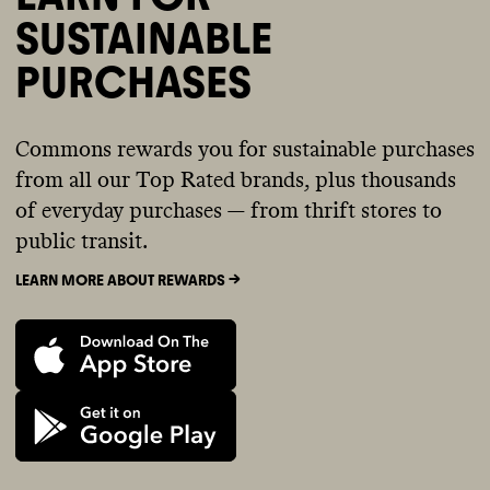
SUSTAINABLE
PURCHASES
Commons rewards you for sustainable purchases
from all our Top Rated brands, plus thousands
of everyday purchases — from thrift stores to
public transit.
LEARN MORE ABOUT REWARDS ->