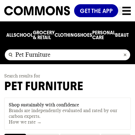
GET THE APP
GROCERY
PERSONAL
ALL
SCHOOL
CLOTHING
SHOES
BEAUTY
C
& RETAIL
CARE
Search results for
PET FURNITURE
Shop sustainably with confidence
Brands are independently evaluated and rated by our
carbon experts.
How we rate →