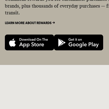
brands, plus thousands of everyday purchases — fr
transit.
LEARN MORE ABOUT REWARDS ->