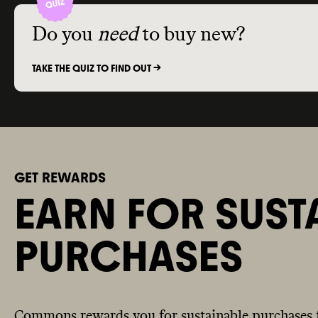
Do you
need
to buy new?
TAKE THE QUIZ TO FIND OUT ->
GET REWARDS
EARN FOR SUST
PURCHASES
Commons rewards you for sustainable purchases 