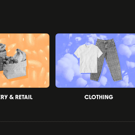
Y & RETAIL
CLOTHING