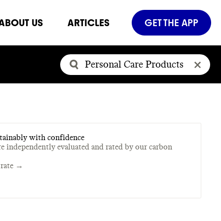
ABOUT US
ARTICLES
GET THE APP
tainably with confidence
re independently evaluated and rated by our carbon
rate →