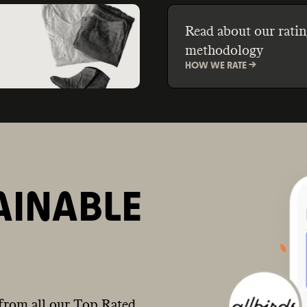
Read about our ratin
methodology
HOW WE RATE ->
AINABLE
from all our Top Rated