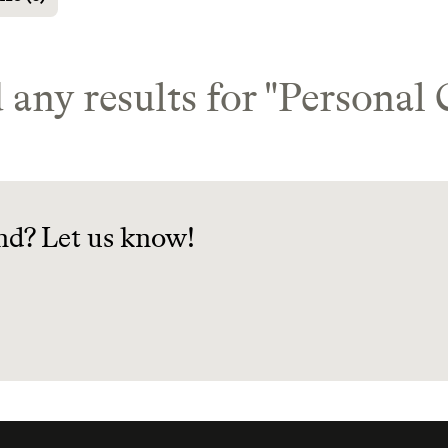
 any results for "
Personal 
nd? Let us know!