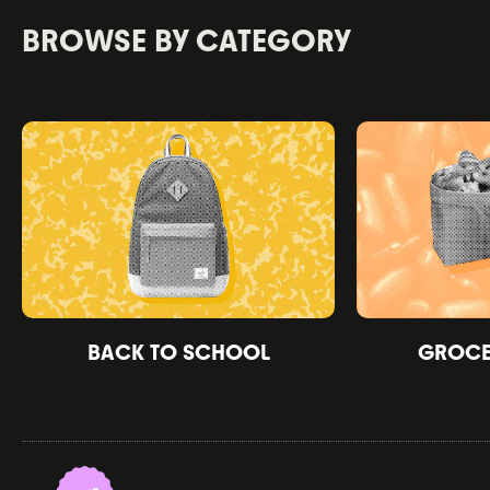
BROWSE BY CATEGORY
BACK TO SCHOOL
GROCER