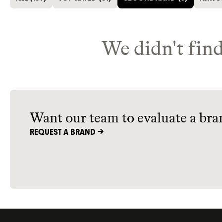
We didn't find
Want our team to evaluate a bra
REQUEST A BRAND ->