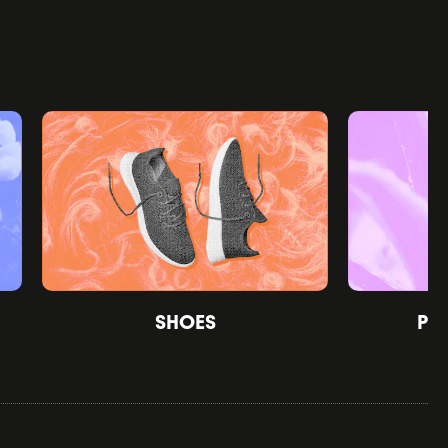
SHOES
PE