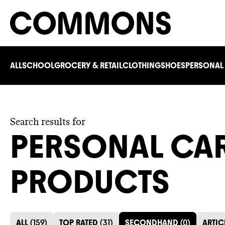
ALL
SCHOOL
GROCERY & RETAIL
CLOTHING
SHOES
PERSONAL
Search results for
PERSONAL CA
PRODUCTS
ALL
(
159
)
TOP RATED
(
31
)
SECONDHAND
(
0
)
ARTIC