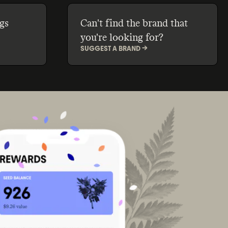
gs
Can't find the brand that
you're looking for?
SUGGEST A BRAND ->