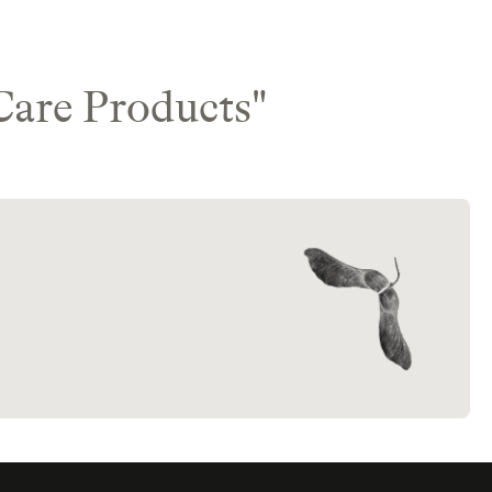
Care Products
"