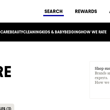
SEARCH
REWARDS
 CARE
BEAUTY
CLEANING
KIDS & BABY
BEDDING
HOW WE RATE
RE
Shop sus
Brands a
experts.
How we 
LES
(
3
)