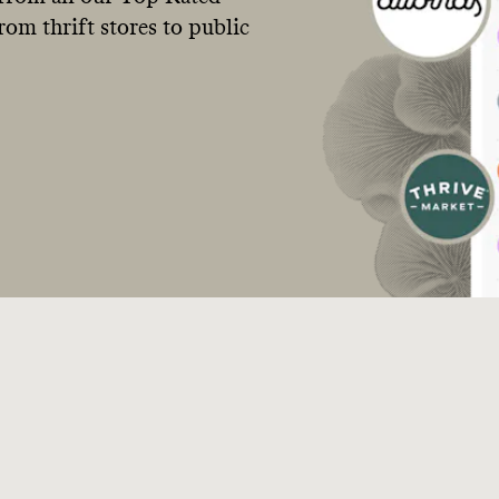
om thrift stores to public