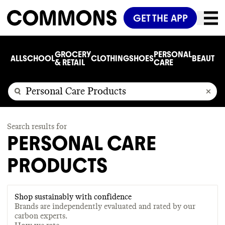
GET THE APP
GROCERY
PERSONAL
ALL
SCHOOL
CLOTHING
SHOES
BEAUTY
C
& RETAIL
CARE
Search results for
PERSONAL CARE
PRODUCTS
Shop sustainably with confidence
Brands are independently evaluated and rated by our
carbon experts.