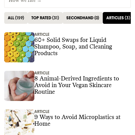
How we rate →
ALL
(
159
)
TOP RATED
(
31
)
SECONDHAND
(
0
)
ARTICLES
(
3
)
ARTICLE
60+ Solid Swaps for Liquid
Shampoo, Soap, and Cleaning
Products
ARTICLE
8 Animal-Derived Ingredients to
Avoid in Your Vegan Skincare
Routine
ARTICLE
9 Ways to Avoid Microplastics at
Home