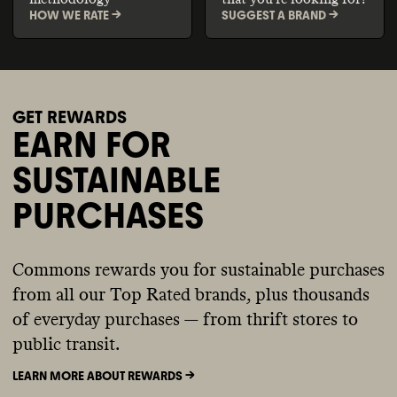
HOW WE RATE ->
SUGGEST A BRAND ->
GET REWARDS
EARN FOR
SUSTAINABLE
PURCHASES
Commons rewards you for sustainable purchases
from all our Top Rated brands, plus thousands
of everyday purchases — from thrift stores to
public transit.
LEARN MORE ABOUT REWARDS ->