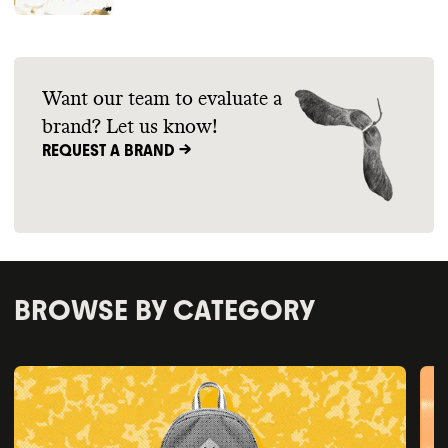
Want our team to evaluate a
brand? Let us know!
REQUEST A BRAND ->
BROWSE BY CATEGORY