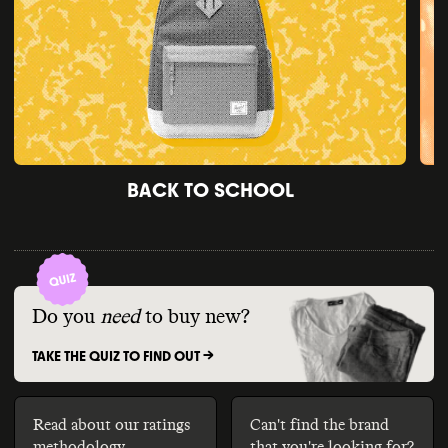
BACK TO SCHOOL
Do you
need
to buy new?
TAKE THE QUIZ TO FIND OUT ->
Read about our ratings
Can't find the brand
methodology
that you're looking for?