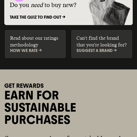
Do you
need
to buy new?
TAKE THE QUIZ TO FIND OUT ->
Read about our ratings
Can't find the brand
methodology
that you're looking for?
HOW WE RATE ->
SUGGEST A BRAND ->
GET REWARDS
EARN FOR
SUSTAINABLE
PURCHASES