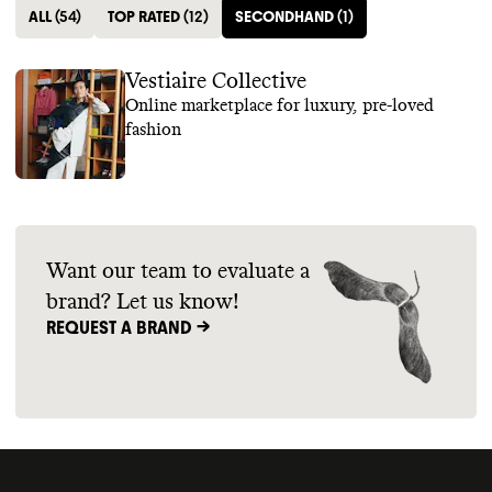
ALL
(
54
)
TOP RATED
(
12
)
SECONDHAND
(
1
)
Vestiaire Collective
Online marketplace for luxury, pre-loved
fashion
Want our team to evaluate a
brand? Let us know!
REQUEST A BRAND ->