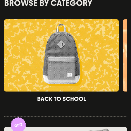
BROWSE BY CATEGORY
BACK TO SCHOOL