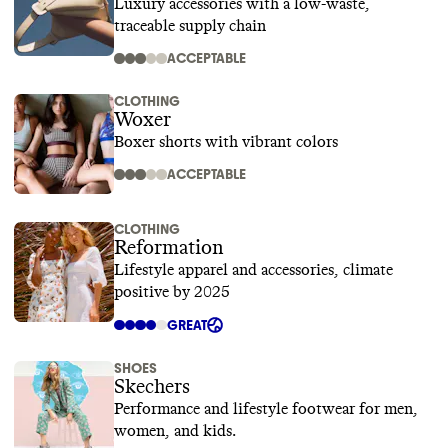
Luxury accessories with a low-waste,
traceable supply chain
ACCEPTABLE
CLOTHING
Woxer
Boxer shorts with vibrant colors
ACCEPTABLE
CLOTHING
Reformation
Lifestyle apparel and accessories, climate
positive by 2025
GREAT
SHOES
Skechers
Performance and lifestyle footwear for men,
women, and kids.