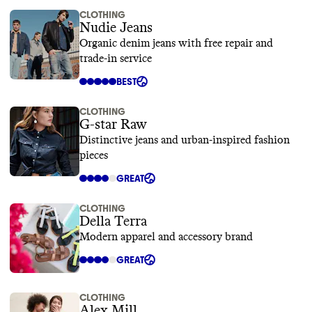
CLOTHING
Nudie Jeans
Organic denim jeans with free repair and
trade-in service
BEST
CLOTHING
G-star Raw
Distinctive jeans and urban-inspired fashion
pieces
GREAT
CLOTHING
Della Terra
Modern apparel and accessory brand
GREAT
CLOTHING
Alex Mill