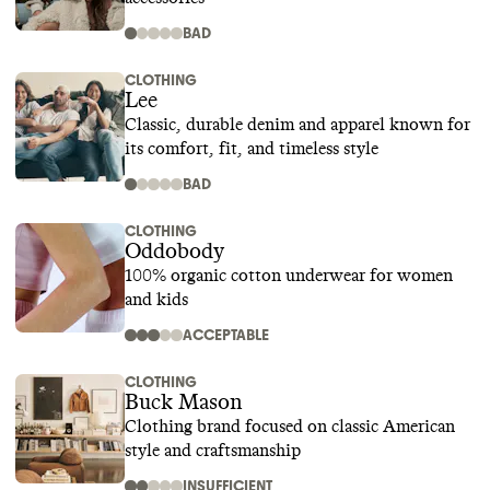
BAD
CLOTHING
Lee
Classic, durable denim and apparel known for
its comfort, fit, and timeless style
BAD
CLOTHING
Oddobody
100% organic cotton underwear for women
and kids
ACCEPTABLE
CLOTHING
Buck Mason
Clothing brand focused on classic American
style and craftsmanship
INSUFFICIENT