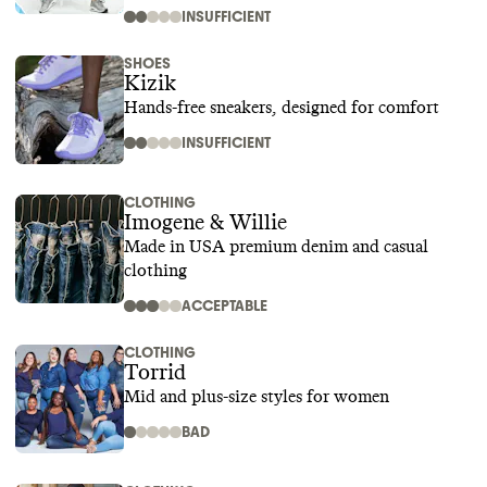
INSUFFICIENT
SHOES
Kizik
Hands-free sneakers, designed for comfort
INSUFFICIENT
CLOTHING
Imogene & Willie
Made in USA premium denim and casual
clothing
ACCEPTABLE
CLOTHING
Torrid
Mid and plus-size styles for women
BAD