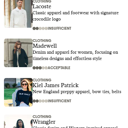
CLOTHING
Lacoste
Classic apparel and footwear with signature
crocodile logo
INSUFFICIENT
CLOTHING
Madewell
Denim and apparel for women, focusing on
timeless designs and effortless style
ACCEPTABLE
CLOTHING
Kiel James Patrick
New England preppy apparel, bow ties, belts
INSUFFICIENT
CLOTHING
Wrangler