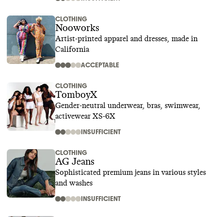
CLOTHING
Nooworks
Artist-printed apparel and dresses, made in
California
ACCEPTABLE
CLOTHING
TomboyX
Gender-neutral underwear, bras, swimwear,
activewear XS-6X
INSUFFICIENT
CLOTHING
AG Jeans
Sophisticated premium jeans in various styles
and washes
INSUFFICIENT