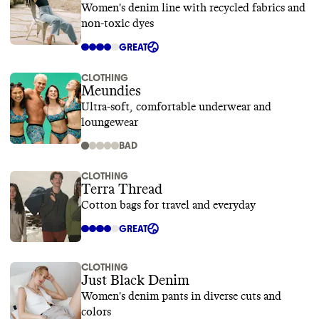
Women's denim line with recycled fabrics and
non-toxic dyes
GREAT
CLOTHING
Meundies
Ultra-soft, comfortable underwear and
loungewear
BAD
CLOTHING
Terra Thread
Cotton bags for travel and everyday
GREAT
CLOTHING
Just Black Denim
Women's denim pants in diverse cuts and
colors