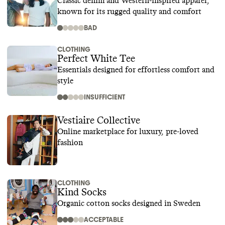
Classic denim and Western-inspired apparel,
known for its rugged quality and comfort
BAD
CLOTHING
Perfect White Tee
Essentials designed for effortless comfort and
style
INSUFFICIENT
Vestiaire Collective
Online marketplace for luxury, pre-loved
fashion
CLOTHING
Kind Socks
Organic cotton socks designed in Sweden
ACCEPTABLE