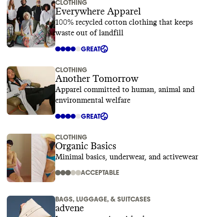
CLOTHING
Everywhere Apparel
100% recycled cotton clothing that keeps
waste out of landfill
GREAT
CLOTHING
Another Tomorrow
Apparel committed to human, animal and
environmental welfare
GREAT
CLOTHING
Organic Basics
Minimal basics, underwear, and activewear
ACCEPTABLE
BAGS, LUGGAGE, & SUITCASES
advene