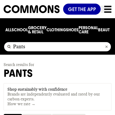
GET THE APP
GROCERY
PERSONAL
ALL
SCHOOL
CLOTHING
SHOES
BEAUTY
C
& RETAIL
CARE
Search results for
PANTS
Shop sustainably with confidence
Brands are independently evaluated and rated by our
carbon experts.
How we rate →