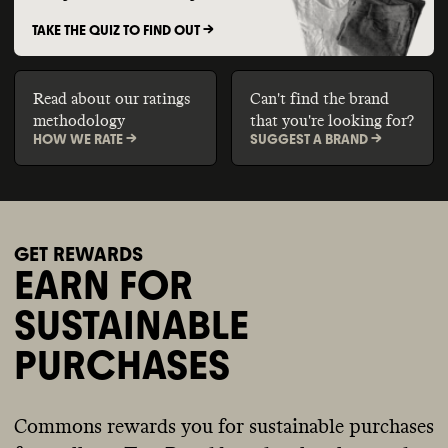
TAKE THE QUIZ TO FIND OUT ->
Read about our ratings
Can't find the brand
methodology
that you're looking for?
HOW WE RATE ->
SUGGEST A BRAND ->
GET REWARDS
EARN FOR
SUSTAINABLE
PURCHASES
Commons rewards you for sustainable purchases