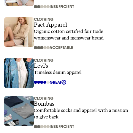
INSUFFICIENT
CLOTHING
Pact Apparel
Organic cotton certified fair trade
womenswear and menswear brand
ACCEPTABLE
CLOTHING
Levi's
Timeless denim apparel
GREAT
CLOTHING
Bombas
Comfortable socks and apparel with a mission
to give back
INSUFFICIENT