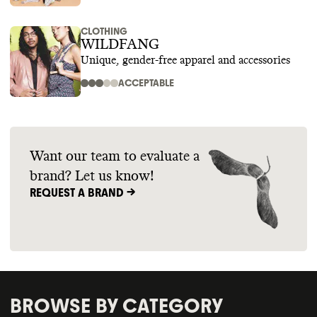
CLOTHING
WILDFANG
Unique, gender-free apparel and accessories
ACCEPTABLE
Want our team to evaluate a
brand? Let us know!
REQUEST A BRAND ->
BROWSE BY CATEGORY