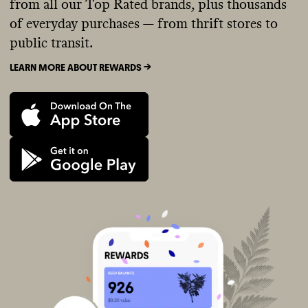
from all our Top Rated brands, plus thousands
of everyday purchases — from thrift stores to
public transit.
LEARN MORE ABOUT REWARDS ->