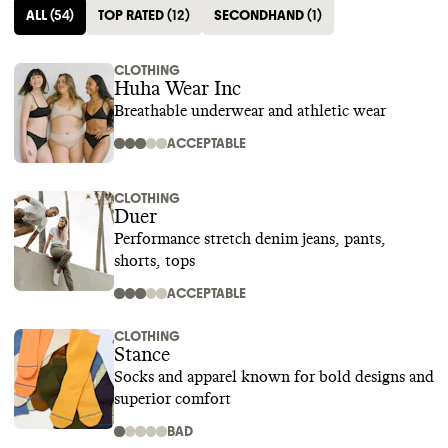
ALL
(
54
)
TOP RATED
(
12
)
SECONDHAND
(
1
)
CLOTHING
Huha Wear Inc
Breathable underwear and athletic wear
ACCEPTABLE
CLOTHING
Duer
Performance stretch denim jeans, pants,
shorts, tops
ACCEPTABLE
CLOTHING
Stance
Socks and apparel known for bold designs and
superior comfort
BAD