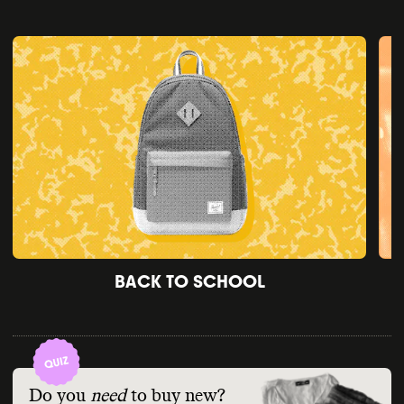
BACK TO SCHOOL
Do you
need
to buy new?