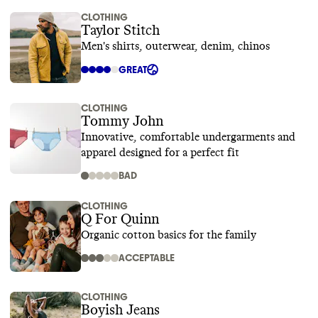
CLOTHING
Taylor Stitch
Men's shirts, outerwear, denim, chinos
GREAT
CLOTHING
Tommy John
Innovative, comfortable undergarments and
apparel designed for a perfect fit
BAD
CLOTHING
Q For Quinn
Organic cotton basics for the family
ACCEPTABLE
CLOTHING
Boyish Jeans