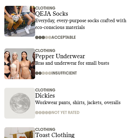
CLOTHING
QEJA Socks
Everyday, every-purpose socks crafted with
eco-conscious materials
ACCEPTABLE
CLOTHING
Pepper Underwear
Bras and underwear for small busts
INSUFFICIENT
CLOTHING
Dickies
Workwear pants, shirts, jackets, overalls
NOT YET RATED
CLOTHING
Toast Clothing