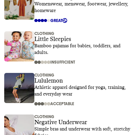
Womenswear, menswear, footwear, jewellery,
homeware
GREAT
CLOTHING
Little Sleepies
Bamboo pajamas for babies, toddlers, and
adults.
INSUFFICIENT
CLOTHING
Lululemon
Athletic apparel designed for yoga, training,
and everyday wear
ACCEPTABLE
CLOTHING
Negative Underwear
Simple bras and underwear with soft, stretchy