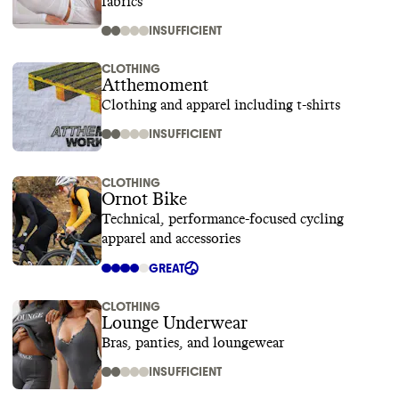
fabrics
INSUFFICIENT
CLOTHING
Atthemoment
Clothing and apparel including t-shirts
INSUFFICIENT
CLOTHING
Ornot Bike
Technical, performance-focused cycling
apparel and accessories
GREAT
CLOTHING
Lounge Underwear
Bras, panties, and loungewear
INSUFFICIENT