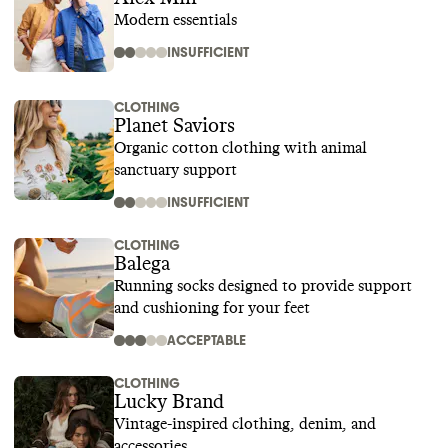
Modern essentials
INSUFFICIENT
CLOTHING
Planet Saviors
Organic cotton clothing with animal
sanctuary support
INSUFFICIENT
CLOTHING
Balega
Running socks designed to provide support
and cushioning for your feet
ACCEPTABLE
CLOTHING
Lucky Brand
Vintage-inspired clothing, denim, and
accessories