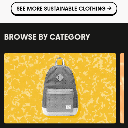
SEE MORE SUSTAINABLE CLOTHING →
BROWSE BY CATEGORY