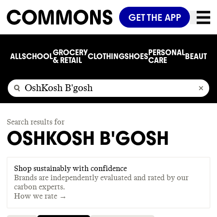
GET THE APP
GROCERY
PERSONAL
ALL
SCHOOL
CLOTHING
SHOES
BEAUTY
C
& RETAIL
CARE
Search results for
OSHKOSH B'GOSH
Shop sustainably with confidence
Brands are independently evaluated and rated by our
carbon experts.
How we rate →