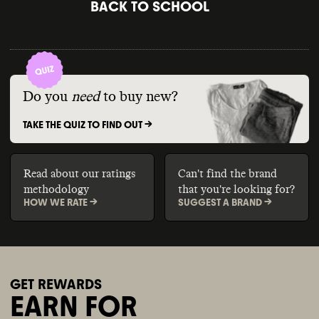
BACK TO SCHOOL
Do you
need
to buy new?
TAKE THE QUIZ TO FIND OUT ->
Read about our ratings
Can't find the brand
methodology
that you're looking for?
HOW WE RATE ->
SUGGEST A BRAND ->
GET REWARDS
EARN FOR