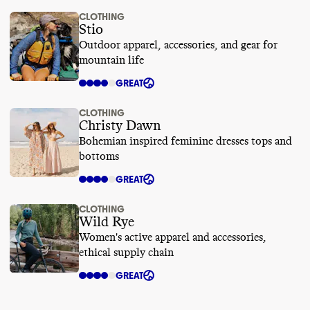
CLOTHING
Stio
Outdoor apparel, accessories, and gear for
mountain life
GREAT
CLOTHING
Christy Dawn
Bohemian inspired feminine dresses tops and
bottoms
GREAT
CLOTHING
Wild Rye
Women's active apparel and accessories,
ethical supply chain
GREAT