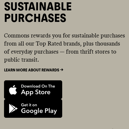
SUSTAINABLE
PURCHASES
Commons rewards you for sustainable purchases
from all our Top Rated brands, plus thousands
of everyday purchases — from thrift stores to
public transit.
LEARN MORE ABOUT REWARDS ->