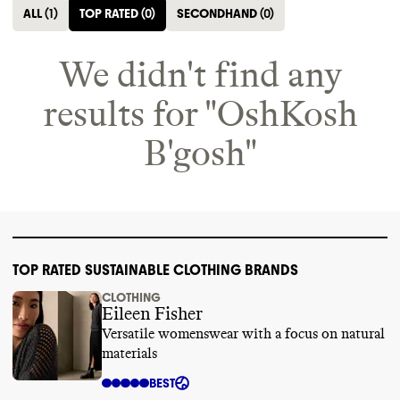
ALL
(
1
)
TOP RATED
(
0
)
SECONDHAND
(
0
)
We didn't find any
results for "
OshKosh
B'gosh
"
TOP RATED SUSTAINABLE CLOTHING BRANDS
CLOTHING
Eileen Fisher
Versatile womenswear with a focus on natural
materials
BEST