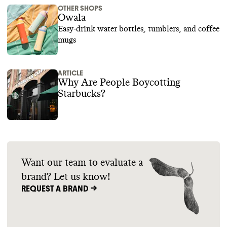
OTHER SHOPS
Owala
Easy-drink water bottles, tumblers, and coffee
mugs
ARTICLE
Why Are People Boycotting
Starbucks?
Want our team to evaluate a
brand? Let us know!
REQUEST A BRAND ->