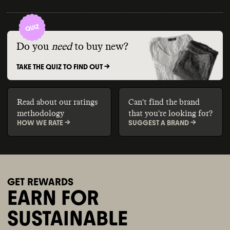
Do you
need
to buy new?
TAKE THE QUIZ TO FIND OUT ->
Read about our ratings
Can't find the brand
methodology
that you're looking for?
HOW WE RATE ->
SUGGEST A BRAND ->
GET REWARDS
EARN FOR
SUSTAINABLE