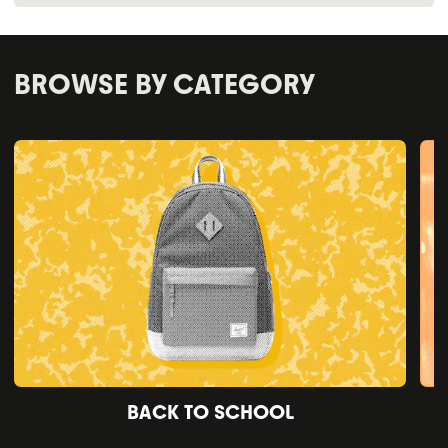
BROWSE BY CATEGORY
BACK TO SCHOOL