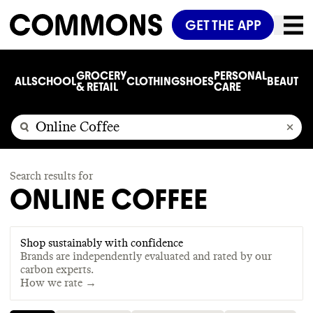
GET THE APP
GROCERY
PERSONAL
ALL
SCHOOL
CLOTHING
SHOES
BEAUTY
C
& RETAIL
CARE
Search results for
ONLINE COFFEE
Shop sustainably with confidence
Brands are independently evaluated and rated by our
carbon experts.
How we rate →