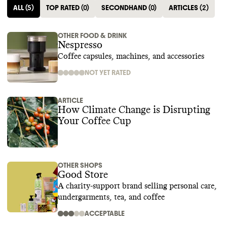
ALL
(
5
)
TOP RATED
(
0
)
SECONDHAND
(
0
)
ARTICLES
(
2
)
OTHER FOOD & DRINK
Nespresso
Coffee capsules, machines, and accessories
NOT YET RATED
ARTICLE
How Climate Change is Disrupting
Your Coffee Cup
OTHER SHOPS
Good Store
A charity-support brand selling personal care,
undergarments, tea, and coffee
ACCEPTABLE