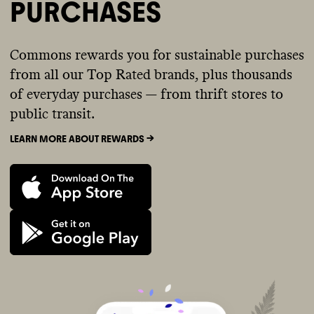
PURCHASES
Commons rewards you for sustainable purchases
from all our Top Rated brands, plus thousands
of everyday purchases — from thrift stores to
public transit.
LEARN MORE ABOUT REWARDS ->