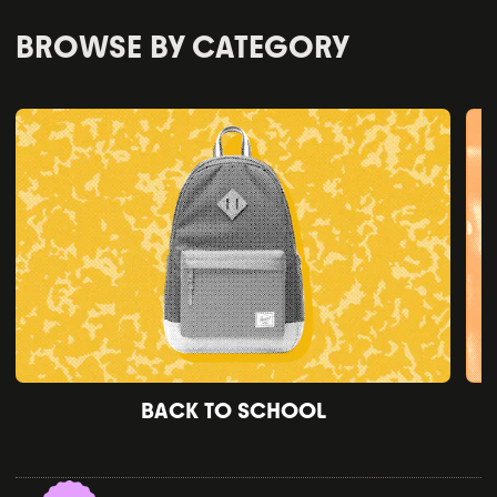
BROWSE BY CATEGORY
BACK TO SCHOOL