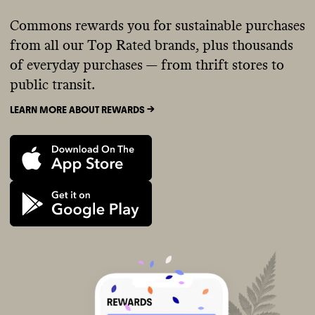
Commons rewards you for sustainable purchases
from all our Top Rated brands, plus thousands
of everyday purchases — from thrift stores to
public transit.
LEARN MORE ABOUT REWARDS ->