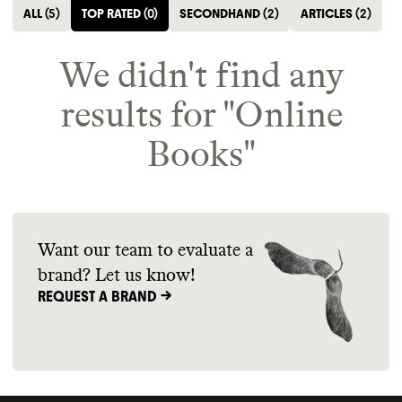
ALL
(
5
)
TOP RATED
(
0
)
SECONDHAND
(
2
)
ARTICLES
(
2
)
We didn't find any
results for "
Online
Books
"
Want our team to evaluate a
brand? Let us know!
REQUEST A BRAND ->