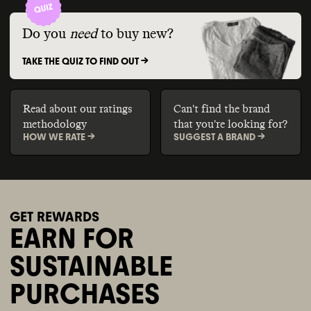
Do you
need
to buy new?
TAKE THE QUIZ TO FIND OUT ->
Read about our ratings
Can't find the brand
methodology
that you're looking for?
HOW WE RATE ->
SUGGEST A BRAND ->
GET REWARDS
EARN FOR
SUSTAINABLE
PURCHASES