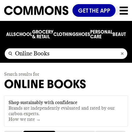
GET THE APP
GROCERY
PERSONAL
ALL
SCHOOL
CLOTHING
SHOES
BEAUTY
C
& RETAIL
CARE
Search results for
ONLINE BOOKS
Shop sustainably with confidence
Brands are independently evaluated and rated by our
carbon experts.
How we rate →