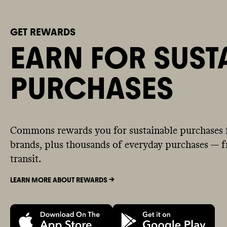
GET REWARDS
EARN FOR SUST
PURCHASES
Commons rewards you for sustainable purchases 
brands, plus thousands of everyday purchases — fr
transit.
LEARN MORE ABOUT REWARDS ->