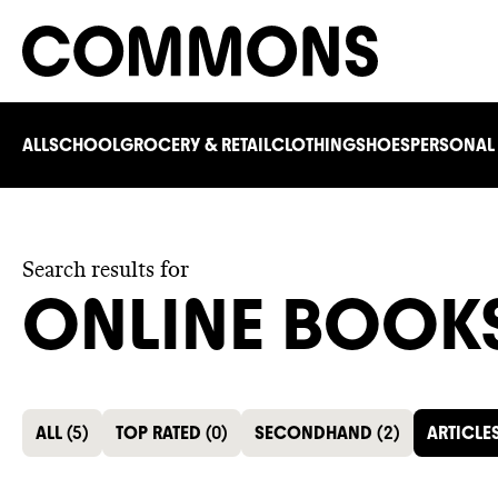
ALL
SCHOOL
GROCERY & RETAIL
CLOTHING
SHOES
PERSONAL
Search results for
ONLINE BOOK
ALL
(
5
)
TOP RATED
(
0
)
SECONDHAND
(
2
)
ARTICLE