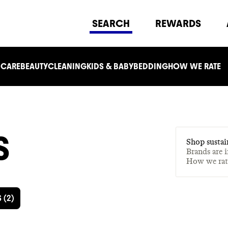
SEARCH
REWARDS
 CARE
BEAUTY
CLEANING
KIDS & BABY
BEDDING
HOW WE RATE
S
Shop sustai
Brands are 
How we ra
S
(
2
)