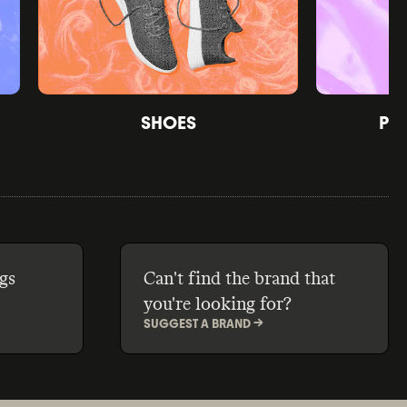
SHOES
PE
gs
Can't find the brand that
you're looking for?
SUGGEST A BRAND ->