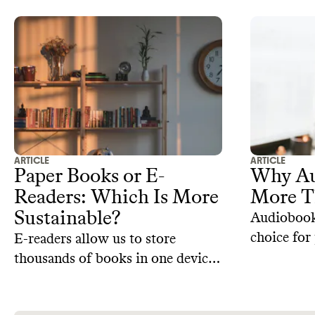
ARTICLE
ARTICLE
Paper Books or E-
Why Au
Readers: Which Is More
More T
Sustainable?
Audiobooks
choice for
E-readers allow us to store
consume li
thousands of books in one device.
busy lives
But are they more sustainable
stems fro
than paper books?