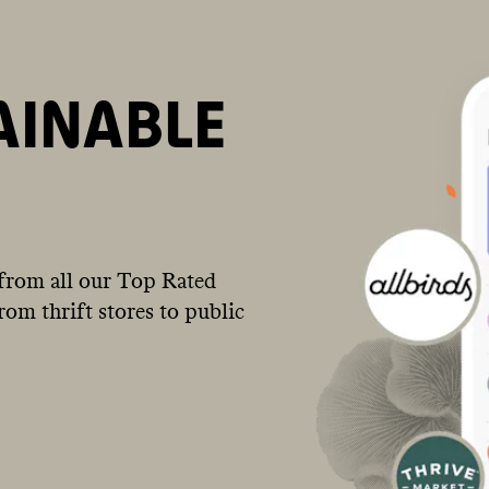
AINABLE
from all our Top Rated
om thrift stores to public