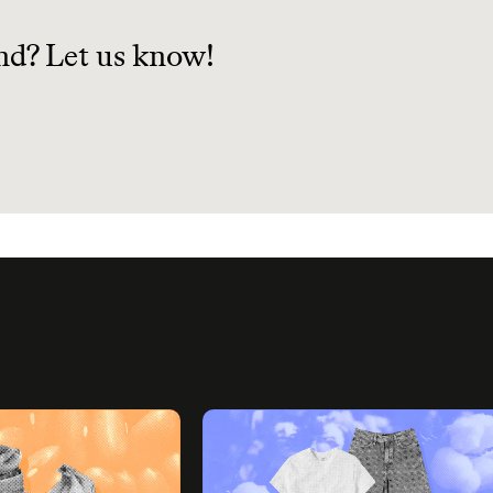
.
nd? Let us know!