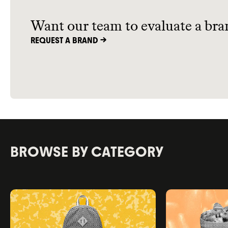
advantages
Want our team to evaluate a bra
REQUEST A BRAND ->
BROWSE BY CATEGORY