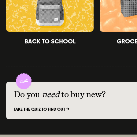
BACK TO SCHOOL
GROCER
Do you
need
to buy new?
TAKE THE QUIZ TO FIND OUT ->