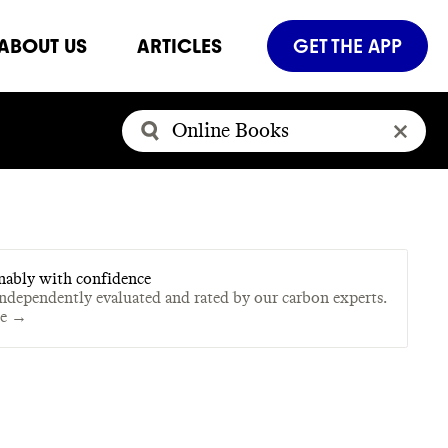
ABOUT US
ARTICLES
GET THE APP
nably with confidence
independently evaluated and rated by our carbon experts.
te →