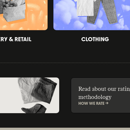
Y & RETAIL
CLOTHING
Read about our ratin
methodology
HOW WE RATE ->