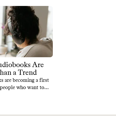
diobooks Are
han a Trend
 are becoming a first
 people who want to
terature while juggling
 and this popularity
m audiobooks' many