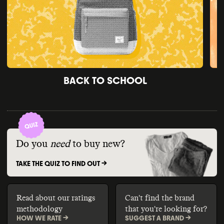
BACK TO SCHOOL
Do you
need
to buy new?
TAKE THE QUIZ TO FIND OUT ->
Read about our ratings
Can't find the brand
methodology
that you're looking for?
HOW WE RATE ->
SUGGEST A BRAND ->