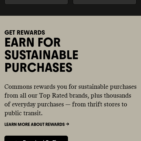
GET REWARDS
EARN FOR
SUSTAINABLE
PURCHASES
Commons rewards you for sustainable purchases
from all our Top Rated brands, plus thousands
of everyday purchases — from thrift stores to
public transit.
LEARN MORE ABOUT REWARDS ->