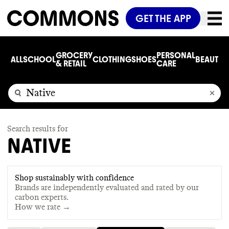
GET THE APP
GROCERY
PERSONAL
ALL
SCHOOL
CLOTHING
SHOES
BEAUTY
C
& RETAIL
CARE
Search results for
NATIVE
Shop sustainably with confidence
Brands are independently evaluated and rated by our
carbon experts.
How we rate →