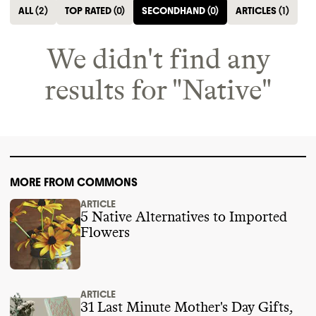
ALL
(
2
)
TOP RATED
(
0
)
SECONDHAND
(
0
)
ARTICLES
(
1
)
We didn't find any
results for "
Native
"
MORE FROM COMMONS
ARTICLE
5 Native Alternatives to Imported
Flowers
ARTICLE
31 Last Minute Mother's Day Gifts,