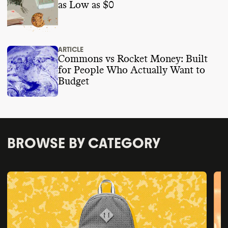
as Low as $0
ARTICLE
Commons vs Rocket Money: Built
for People Who Actually Want to
Budget
BROWSE BY CATEGORY