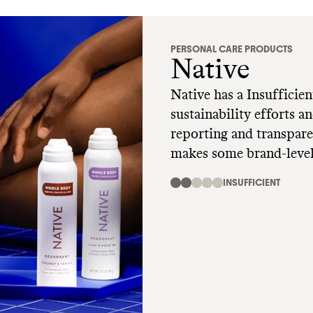
PERSONAL CARE PRODUCTS
Native
Native has a Insufficien
sustainability efforts 
reporting and transparency
makes some brand-level
environmental harm, na
INSUFFICIENT
and select other petroc
company makes a few c
but it's unclear what applies to Nativ
any alternative models 
reduce its waste and emi
plastic packaging of a 
contributes greatly to 