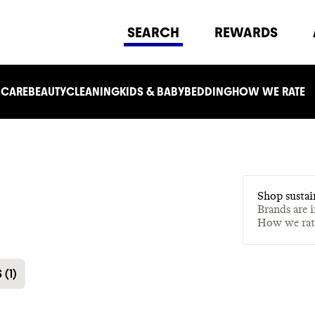
SEARCH
REWARDS
 CARE
BEAUTY
CLEANING
KIDS & BABY
BEDDING
HOW WE RATE
Shop sustai
Brands are 
How we ra
S
(
1
)