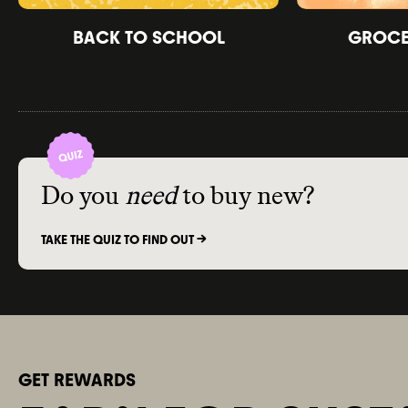
BACK TO SCHOOL
GROCER
Do you
need
to buy new?
TAKE THE QUIZ TO FIND OUT ->
GET REWARDS