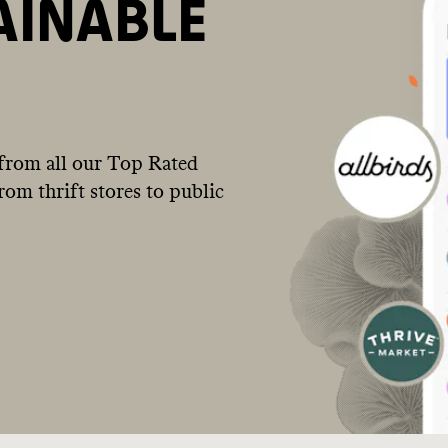
AINABLE
from all our Top Rated
om thrift stores to public