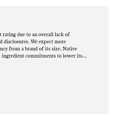
t rating due to an overall lack of
and disclosures. We expect more
 from a brand of its size. Native
 ingredient commitments to lower its
mely by avoiding parabens, phthalates,
hemical-based ingredients. Its parent
ommitments across all owned brands,
e. Native doesn't utilize
or packaging minimization strategies to
ssions footprint. It uses primarily
virgin or undisclosed source, which
waste production and excess energy use.