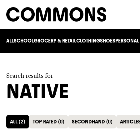
ALL
SCHOOL
GROCERY & RETAIL
CLOTHING
SHOES
PERSONAL
Search results for
NATIVE
ALL
(
2
)
TOP RATED
(
0
)
SECONDHAND
(
0
)
ARTICLE