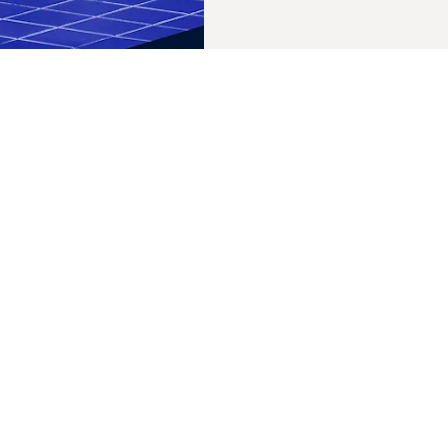
Its parent company repo
emissions measurement,
reduction targets. Native is owned by Procter & Gamble (P&G).
P&G is holding back go
money and influence.