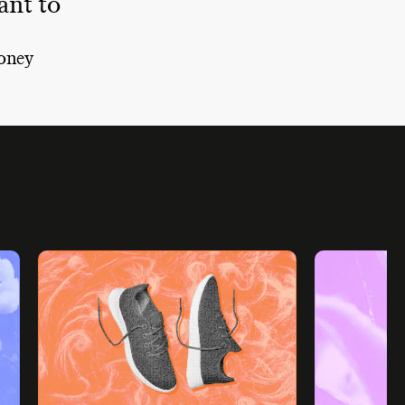
nt to
oney