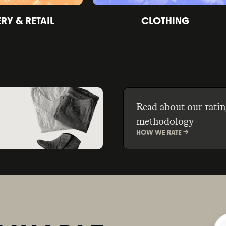
Y & RETAIL
CLOTHING
Read about our ratin
methodology
HOW WE RATE ->