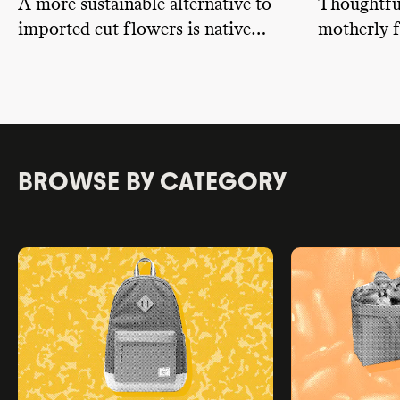
A more sustainable alternative to
Thoughtful
imported cut flowers is native
motherly f
flowers. Here are some our
favorite flowers that are native to
the U.S.
BROWSE BY CATEGORY