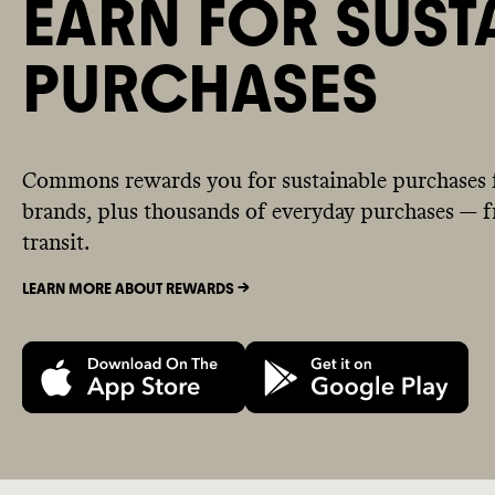
EARN FOR SUST
PURCHASES
Commons rewards you for sustainable purchases 
brands, plus thousands of everyday purchases — fr
transit.
LEARN MORE ABOUT REWARDS ->