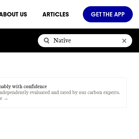
ABOUT US
ARTICLES
GET THE APP
nably with confidence
independently evaluated and rated by our carbon experts.
te →