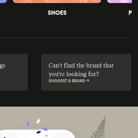
SHOES
PE
gs
Can't find the brand that
you're looking for?
SUGGEST A BRAND ->