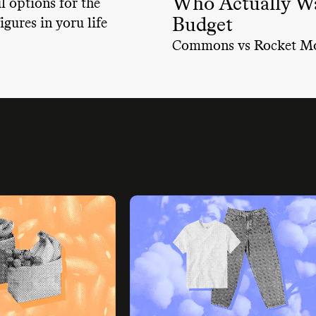
Who Actually Wa
 options for the
Budget
igures in yoru life
Commons vs Rocket M