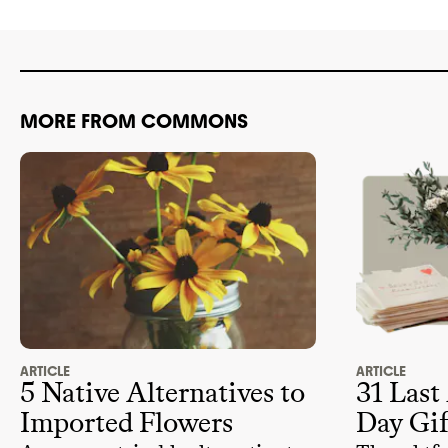
favorite flowers that are native to
the U.S.
MORE FROM COMMONS
ARTICLE
ARTICLE
5 Native Alternatives to
31 Last
Imported Flowers
Day Gif