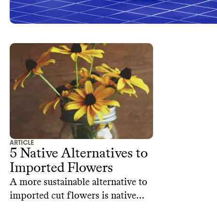
ARTICLE
5 Native Alternatives to
Imported Flowers
A more sustainable alternative to
imported cut flowers is native
flowers. Here are some our