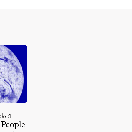
ket
 People