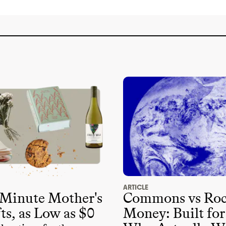
ARTICLE
 Minute Mother's
Commons vs Roc
ts, as Low as $0
Money: Built for