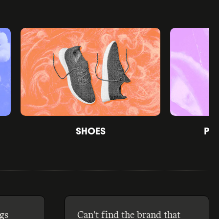
SHOES
PE
gs
Can't find the brand that