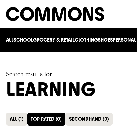
ALL
SCHOOL
GROCERY & RETAIL
CLOTHING
SHOES
PERSONAL
Search results for
LEARNING
ALL
(
1
)
TOP RATED
(
0
)
SECONDHAND
(
0
)