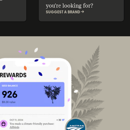
you're looking for?
SUGGEST A BRAND ->