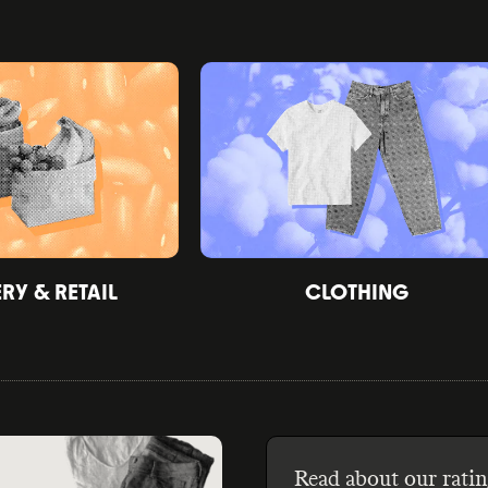
Y & RETAIL
CLOTHING
Read about our ratin