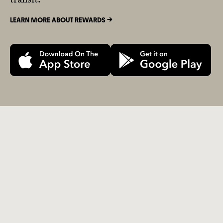
LEARN MORE ABOUT REWARDS ->