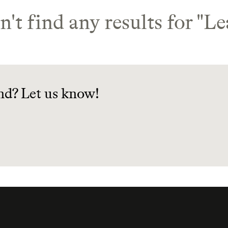
't find any results for "
Le
nd? Let us know!