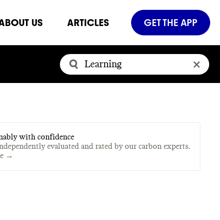
ABOUT US
ARTICLES
GET THE APP
nably with confidence
independently evaluated and rated by our carbon experts.
te →