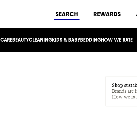
SEARCH
REWARDS
 CARE
BEAUTY
CLEANING
KIDS & BABY
BEDDING
HOW WE RATE
Shop sustai
Brands are 
How we ra