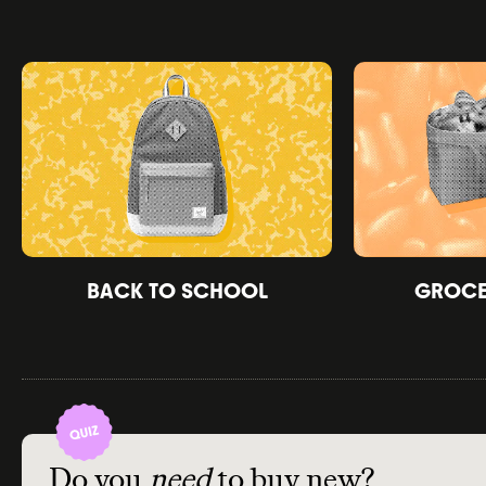
BACK TO SCHOOL
GROCER
Do you
need
to buy new?