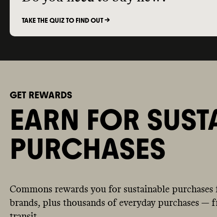
TAKE THE QUIZ TO FIND OUT ->
GET REWARDS
EARN FOR SUST
PURCHASES
Commons rewards you for sustainable purchases 
brands, plus thousands of everyday purchases — fr
transit.