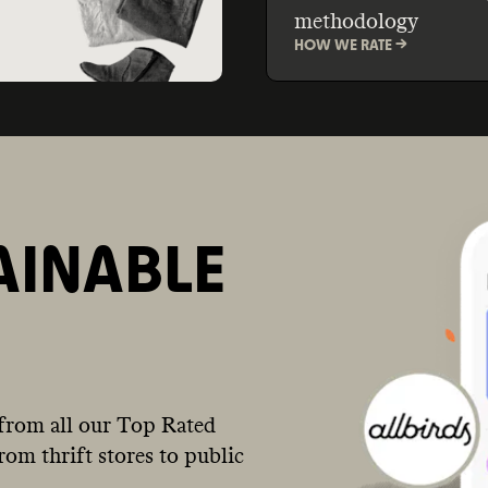
methodology
HOW WE RATE ->
AINABLE
from all our Top Rated
om thrift stores to public