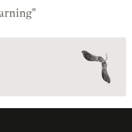
arning
"