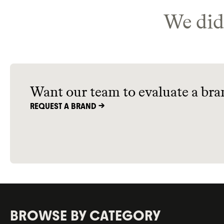
We didn
Want our team to evaluate a bra
REQUEST A BRAND ->
BROWSE BY CATEGORY