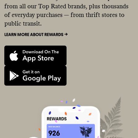
from all our Top Rated brands, plus thousands
of everyday purchases — from thrift stores to
public transit.
LEARN MORE ABOUT REWARDS ->