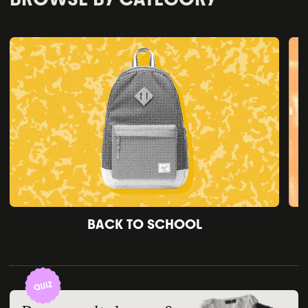
BACK TO SCHOOL