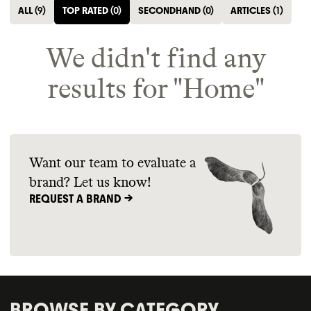
ALL
(
9
)
TOP RATED
(
0
)
SECONDHAND
(
0
)
ARTICLES
(
1
)
We didn't find any
results for "
Home
"
Want our team to evaluate a
brand? Let us know!
REQUEST A BRAND ->
BROWSE BY CATEGORY