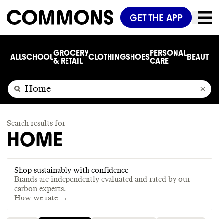
GET THE APP
GROCERY
PERSONAL
ALL
SCHOOL
CLOTHING
SHOES
BEAUTY
C
& RETAIL
CARE
Search results for
HOME
Shop sustainably with confidence
Brands are independently evaluated and rated by our
carbon experts.
How we rate →