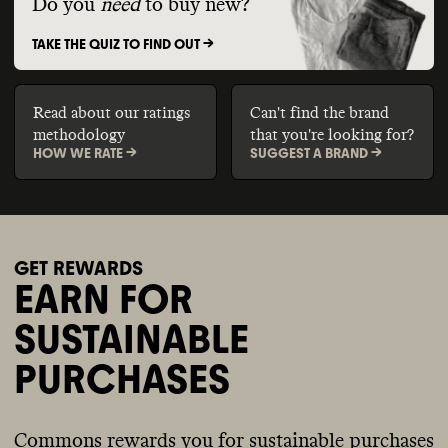
Do you
need
to buy new?
TAKE THE QUIZ TO FIND OUT ->
Read about our ratings
Can't find the brand
methodology
that you're looking for?
HOW WE RATE ->
SUGGEST A BRAND ->
GET REWARDS
EARN FOR
SUSTAINABLE
PURCHASES
Commons rewards you for sustainable purchases