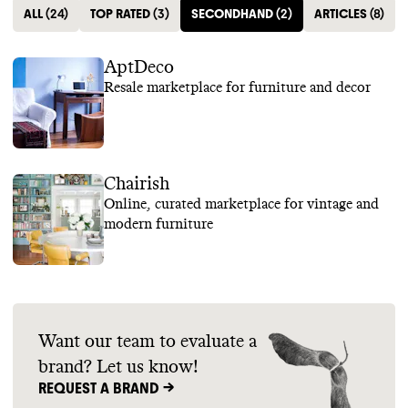
ALL
(
24
)
TOP RATED
(
3
)
SECONDHAND
(
2
)
ARTICLES
(
8
)
AptDeco
Resale marketplace for furniture and decor
Chairish
Online, curated marketplace for vintage and
modern furniture
Want our team to evaluate a
brand? Let us know!
REQUEST A BRAND ->