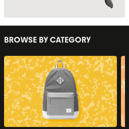
BROWSE BY CATEGORY