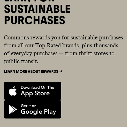
SUSTAINABLE
PURCHASES
Commons rewards you for sustainable purchases
from all our Top Rated brands, plus thousands
of everyday purchases — from thrift stores to
public transit.
LEARN MORE ABOUT REWARDS ->