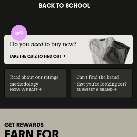
BACK TO SCHOOL
Do you
need
to buy new?
TAKE THE QUIZ TO FIND OUT ->
Read about our ratings
Can't find the brand
methodology
that you're looking for?
HOW WE RATE ->
SUGGEST A BRAND ->
GET REWARDS
EARN FOR