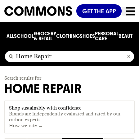
GET THE APP
GROCERY
PERSONAL
ALL
SCHOOL
CLOTHING
SHOES
BEAUTY
C
& RETAIL
CARE
Search results for
HOME REPAIR
Shop sustainably with confidence
Brands are independently evaluated and rated by our
carbon experts.
How we rate →