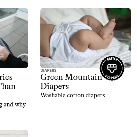
DIAPERS
ries
Green Mountain
Than
Diapers
Washable cotton diapers
ng and why