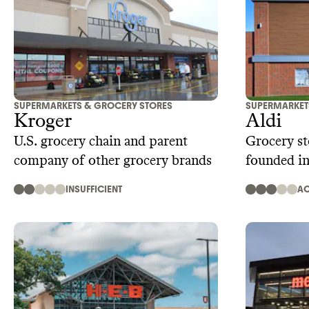
SUPERMARKETS & GROCERY STORES
SUPERMARKET
Kroger
Aldi
U.S. grocery chain and parent
Grocery st
company of other grocery brands
founded i
INSUFFICIENT
AC