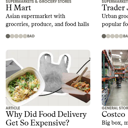
SUPERMARKETS & GROCERY STORES
SUPERMARKET
H Mart
Trader 
Asian supermarket with
Urban groc
groceries, produce, and food halls
popular fo
products
BAD
B
ARTICLE
GENERAL STO
Why Did Food Delivery
Costco
Get So Expensive?
Big box, 