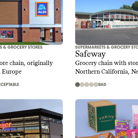
S & GROCERY STORES
SUPERMARKETS & GROCERY ST
Safeway
ore chain, originally
Grocery chain with stor
n Europe
Northern California, N
Hawaii
CEPTABLE
BAD