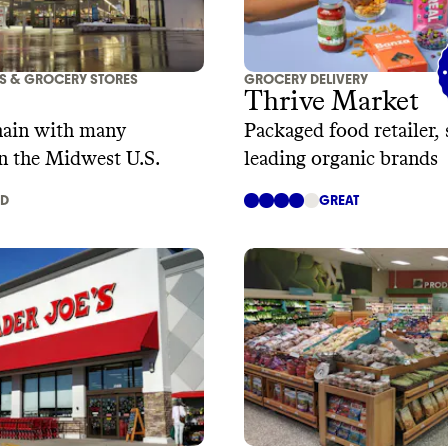
S & GROCERY STORES
GROCERY DELIVERY
Thrive Market
hain with many
Packaged food retailer, 
in the Midwest U.S.
leading organic brands
AD
GREAT