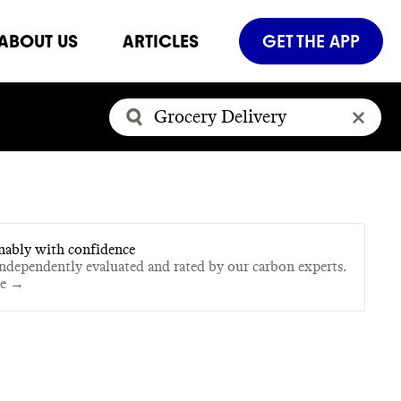
ABOUT US
ARTICLES
GET THE APP
nably with confidence
independently evaluated and rated by our carbon experts.
te →