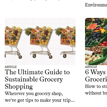
in check
Environme
with most 
climate an
— it’s com
ARTICLE
ARTICLE
The Ultimate Guide to
6 Ways 
Sustainable Grocery
Groceri
Shopping
How to st
without br
Wherever you grocery shop,
we've got tips to make your trip
more sustainable.