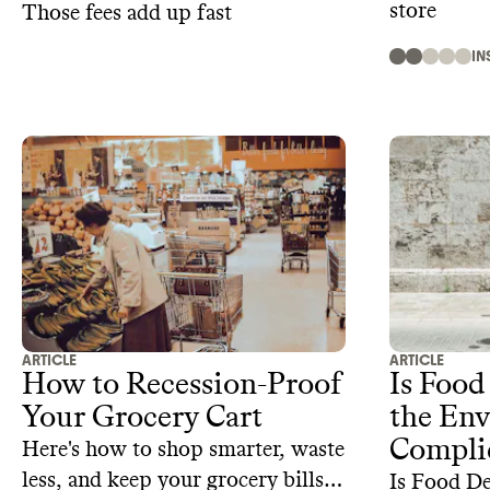
store
Those fees add up fast
IN
ARTICLE
ARTICLE
How to Recession-Proof
Is Food
Your Grocery Cart
the Env
Compli
Here's how to shop smarter, waste
less, and keep your grocery bills
Is Food De