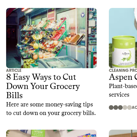
ARTICLE
CLEANING PR
8 Easy Ways to Cut
Aspen 
Down Your Grocery
Plant-base
Bills
services
Here are some money-saving tips
AC
to cut down on your grocery bills.