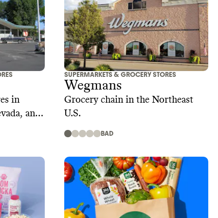
ORES
SUPERMARKETS & GROCERY STORES
Wegmans
es in
Grocery chain in the Northeast
evada, and
U.S.
BAD