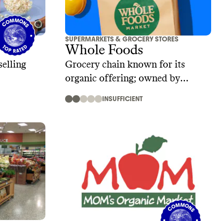
SUPERMARKETS & GROCERY STORES
Whole Foods
selling
Grocery chain known for its
organic offering; owned by
Amazon
INSUFFICIENT