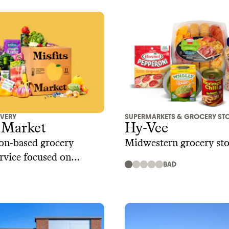
IVERY
SUPERMARKETS & GROCERY ST
 Market
Hy-Vee
on-based grocery
Midwestern grocery sto
ervice focused on
BAD
 food waste