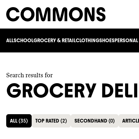
ALL
SCHOOL
GROCERY & RETAIL
CLOTHING
SHOES
PERSONAL
Search results for
GROCERY DEL
ALL
(
35
)
TOP RATED
(
2
)
SECONDHAND
(
0
)
ARTICL