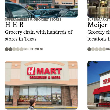
SUPERMARKETS & GROCERY STORES
SUPERMARKET
H-E-B
Meijer
Grocery chain with hundreds of
Grocery c
stores in Texas
locations 
INSUFFICIENT
B