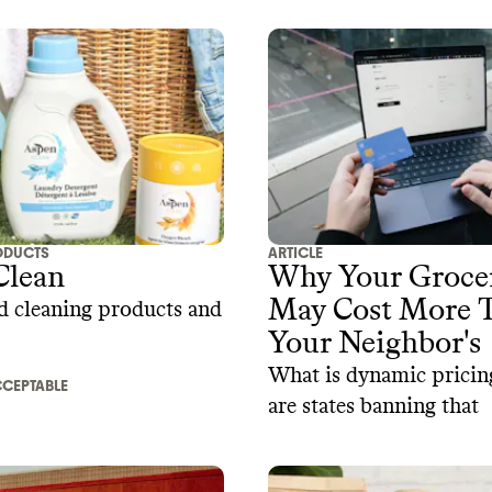
ODUCTS
ARTICLE
Clean
Why Your Groce
May Cost More 
d cleaning products and
Your Neighbor's
What is dynamic prici
CEPTABLE
are states banning that