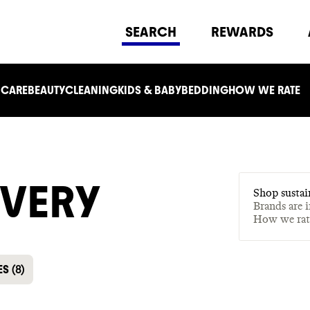
SEARCH
REWARDS
 CARE
BEAUTY
CLEANING
KIDS & BABY
BEDDING
HOW WE RATE
IVERY
Shop sustai
Brands are 
How we ra
ES
(
8
)