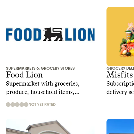
SUPERMARKETS & GROCERY STORES
GROCERY DEL
Food Lion
Misfits
Supermarket with groceries,
Subscripti
produce, household items,
delivery s
pharmacy
preventing
NOT YET RATED