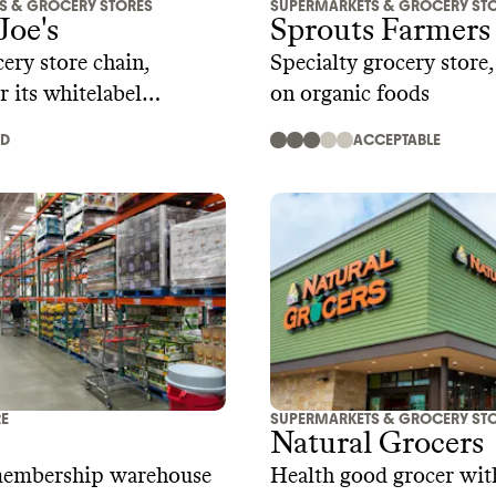
S & GROCERY STORES
SUPERMARKETS & GROCERY ST
Joe's
Sprouts Farmers
ery store chain,
Specialty grocery store
r its whitelabel
on organic foods
AD
ACCEPTABLE
RE
SUPERMARKETS & GROCERY ST
Natural Grocers
membership warehouse
Health good grocer with