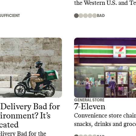
the Western U.S. and T
SUFFICIENT
BAD
GENERAL STORE
 Delivery Bad for
7-Eleven
ironment? It’s
Convenience store chain
cated
snacks, drinks and groc
livery Bad for the