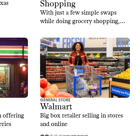
Shopping
exas
With just a few simple swaps
while doing grocery shopping,
you can reduce waste, save money,
and enjoy food that's better for
you and the environment.
GENERAL STORE
Walmart
 offering
Big box retailer selling in stores
eries
and online