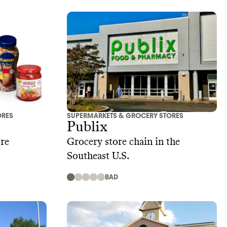
ORES
SUPERMARKETS & GROCERY STORES
Publix
re
Grocery store chain in the
Southeast U.S.
BAD