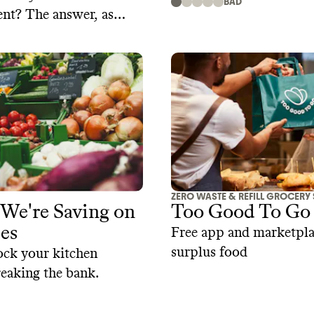
BAD
nt? The answer, as
things related to
d consumer behavior, is
plicated.
ZERO WASTE & REFILL GROCERY
We're Saving on
Too Good To Go
es
Free app and marketpla
surplus food
ock your kitchen
eaking the bank.