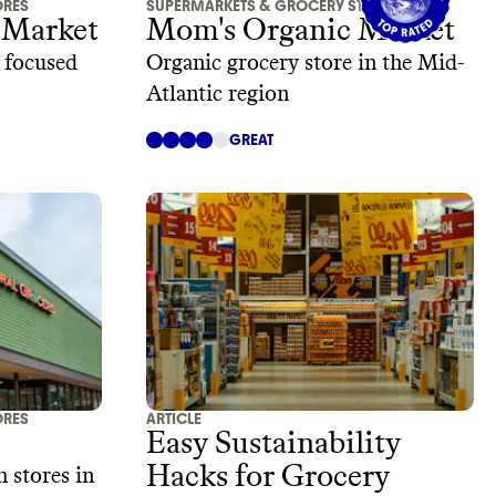
ORES
SUPERMARKETS & GROCERY STORES
 Market
Mom's Organic Market
, focused
Organic grocery store in the Mid-
Atlantic region
GREAT
ORES
ARTICLE
Easy Sustainability
Hacks for Grocery
 stores in