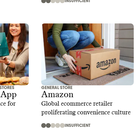
INSUFFICIENT
 STORES
GENERAL STORE
 App
Amazon
ce for
Global ecommerce retailer
proliferating convenience culture
INSUFFICIENT