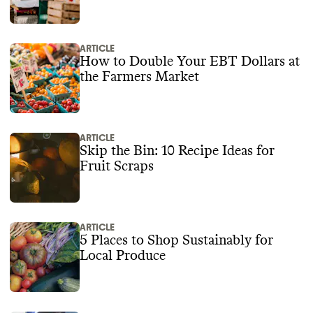
ARTICLE
How to Double Your EBT Dollars at
the Farmers Market
ARTICLE
Skip the Bin: 10 Recipe Ideas for
Fruit Scraps‍
ARTICLE
5 Places to Shop Sustainably for
Local Produce