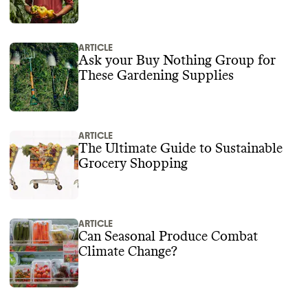
ARTICLE
Ask your Buy Nothing Group for
These Gardening Supplies
ARTICLE
The Ultimate Guide to Sustainable
Grocery Shopping
ARTICLE
Can Seasonal Produce Combat
Climate Change?