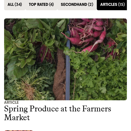
ALL
(
34
)
TOP RATED
(
4
)
SECONDHAND
(
2
)
ARTICLES
(
15
)
ARTICLE
Spring Produce at the Farmers
Market