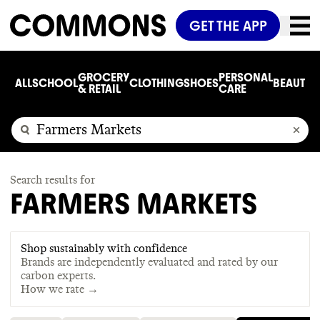
GET THE APP
GROCERY
PERSONAL
ALL
SCHOOL
CLOTHING
SHOES
BEAUTY
C
& RETAIL
CARE
Search results for
FARMERS MARKETS
Shop sustainably with confidence
Brands are independently evaluated and rated by our
carbon experts.
How we rate →