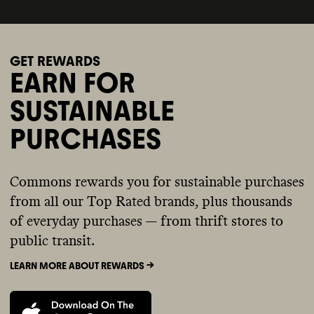
GET REWARDS
EARN FOR
SUSTAINABLE
PURCHASES
Commons rewards you for sustainable purchases
from all our Top Rated brands, plus thousands
of everyday purchases — from thrift stores to
public transit.
LEARN MORE ABOUT REWARDS ->