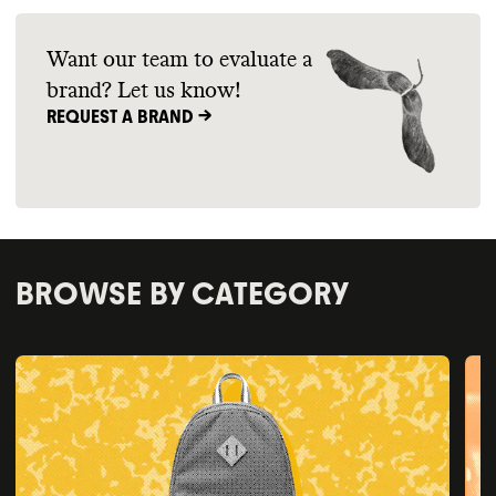
Want our team to evaluate a
brand? Let us know!
REQUEST A BRAND ->
BROWSE BY CATEGORY