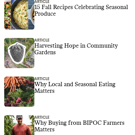
ARTICLE
15 Fall Recipes Celebrating Seasonal
Produce
ARTICLE
Harvesting Hope in Community
Gardens
ARTICLE
Why Local and Seasonal Eating
Matters
ARTICLE
Why Buying from BIPOC Farmers
Matters