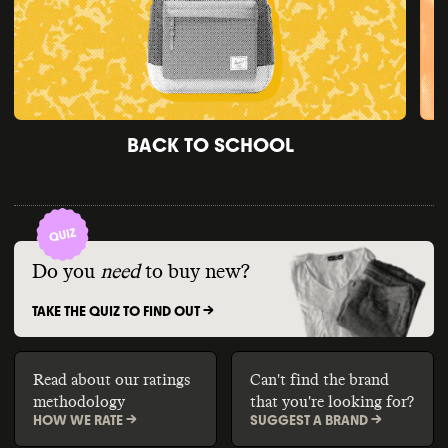
BACK TO SCHOOL
Do you
need
to buy new?
TAKE THE QUIZ TO FIND OUT ->
Read about our ratings
Can't find the brand
methodology
that you're looking for?
HOW WE RATE ->
SUGGEST A BRAND ->