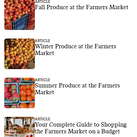
ARTICLE
Fall Produce at the Farmers Market
ARTICLE
Winter Produce at the Farmers
Market
ARTICLE
Summer Produce at the Farmers
Market
ARTICLE
Your Complete Guide to Shopping
the Farmers Market on a Budget