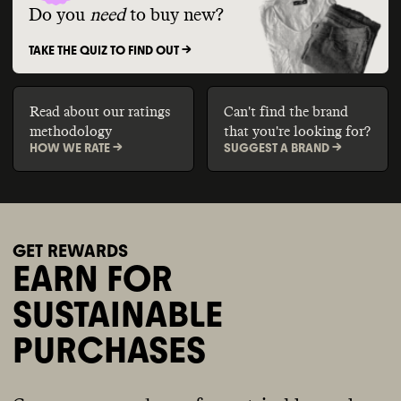
Do you
need
to buy new?
TAKE THE QUIZ TO FIND OUT ->
Read about our ratings
Can't find the brand
methodology
that you're looking for?
HOW WE RATE ->
SUGGEST A BRAND ->
GET REWARDS
EARN FOR
SUSTAINABLE
PURCHASES