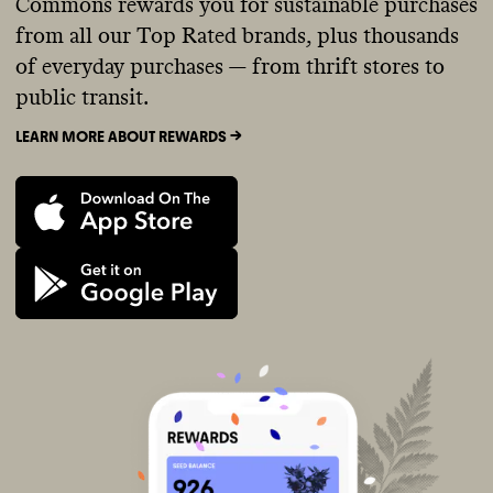
Commons rewards you for sustainable purchases
from all our Top Rated brands, plus thousands
of everyday purchases — from thrift stores to
public transit.
LEARN MORE ABOUT REWARDS ->