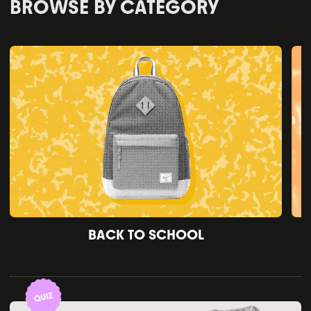
BROWSE BY CATEGORY
BACK TO SCHOOL