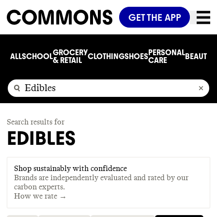
GET THE APP
GROCERY
PERSONAL
ALL
SCHOOL
CLOTHING
SHOES
BEAUTY
C
& RETAIL
CARE
Search results for
EDIBLES
Shop sustainably with confidence
Brands are independently evaluated and rated by our
carbon experts.
How we rate →