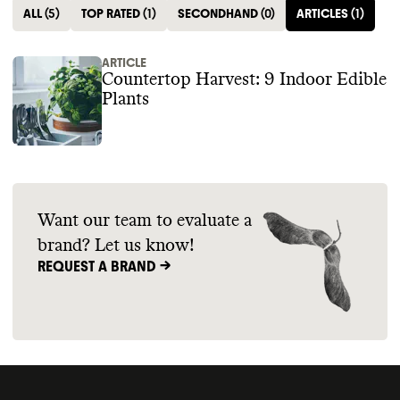
ALL
(
5
)
TOP RATED
(
1
)
SECONDHAND
(
0
)
ARTICLES
(
1
)
ARTICLE
Countertop Harvest: 9 Indoor Edible
Plants
Want our team to evaluate a
brand? Let us know!
REQUEST A BRAND ->