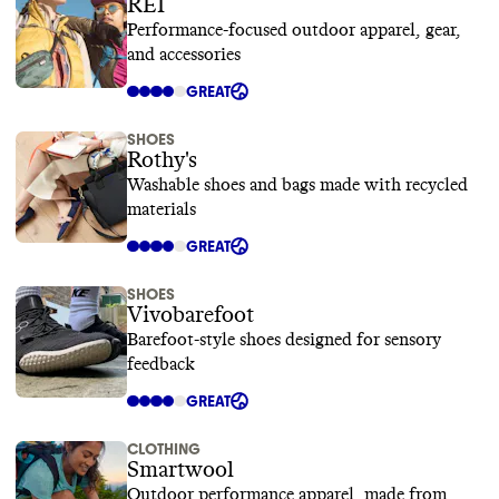
REI
Performance-focused outdoor apparel, gear,
and accessories
GREAT
SHOES
Rothy's
Washable shoes and bags made with recycled
materials
GREAT
SHOES
Vivobarefoot
Barefoot-style shoes designed for sensory
feedback
GREAT
CLOTHING
Smartwool
Outdoor performance apparel, made from