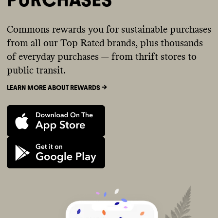
Commons rewards you for sustainable purchases
from all our Top Rated brands, plus thousands
of everyday purchases — from thrift stores to
public transit.
LEARN MORE ABOUT REWARDS ->