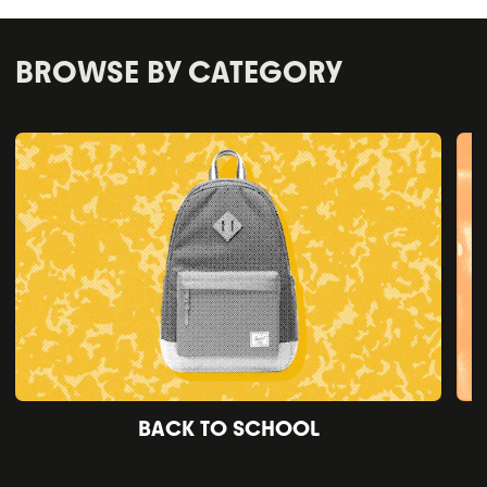
BROWSE BY CATEGORY
BACK TO SCHOOL