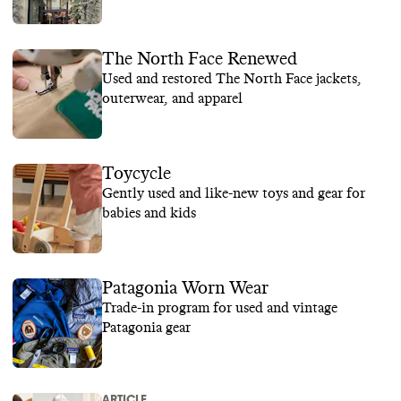
The North Face Renewed
Used and restored The North Face jackets,
outerwear, and apparel
Toycycle
Gently used and like-new toys and gear for
babies and kids
Patagonia Worn Wear
Trade-in program for used and vintage
Patagonia gear
ARTICLE