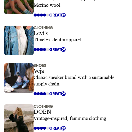
Merino wool
GREAT
CLOTHING
Levi's
Timeless denim apparel
GREAT
SHOES
Veja
Classic sneaker brand with a sustainable
supply chain.
GREAT
CLOTHING
DÔEN
Vintage-inspired, feminine clothing
GREAT