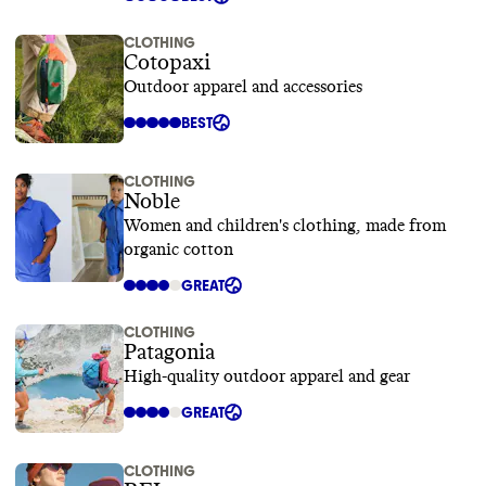
CLOTHING
Cotopaxi
Outdoor apparel and accessories
BEST
CLOTHING
Noble
Women and children's clothing, made from
organic cotton
GREAT
CLOTHING
Patagonia
High-quality outdoor apparel and gear
GREAT
CLOTHING