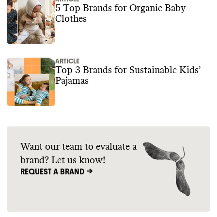
5 Top Brands for Organic Baby
Clothes
ARTICLE
Top 3 Brands for Sustainable Kids’
Pajamas
Want our team to evaluate a
brand? Let us know!
REQUEST A BRAND ->