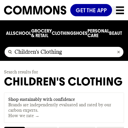
GET THE APP
GROCERY
PERSONAL
ALL
SCHOOL
CLOTHING
SHOES
BEAUTY
C
& RETAIL
CARE
Search results for
CHILDREN'S CLOTHING
Shop sustainably with confidence
Brands are independently evaluated and rated by our
carbon experts.
How we rate →