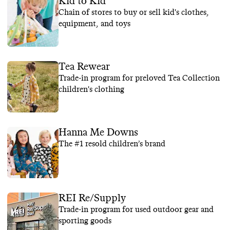
Kid to Kid
Chain of stores to buy or sell kid's clothes,
equipment, and toys
Tea Rewear
Trade-in program for preloved Tea Collection
children's clothing
Hanna Me Downs
The #1 resold children’s brand
REI Re/Supply
Trade-in program for used outdoor gear and
sporting goods