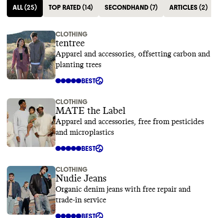
ALL
(
25
)
TOP RATED
(
14
)
SECONDHAND
(
7
)
ARTICLES
(
2
)
CLOTHING
tentree
Apparel and accessories, offsetting carbon and
planting trees
BEST
CLOTHING
MATE the Label
Apparel and accessories, free from pesticides
and microplastics
BEST
CLOTHING
Nudie Jeans
Organic denim jeans with free repair and
trade-in service
BEST