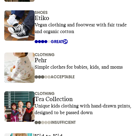
SHOES
Etiko
Vegan clothing and footwear with fair trade
and organic cotton
GREAT
CLOTHING
Pehr
Simple clothes for babies, kids, and moms
ACCEPTABLE
CLOTHING
Tea Collection
Unique kids clothing with hand-drawn prints,
designed to be passed down
INSUFFICIENT