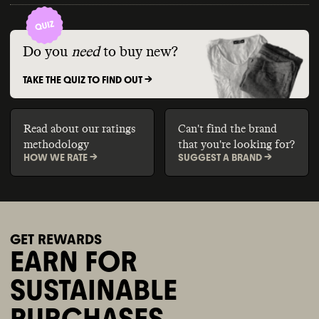
Do you
need
to buy new?
TAKE THE QUIZ TO FIND OUT ->
Read about our ratings
Can't find the brand
methodology
that you're looking for?
HOW WE RATE ->
SUGGEST A BRAND ->
GET REWARDS
EARN FOR
SUSTAINABLE
PURCHASES