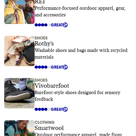
REI
Performance-focused outdoor apparel, gear,
and accessories
GREAT
SHOES
Rothy's
Washable shoes and bags made with recycled
materials
GREAT
SHOES
Vivobarefoot
Barefoot-style shoes designed for sensory
feedback
GREAT
CLOTHING
Smartwool
Outdoor performance apparel, made from