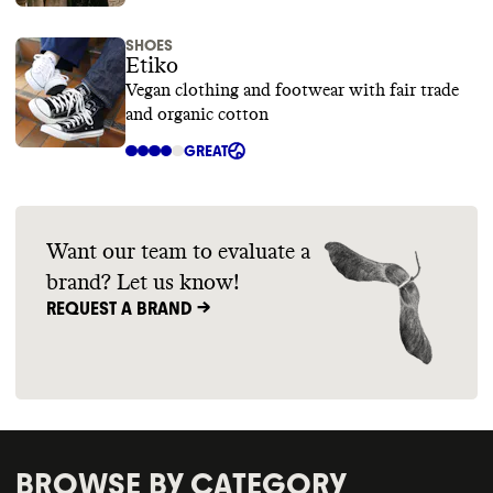
SHOES
Etiko
Vegan clothing and footwear with fair trade
and organic cotton
GREAT
Want our team to evaluate a
brand? Let us know!
REQUEST A BRAND ->
BROWSE BY CATEGORY