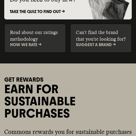
TAKE THE QUIZ TO FIND OUT ->
Read about our ratings
Can't find the brand
methodology
that you're looking for?
HOW WE RATE ->
SUGGEST A BRAND ->
GET REWARDS
EARN FOR
SUSTAINABLE
PURCHASES
Commons rewards you for sustainable purchases