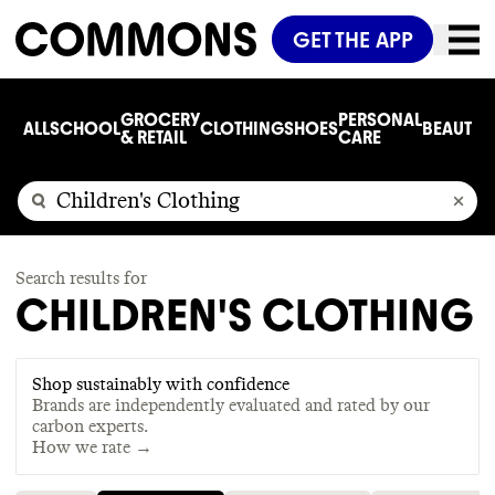
GET THE APP
GROCERY
PERSONAL
ALL
SCHOOL
CLOTHING
SHOES
BEAUTY
C
& RETAIL
CARE
Search results for
CHILDREN'S CLOTHING
Shop sustainably with confidence
Brands are independently evaluated and rated by our
carbon experts.
How we rate →