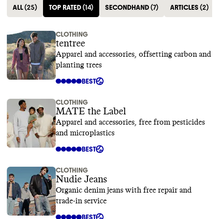
ALL
(
25
)
TOP RATED
(
14
)
SECONDHAND
(
7
)
ARTICLES
(
2
)
CLOTHING
tentree
Apparel and accessories, offsetting carbon and
planting trees
BEST
CLOTHING
MATE the Label
Apparel and accessories, free from pesticides
and microplastics
BEST
CLOTHING
Nudie Jeans
Organic denim jeans with free repair and
trade-in service
BEST