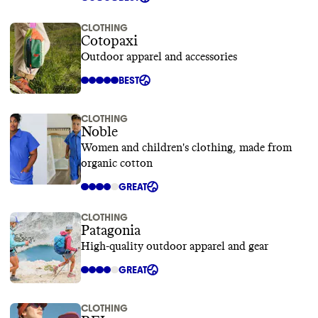
CLOTHING
Cotopaxi
Outdoor apparel and accessories
BEST
CLOTHING
Noble
Women and children's clothing, made from
organic cotton
GREAT
CLOTHING
Patagonia
High-quality outdoor apparel and gear
GREAT
CLOTHING