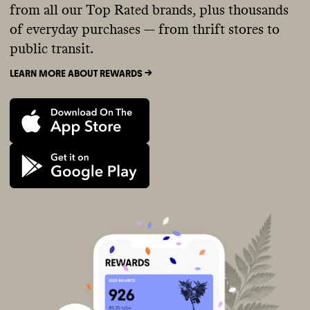
from all our Top Rated brands, plus thousands
of everyday purchases — from thrift stores to
public transit.
LEARN MORE ABOUT REWARDS ->