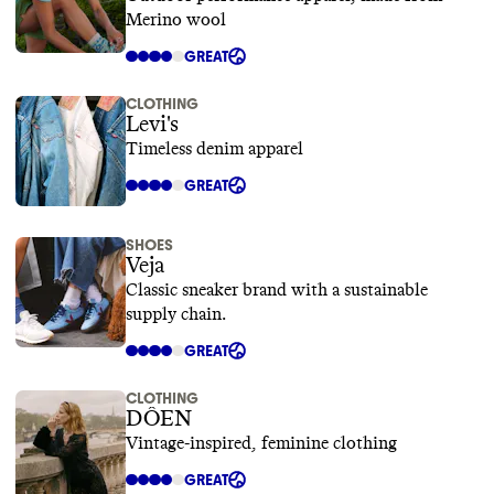
Merino wool
GREAT
CLOTHING
Levi's
Timeless denim apparel
GREAT
SHOES
Veja
Classic sneaker brand with a sustainable
supply chain.
GREAT
CLOTHING
DÔEN
Vintage-inspired, feminine clothing
GREAT