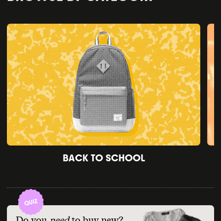
BACK TO SCHOOL
Do you
need
to buy new?