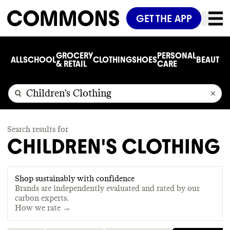
GET THE APP
GROCERY
PERSONAL
ALL
SCHOOL
CLOTHING
SHOES
BEAUTY
C
& RETAIL
CARE
Search results for
CHILDREN'S CLOTHING
Shop sustainably with confidence
Brands are independently evaluated and rated by our
carbon experts.
How we rate →