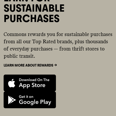
SUSTAINABLE
PURCHASES
Commons rewards you for sustainable purchases
from all our Top Rated brands, plus thousands
of everyday purchases — from thrift stores to
public transit.
LEARN MORE ABOUT REWARDS ->