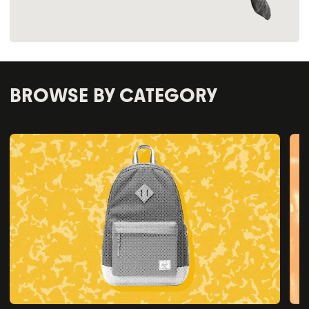
BROWSE BY CATEGORY