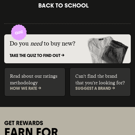
BACK TO SCHOOL
Do you
need
to buy new?
TAKE THE QUIZ TO FIND OUT ->
Read about our ratings
Can't find the brand
methodology
that you're looking for?
HOW WE RATE ->
SUGGEST A BRAND ->
GET REWARDS
EARN FOR