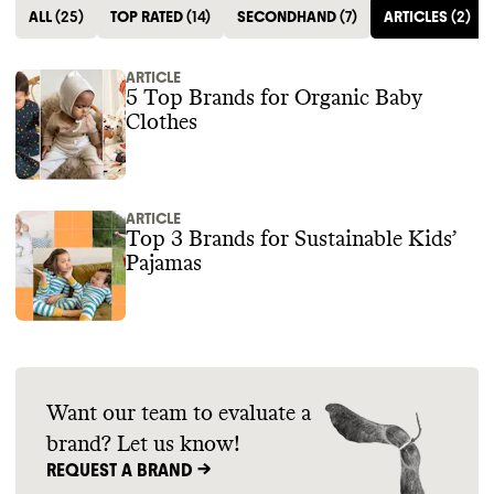
ALL
(
25
)
TOP RATED
(
14
)
SECONDHAND
(
7
)
ARTICLES
(
2
)
ARTICLE
5 Top Brands for Organic Baby
Clothes
ARTICLE
Top 3 Brands for Sustainable Kids’
Pajamas
Want our team to evaluate a
brand? Let us know!
REQUEST A BRAND ->