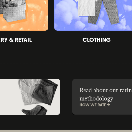
Y & RETAIL
CLOTHING
Read about our ratin
methodology
HOW WE RATE ->