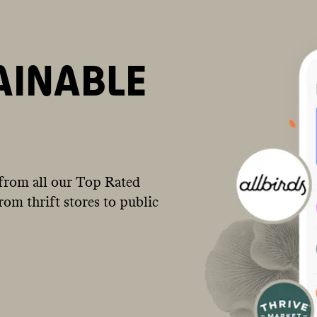
AINABLE
from all our Top Rated
om thrift stores to public