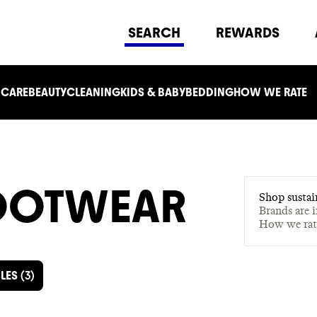
SEARCH
REWARDS
 CARE
BEAUTY
CLEANING
KIDS & BABY
BEDDING
HOW WE RATE
FOOTWEAR
Shop sustai
Brands are 
How we ra
LES
(
3
)