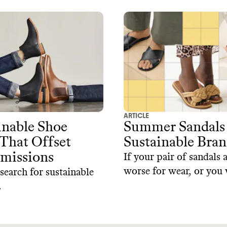
ARTICLE
inable Shoe
Summer Sandals
That Offset
Sustainable Bran
missions‍
If your pair of sandals 
worse for wear, or you 
 search for sustainable
a new style, here's our 
.
selection of sustainable
that prioritize both sty