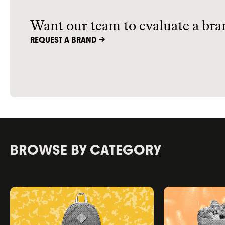
of the best sustainable kids’ shoe
options out there.
Want our team to evaluate a bra
REQUEST A BRAND ->
BROWSE BY CATEGORY