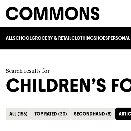
ALL
SCHOOL
GROCERY & RETAIL
CLOTHING
SHOES
PERSONAL
Search results for
CHILDREN’S 
ALL
(
156
)
TOP RATED
(
30
)
SECONDHAND
(
8
)
ARTIC