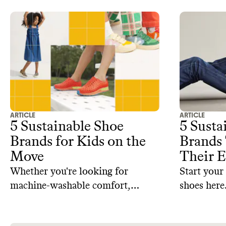
ARTICLE
ARTICLE
5 Sustainable Shoe
5 Susta
Brands for Kids on the
Brands 
Move
Their E
Whether you're looking for
Start your
machine-washable comfort,
shoes here
repairable styles, or responsibly
sourced materials, here are some