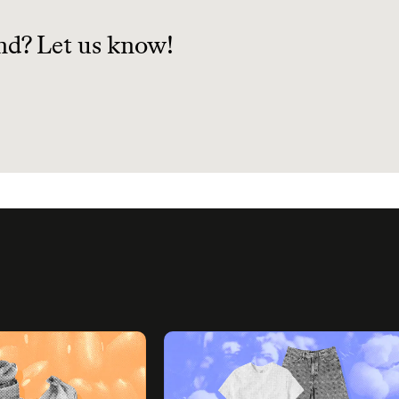
planet.
nd? Let us know!