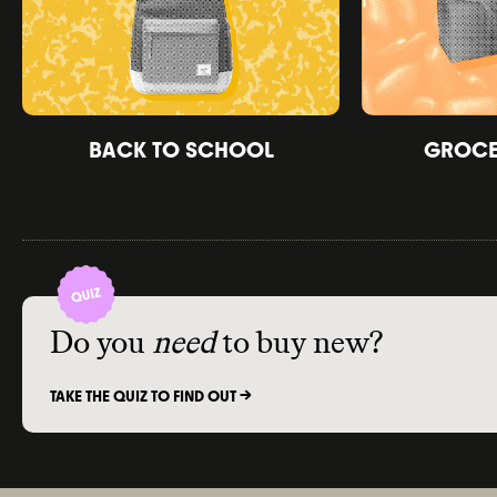
BACK TO SCHOOL
GROCER
Do you
need
to buy new?
TAKE THE QUIZ TO FIND OUT ->