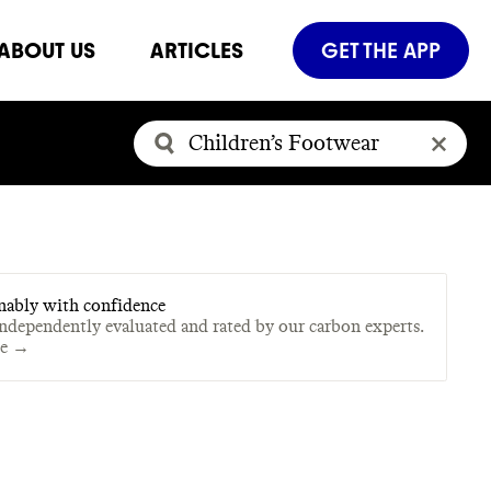
ABOUT US
ARTICLES
GET THE APP
nably with confidence
independently evaluated and rated by our carbon experts.
te →