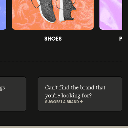
SHOES
PE
gs
Can't find the brand that
you're looking for?
SUGGEST A BRAND ->