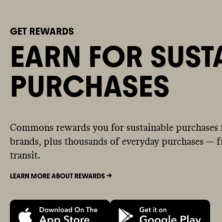
GET REWARDS
EARN FOR SUST
PURCHASES
Commons rewards you for sustainable purchases 
brands, plus thousands of everyday purchases — fr
transit.
LEARN MORE ABOUT REWARDS ->