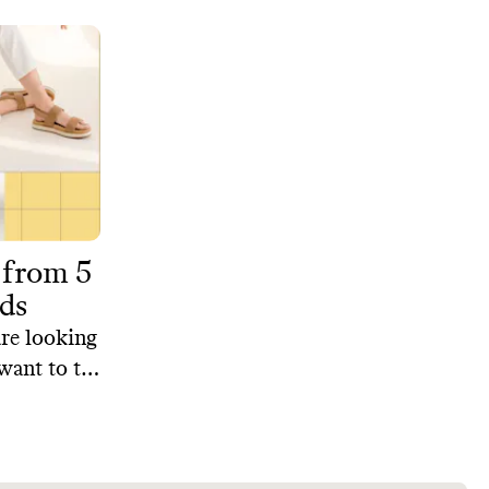
 from 5
ds
are looking
want to try
curated
 brands
le and the