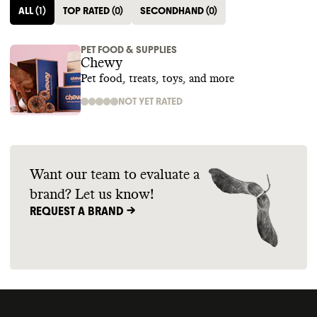
ALL
(
1
)
TOP RATED
(
0
)
SECONDHAND
(
0
)
PET FOOD & SUPPLIES
Chewy
Pet food, treats, toys, and more
NOT YET RATED
Want our team to evaluate a
brand? Let us know!
REQUEST A BRAND ->