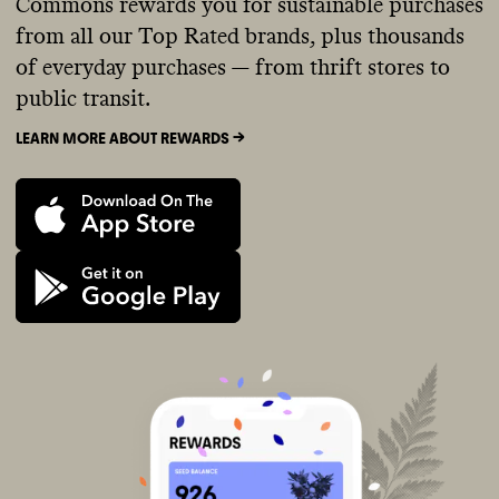
Commons rewards you for sustainable purchases
from all our Top Rated brands, plus thousands
of everyday purchases — from thrift stores to
public transit.
LEARN MORE ABOUT REWARDS ->