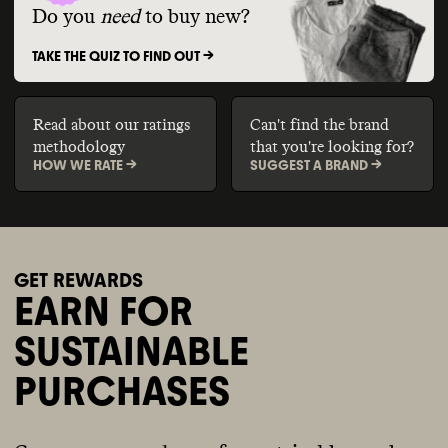
Do you
need
to buy new?
TAKE THE QUIZ TO FIND OUT ->
Read about our ratings
Can't find the brand
methodology
that you're looking for?
HOW WE RATE ->
SUGGEST A BRAND ->
GET REWARDS
EARN FOR
SUSTAINABLE
PURCHASES