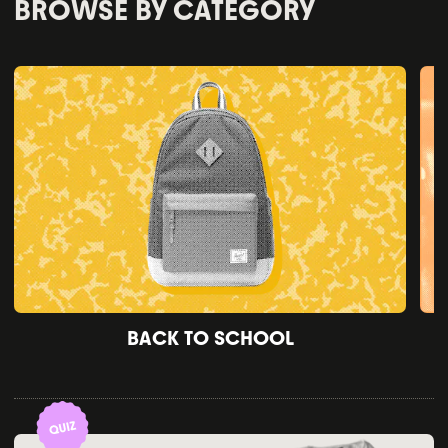
BROWSE BY CATEGORY
BACK TO SCHOOL