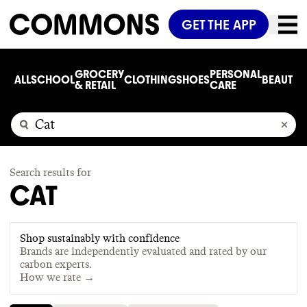
GET THE APP
GROCERY
PERSONAL
ALL
SCHOOL
CLOTHING
SHOES
BEAUTY
C
& RETAIL
CARE
Search results for
CAT
Shop sustainably with confidence
Brands are independently evaluated and rated by our
carbon experts.
How we rate →