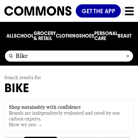
GET THE APP
GROCERY
PERSONAL
ALL
SCHOOL
CLOTHING
SHOES
BEAUTY
C
& RETAIL
CARE
Search results for
BIKE
Shop sustainably with confidence
Brands are independently evaluated and rated by our
carbon experts.
How we rate →