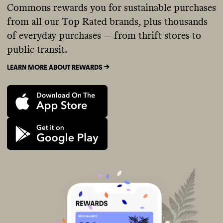
Commons rewards you for sustainable purchases
from all our Top Rated brands, plus thousands
of everyday purchases — from thrift stores to
public transit.
LEARN MORE ABOUT REWARDS ->