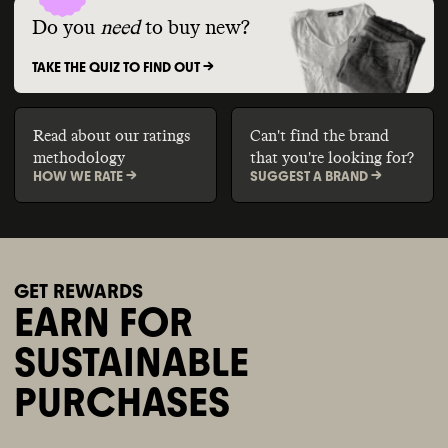
Do you
need
to buy new?
TAKE THE QUIZ TO FIND OUT ->
Read about our ratings
Can't find the brand
methodology
that you're looking for?
HOW WE RATE ->
SUGGEST A BRAND ->
GET REWARDS
EARN FOR
SUSTAINABLE
PURCHASES