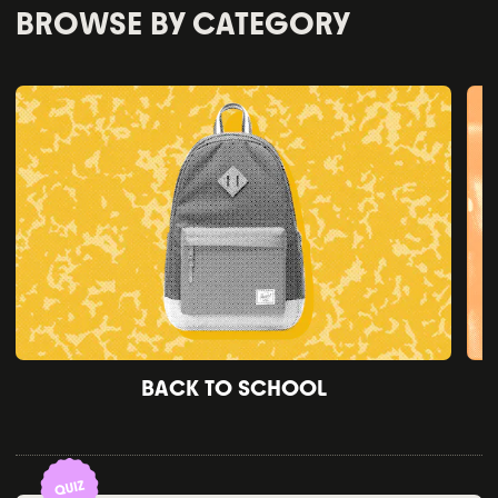
BROWSE BY CATEGORY
BACK TO SCHOOL