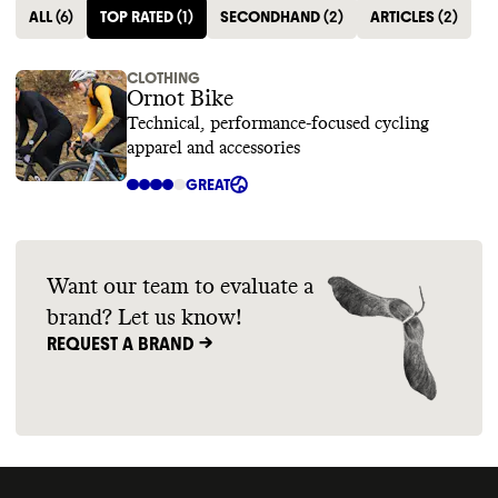
ALL
(
6
)
TOP RATED
(
1
)
SECONDHAND
(
2
)
ARTICLES
(
2
)
CLOTHING
Ornot Bike
Technical, performance-focused cycling
apparel and accessories
GREAT
Want our team to evaluate a
brand? Let us know!
REQUEST A BRAND ->